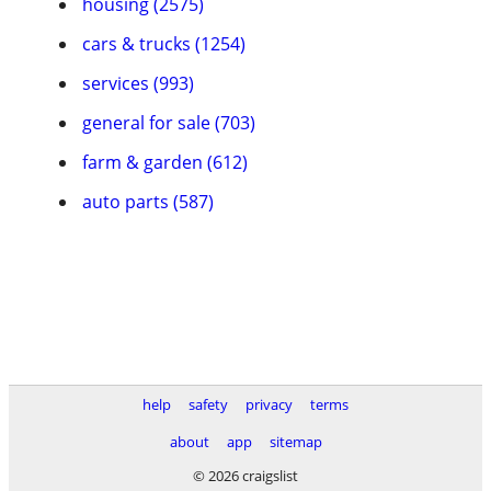
housing (2575)
cars & trucks (1254)
services (993)
general for sale (703)
farm & garden (612)
auto parts (587)
help
safety
privacy
terms
about
app
sitemap
© 2026 craigslist