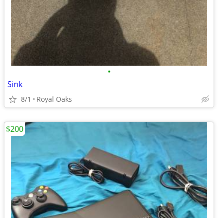
•
Sink
8/1
Royal Oaks
$200