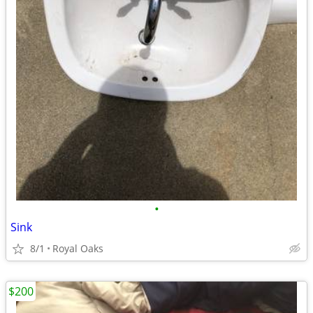
•
Sink
8/1
Royal Oaks
$200