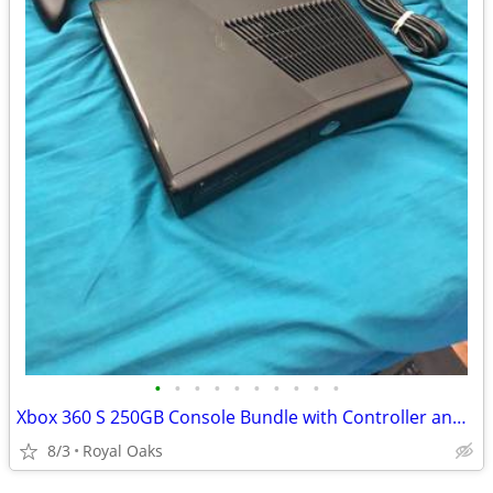
•
•
•
•
•
•
•
•
•
•
Xbox 360 S 250GB Console Bundle with Controller and Cables
8/3
Royal Oaks