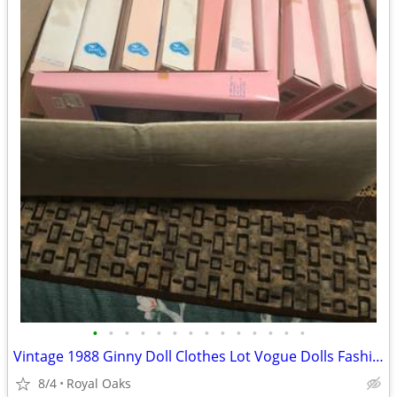
•
•
•
•
•
•
•
•
•
•
•
•
•
•
Vintage 1988 Ginny Doll Clothes Lot Vogue Dolls Fashion Ensembles
8/4
Royal Oaks