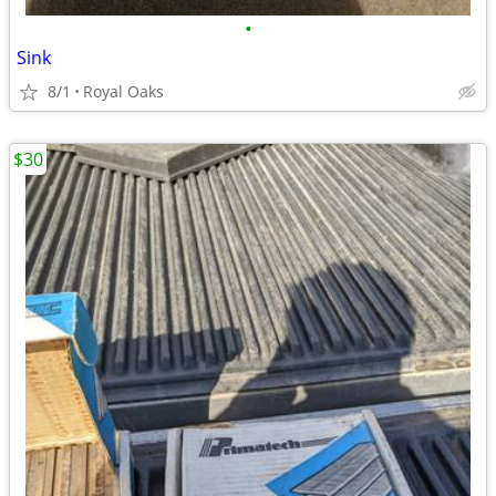
•
Sink
8/1
Royal Oaks
$30