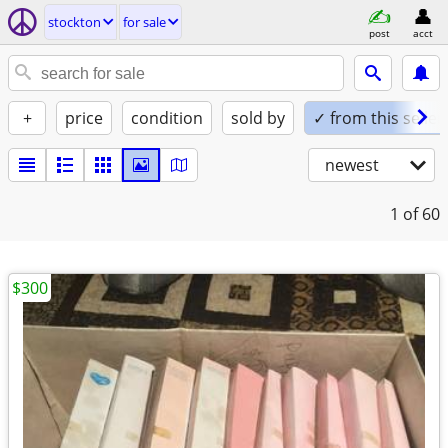
stockton
for sale
post
acct
+
price
condition
sold by
✓ from this seller
newest
1
of 60
$300