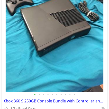
•
•
•
•
•
•
•
•
•
•
Xbox 360 S 250GB Console Bundle with Controller and Cables
8/3
Royal Oaks