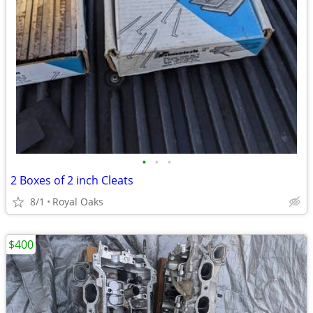
•
•
•
2 Boxes of 2 inch Cleats
8/1
Royal Oaks
$400