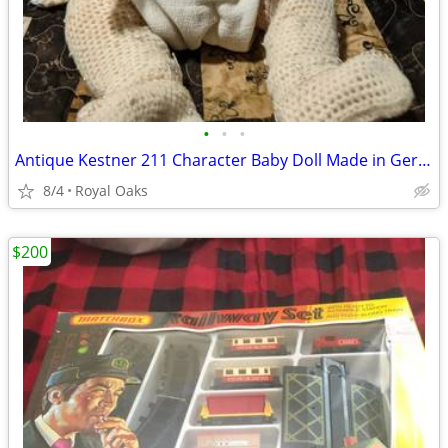
•
•
•
Antique Kestner 211 Character Baby Doll Made in Germany J.D.K. 14" Pou
8/4
Royal Oaks
$200