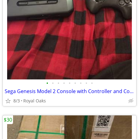
•
•
•
•
•
•
•
•
•
Sega Genesis Model 2 Console with Controller and Cords
8/3
Royal Oaks
$30