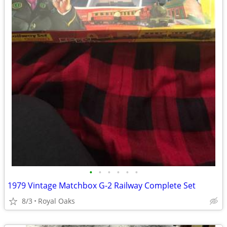
•
•
•
•
•
•
1979 Vintage Matchbox G-2 Railway Complete Set
8/3
Royal Oaks