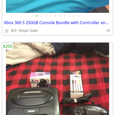
•
•
•
•
•
•
•
•
•
•
Xbox 360 S 250GB Console Bundle with Controller and Cables
8/3
Royal Oaks
$200