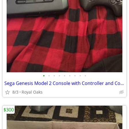
•
•
•
•
•
•
•
•
•
Sega Genesis Model 2 Console with Controller and Cords
8/3
Royal Oaks
$300