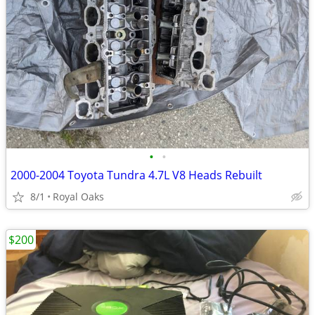
•
•
2000-2004 Toyota Tundra 4.7L V8 Heads Rebuilt
8/1
Royal Oaks
$200