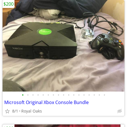
$200
•
•
•
•
•
•
•
•
•
•
•
•
•
•
•
•
•
Microsoft Original Xbox Console Bundle
8/1
Royal Oaks