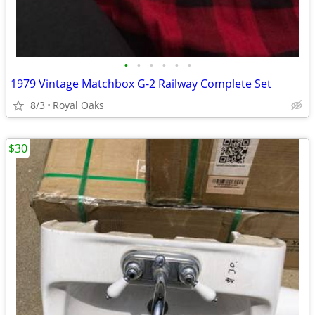
•
•
•
•
•
•
1979 Vintage Matchbox G-2 Railway Complete Set
8/3
Royal Oaks
$30