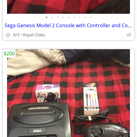
•
•
•
•
•
•
•
•
•
Sega Genesis Model 2 Console with Controller and Cords
8/3
Royal Oaks
$200