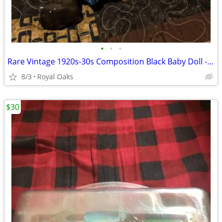
•
•
•
Rare Vintage 1920s-30s Composition Black Baby Doll - Topsy Style - Blu
8/3
Royal Oaks
$30