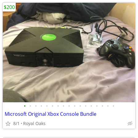
$200
•
•
•
•
•
•
•
•
•
•
•
•
•
•
•
•
•
Microsoft Original Xbox Console Bundle
8/1
Royal Oaks