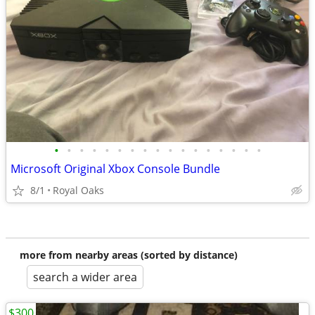
•
•
•
•
•
•
•
•
•
•
•
•
•
•
•
•
•
Microsoft Original Xbox Console Bundle
8/1
Royal Oaks
more from nearby areas (sorted by distance)
search a wider area
$300