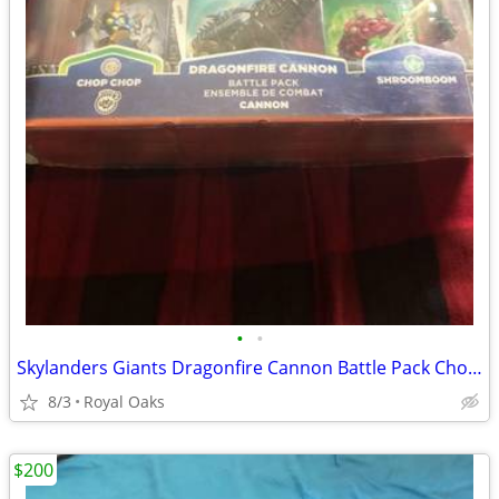
•
•
Skylanders Giants Dragonfire Cannon Battle Pack Chop Chop Shroomboom
8/3
Royal Oaks
$200