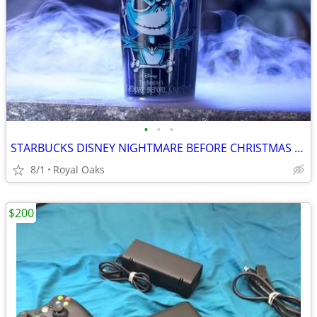
•
•
•
STARBUCKS DISNEY NIGHTMARE BEFORE CHRISTMAS PRESENT TUMBLER CUP NEW
8/1
Royal Oaks
$200