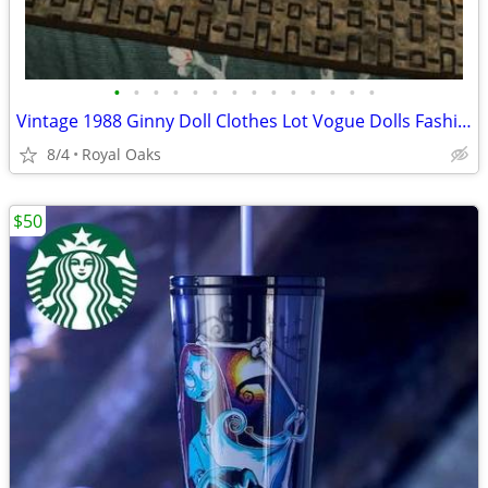
•
•
•
•
•
•
•
•
•
•
•
•
•
•
Vintage 1988 Ginny Doll Clothes Lot Vogue Dolls Fashion Ensembles
8/4
Royal Oaks
$50