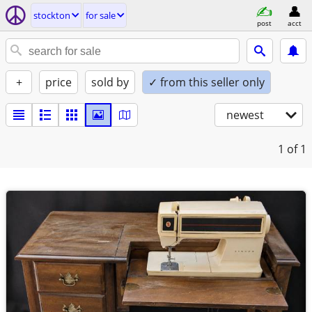
stockton
for sale
post
acct
+
price
sold by
✓ from this seller only
newest
1
of 1