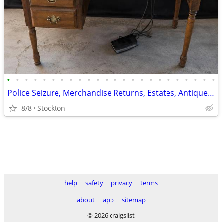
•
•
•
•
•
•
•
•
•
•
•
•
•
•
•
•
•
•
•
•
•
•
•
•
Police Seizure, Merchandise Returns, Estates, Antiques and Collectible
8/8
Stockton
help
safety
privacy
terms
about
app
sitemap
© 2026 craigslist