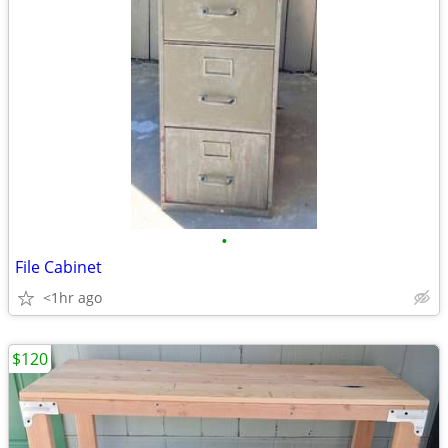
•
File Cabinet
<1hr ago
$120