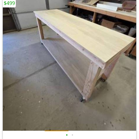
$499
•
•