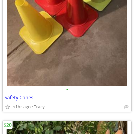
•
Safety Cones
<1hr ago
Tracy
$20