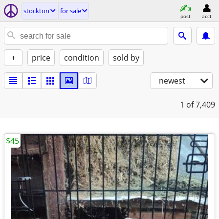
stockton
for sale
post
acct
+
price
condition
sold by
newest
1
of 7,409
$45