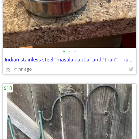
•
•
•
Indian stainless steel "masala dabba" and "thali" - Tracy area
<1hr ago
$10