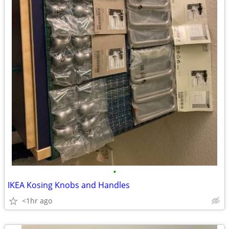
•
IKEA Kosing Knobs and Handles
<1hr ago