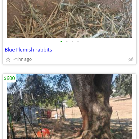
•
•
•
•
Blue Flemish rabbits
<1hr ago
$600