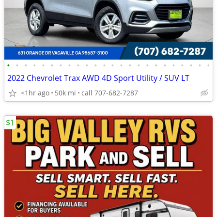
•
•
•
•
•
•
•
•
•
•
•
•
•
•
•
•
•
•
•
•
•
•
•
•
2022 Chevrolet Trax AWD 4D Sport Utility / SUV LT
<1hr ago
50k mi
call 707-682-7287
$1