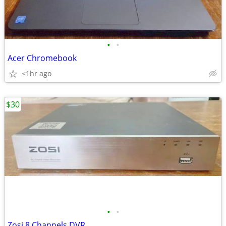
•
•
Acer Chromebook
<1hr ago
$30
•
•
Zosi 8 Channels DVR