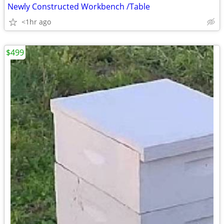
Newly Constructed Workbench /Table
<1hr ago
$499