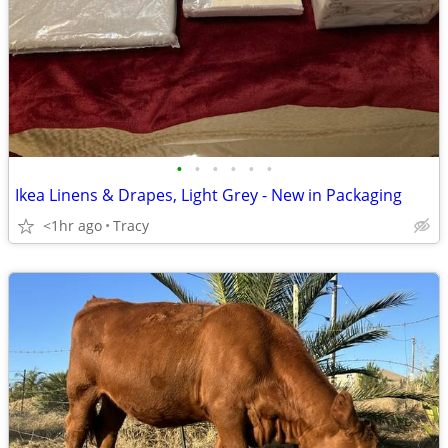
•
•
•
•
•
•
Ikea Linens & Drapes, Light Grey - New in Packaging
<1hr ago
Tracy