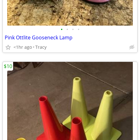
•
•
•
•
Pink Ottlite Gooseneck Lamp
<1hr ago
Tracy
$10