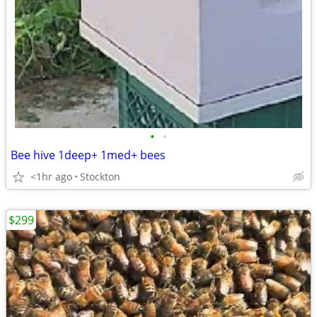
•
•
Bee hive 1deep+ 1med+ bees
<1hr ago
Stockton
$299