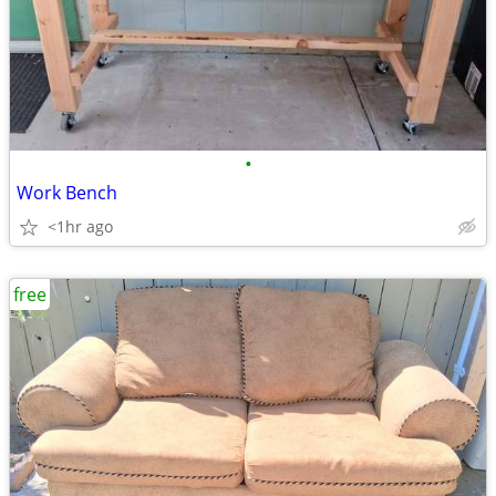
•
Work Bench
<1hr ago
free