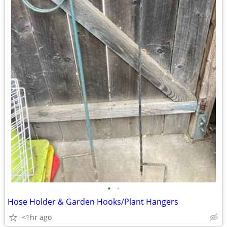
•
•
Hose Holder & Garden Hooks/Plant Hangers
<1hr ago