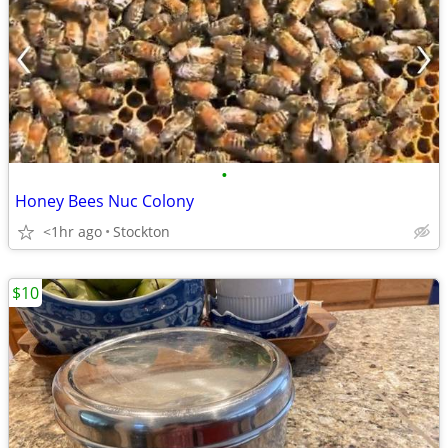
•
Honey Bees Nuc Colony
<1hr ago
Stockton
$10