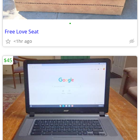
•
Free Love Seat
<1hr ago
$45