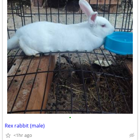
•
Rex rabbit (male)
<1hr ago