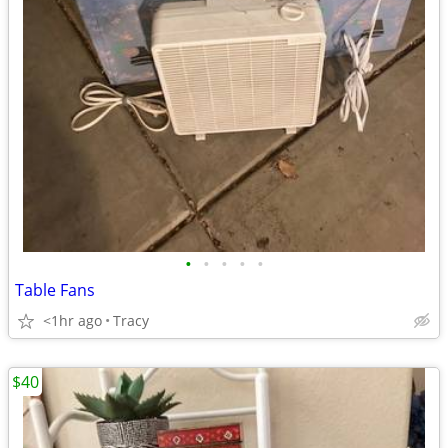
•
•
•
•
•
Table Fans
<1hr ago
Tracy
$40