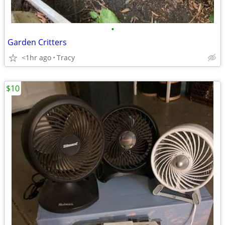
•
Garden Critters
<1hr ago
Tracy
$10