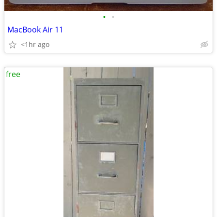
•
•
MacBook Air 11
<1hr ago
free