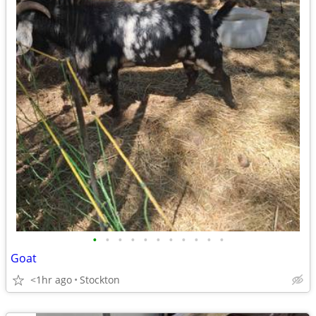
•
•
•
•
•
•
•
•
•
•
•
Goat
<1hr ago
Stockton