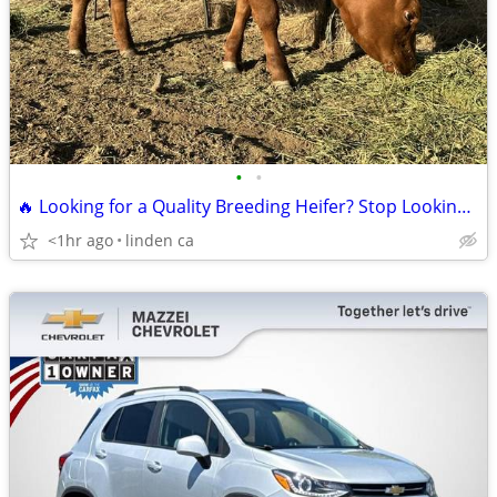
•
•
🔥 Looking for a Quality Breeding Heifer? Stop Looking! 🔥
<1hr ago
linden ca