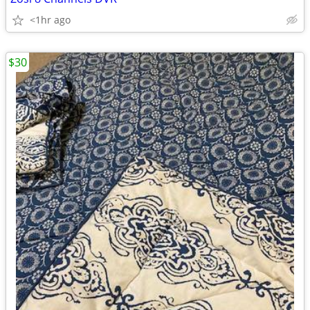
<1hr ago
$30