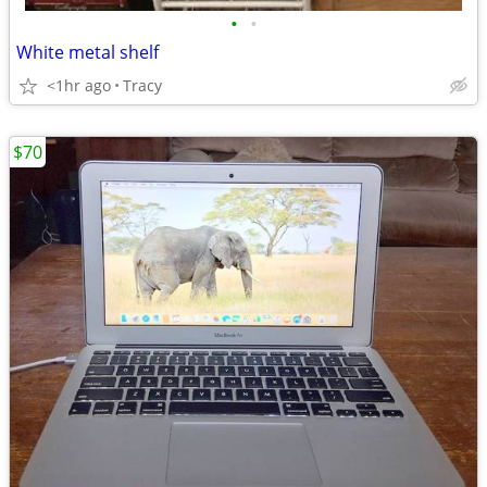
•
•
White metal shelf
<1hr ago
Tracy
$70