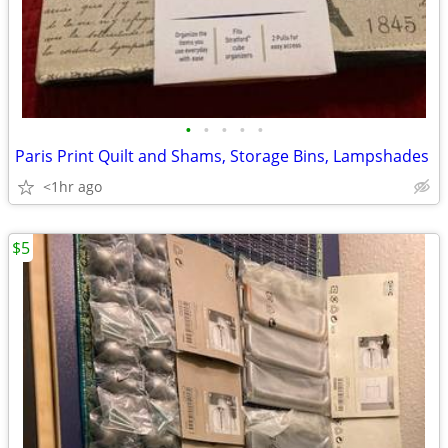
•
•
•
•
•
Paris Print Quilt and Shams, Storage Bins, Lampshades
<1hr ago
$5