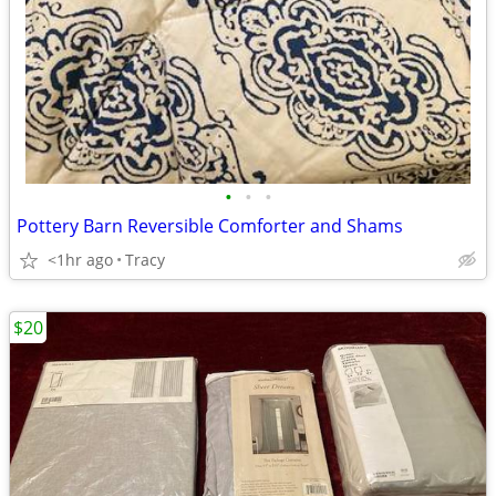
•
•
•
Pottery Barn Reversible Comforter and Shams
<1hr ago
Tracy
$20