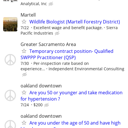
Analytical, Inc
Martell
Wildlife Biologist (Martell Forestry District)
7/22
Excellent wage and benefit package.
Sierra
Pacific Industries
Greater Sacramento Area
Temporary contract position- Qualified
SWPPP Practitioner (QSP)
7/30
Per-inspection rate based on
experience...
Independent Environmental Consulting
oakland downtown
Are you 50 or younger and take medication
for hypertension ?
7/24
$200
oakland downtown
Are you under the age of 50 and have high