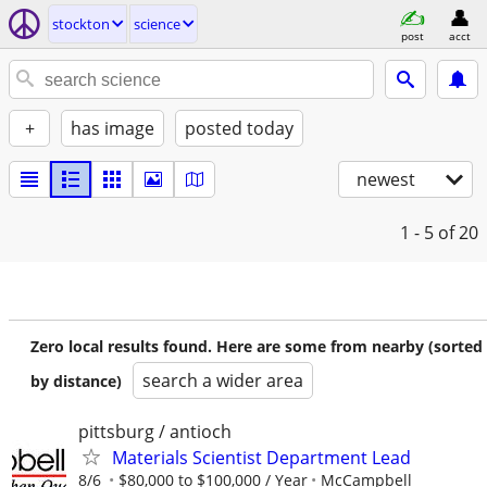
stockton
science
post
acct
+
has image
posted today
newest
1 - 5
of 20
Zero local results found. Here are some from nearby (sorted
search a wider area
by distance)
pittsburg / antioch
Materials Scientist Department Lead
8/6
$80,000 to $100,000 / Year
McCampbell