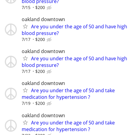
blood pressure?
7/15
$200
oakland downtown
Are you under the age of 50 and have high
blood pressure?
7/17
$200
oakland downtown
Are you under the age of 50 and have high
blood pressure?
7/17
$200
oakland downtown
Are you under the age of 50 and take
medication for hypertension ?
7/19
$200
oakland downtown
Are you under the age of 50 and take
medication for hypertension ?