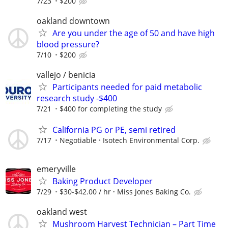
7/23
$200
oakland downtown
Are you under the age of 50 and have high
blood pressure?
7/10
$200
vallejo / benicia
Participants needed for paid metabolic
research study -$400
7/21
$400 for completing the study
California PG or PE, semi retired
7/17
Negotiable
Isotech Environmental Corp.
emeryville
Baking Product Developer
7/29
$30-$42.00 / hr
Miss Jones Baking Co.
oakland west
Mushroom Harvest Technician – Part Time