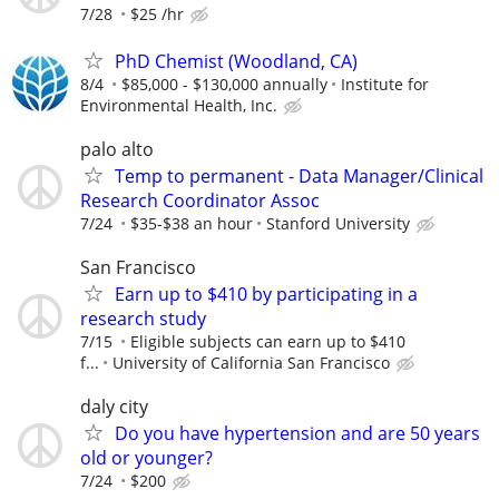
7/28
$25 /hr
PhD Chemist (Woodland, CA)
8/4
$85,000 - $130,000 annually
Institute for
Environmental Health, Inc.
palo alto
Temp to permanent - Data Manager/Clinical
Research Coordinator Assoc
7/24
$35-$38 an hour
Stanford University
San Francisco
Earn up to $410 by participating in a
research study
7/15
Eligible subjects can earn up to $410
f...
University of California San Francisco
daly city
Do you have hypertension and are 50 years
old or younger?
7/24
$200