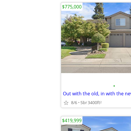
$775,000
•
8/6
5br
3400ft
2
$419,999