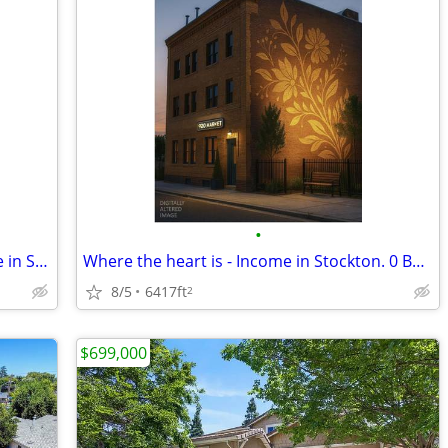
•
A better way to find your home - Income in Stockton. 0 Beds, 0 Baths
Where the heart is - Income in Stockton. 0 Beds, 0 Baths
8/5
6417ft
2
$699,000