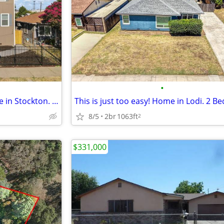
•
Breathtakingly Beautiful Income in Stockton. 0 Beds, 0 Baths
8/5
2br
1063ft
2
$331,000