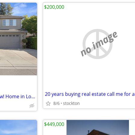
$200,000
no image
Out with the old, in with the new! Home in Lodi. 5 Beds, 3 Baths
8/6
stockton
$449,000