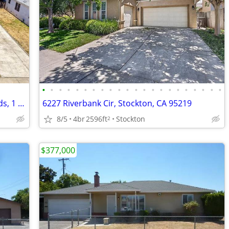
•
•
•
•
•
•
•
•
•
•
•
•
•
•
•
•
•
•
•
•
•
•
This is just too easy! Home in Lodi. 2 Beds, 1 Baths
6227 Riverbank Cir, Stockton, CA 95219
8/5
4br
2596ft
Stockton
2
$377,000