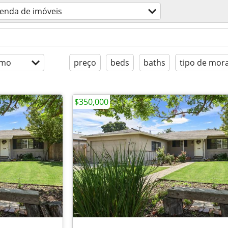
enda de imóveis
imo
preço
beds
baths
tipo de mor
$350,000