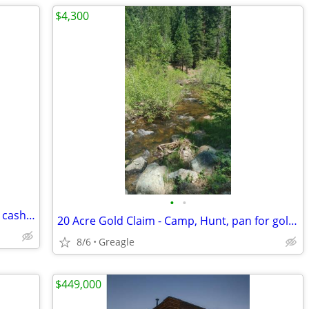
$4,300
•
•
20 years buying real estate call me for a cash offer
20 Acre Gold Claim - Camp, Hunt, pan for gold on a creek
8/6
Greagle
$449,000