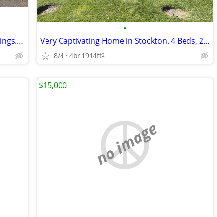
•
Come home to this - Home in Valley Springs. 4 Beds, 2 Baths
Very Captivating Home in Stockton. 4 Beds, 2 Baths
8/4
4br
1914ft
2
$15,000
no image