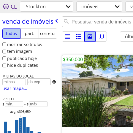
CL
Stockton
imóveis
v
venda de imóveis
todos
part.
corretor
últ
mostrar só títulos
tem imagem
publicado hoje
$350,000
hide duplicates
MILHAS DO LOCAL

usar mapa...
PREÇO
$
– $
avg: $395,659