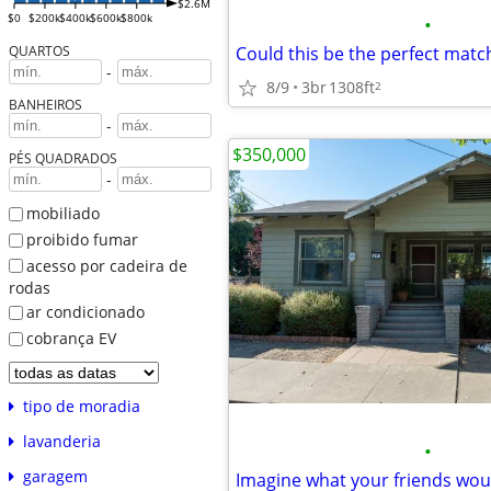
$2.6M
$0
$200k
$400k
$600k
$800k
•
QUARTOS
-
8/9
3br
1308ft
2
BANHEIROS
-
$350,000
PÉS QUADRADOS
-
mobiliado
proibido fumar
acesso por cadeira de
rodas
ar condicionado
cobrança EV
tipo de moradia
lavanderia
•
garagem