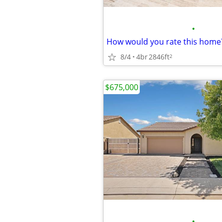
•
8/4
4br
2846ft
2
$675,000
•