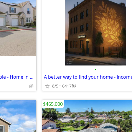
•
Luxurious Living that's Affordable - Home in Stockton. 3 Beds, 2 Baths
8/5
6417ft
2
$465,000