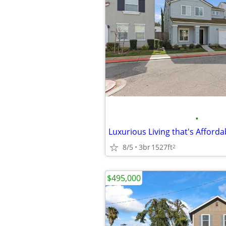
•
8/5
3br
1527ft
2
$495,000