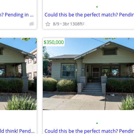
•
Could this be the perfect match? Pending in Stockton. 3 Beds, 2 Baths
8/9
3br
1308ft
2
$350,000
•
Imagine what your friends would think! Pending in Stockton. 3 Beds, 1 Baths