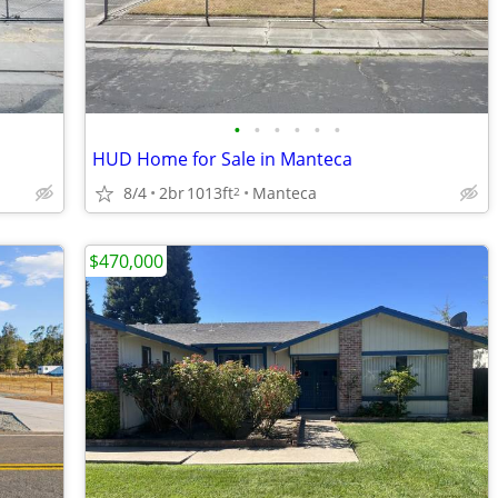
•
•
•
•
•
•
HUD Home for Sale in Manteca
8/4
2br
1013ft
Manteca
2
$470,000