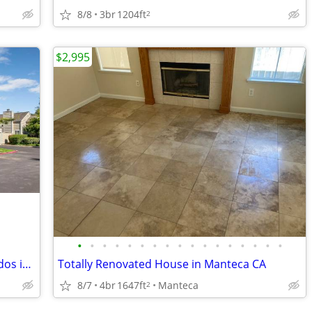
8/8
3br
1204ft
2
$2,995
•
•
•
•
•
•
•
•
•
•
•
•
•
•
•
•
•
Create Memories with your Family! Condos in Stockton. 2 Beds, 2 Baths
Totally Renovated House in Manteca CA
8/7
4br
1647ft
Manteca
2