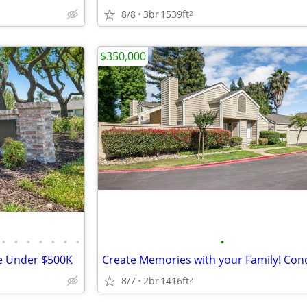
8/8
3br
1539ft
2
$350,000
•
•
•
•
•
•
•
•
e Under $500K
8/7
2br
1416ft
2