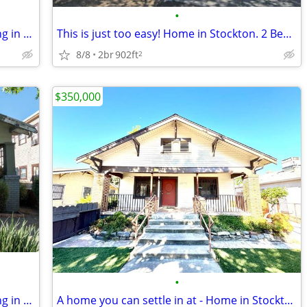
•
Could this be the perfect match? Pending in Stockton. 3 Beds, 2 Baths
This is just too easy! Home in Stockton. 2 Beds, 1 Baths
8/8
2br
902ft
2
$350,000
•
Could this be the perfect match? Pending in Stockton. 3 Beds, 1 Baths
A home you can settle in at - Home in Stockton. 3 Beds, 1 Baths