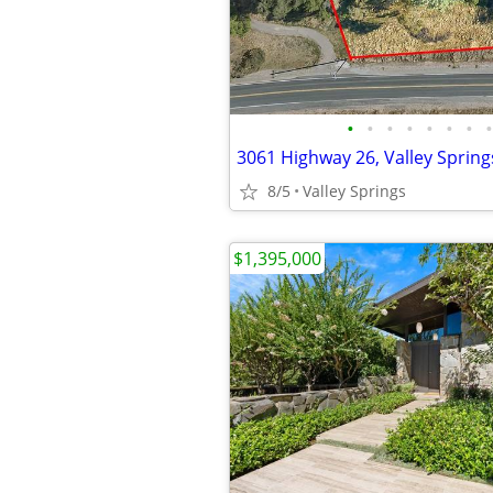
•
•
•
•
•
•
•
•
3061 Highway 26, Valley Spring
8/5
Valley Springs
$1,395,000