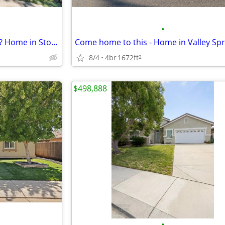
•
How would you rate this home? Home in Stockton. 4 Beds, 4 Baths
8/4
4br
1672ft
2
$498,888
•