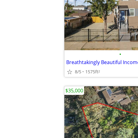
•
8/5
1575ft
2
$35,000