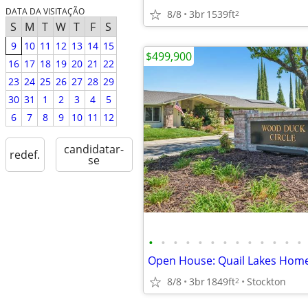
DATA DA VISITAÇÃO
8/8
3br
1539ft
2
S
M
T
W
T
F
S
9
10
11
12
13
14
15
$499,900
16
17
18
19
20
21
22
23
24
25
26
27
28
29
30
31
1
2
3
4
5
6
7
8
9
10
11
12
candidatar-
redef.
se
•
•
•
•
•
•
•
•
•
•
•
•
•
Open House: Quail Lakes Hom
8/8
3br
1849ft
Stockton
2