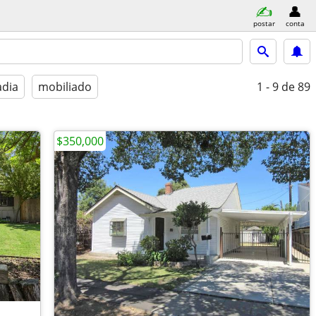
postar
conta
adia
mobiliado
1 - 9
de 89
$350,000