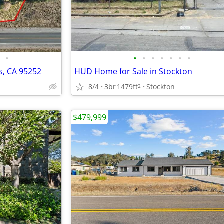
•
•
•
•
•
•
•
•
s, CA 95252
HUD Home for Sale in Stockton
8/4
3br
1479ft
Stockton
2
$479,999