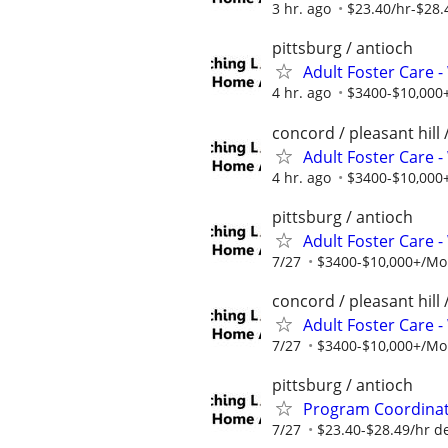
3 hr. ago
$23.40/hr-$28.
pittsburg / antioch
Adult Foster Care 
4 hr. ago
$3400-$10,000+
concord / pleasant hill 
Adult Foster Care 
4 hr. ago
$3400-$10,000+
pittsburg / antioch
Adult Foster Care 
7/27
$3400-$10,000+/Mon
concord / pleasant hill 
Adult Foster Care 
7/27
$3400-$10,000+/Mon
pittsburg / antioch
Program Coordinato
7/27
$23.40-$28.49/hr d