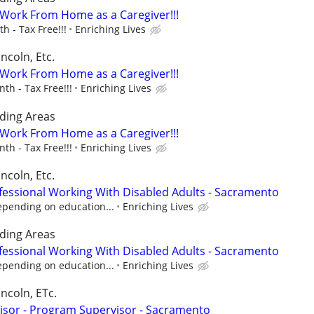
- Work From Home as a Caregiver!!!
 - Tax Free!!!
Enriching Lives
ncoln, Etc.
- Work From Home as a Caregiver!!!
h - Tax Free!!!
Enriching Lives
ding Areas
- Work From Home as a Caregiver!!!
h - Tax Free!!!
Enriching Lives
ncoln, Etc.
fessional Working With Disabled Adults - Sacramento
epending on education...
Enriching Lives
ding Areas
fessional Working With Disabled Adults - Sacramento
epending on education...
Enriching Lives
incoln, ETc.
isor - Program Supervisor - Sacramento