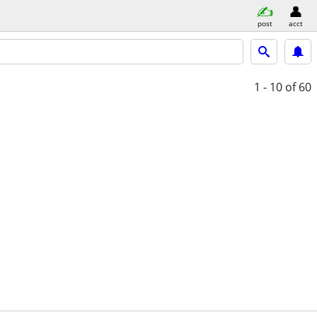
post
acct
1 - 10
of 60