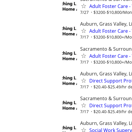
Adult Foster Care 
7/27
$3200-$10,800/Month
Auburn, Grass Valley, Li
Adult Foster Care 
7/17
$3200-$10,800+/Mont
Sacramento & Surroun
Adult Foster Care 
7/17
$3200-$10,800+/Mont
Auburn, Grass Valley, Li
Direct Support Pro
7/17
$20.40-$25.49/hr d
Sacramento & Surroun
Direct Support Pro
7/17
$20.40-$25.49/hr d
Auburn, Grass Valley, L
Social Work Superv