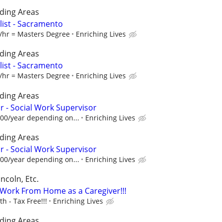
ding Areas
alist - Sacramento
1/hr = Masters Degree
Enriching Lives
ding Areas
alist - Sacramento
1/hr = Masters Degree
Enriching Lives
ding Areas
 - Social Work Supervisor
.00/year depending on...
Enriching Lives
ding Areas
 - Social Work Supervisor
.00/year depending on...
Enriching Lives
ncoln, Etc.
- Work From Home as a Caregiver!!!
 - Tax Free!!!
Enriching Lives
ding Areas