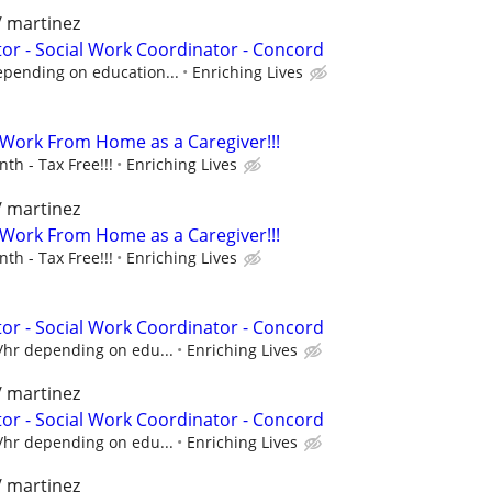
/ martinez
r - Social Work Coordinator - Concord
epending on education...
Enriching Lives
- Work From Home as a Caregiver!!!
h - Tax Free!!!
Enriching Lives
/ martinez
- Work From Home as a Caregiver!!!
h - Tax Free!!!
Enriching Lives
r - Social Work Coordinator - Concord
/hr depending on edu...
Enriching Lives
/ martinez
r - Social Work Coordinator - Concord
/hr depending on edu...
Enriching Lives
/ martinez