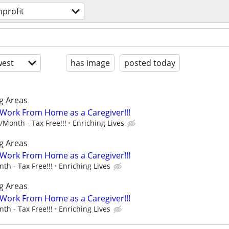
profit
est
has image
posted today
g Areas
- Work From Home as a Caregiver!!!
Month - Tax Free!!!
Enriching Lives
g Areas
- Work From Home as a Caregiver!!!
h - Tax Free!!!
Enriching Lives
g Areas
- Work From Home as a Caregiver!!!
h - Tax Free!!!
Enriching Lives