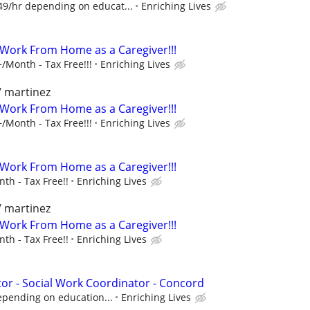
49/hr depending on educat...
Enriching Lives
- Work From Home as a Caregiver!!!
/Month - Tax Free!!!
Enriching Lives
/ martinez
- Work From Home as a Caregiver!!!
/Month - Tax Free!!!
Enriching Lives
- Work From Home as a Caregiver!!!
th - Tax Free!!
Enriching Lives
/ martinez
- Work From Home as a Caregiver!!!
th - Tax Free!!
Enriching Lives
r - Social Work Coordinator - Concord
epending on education...
Enriching Lives