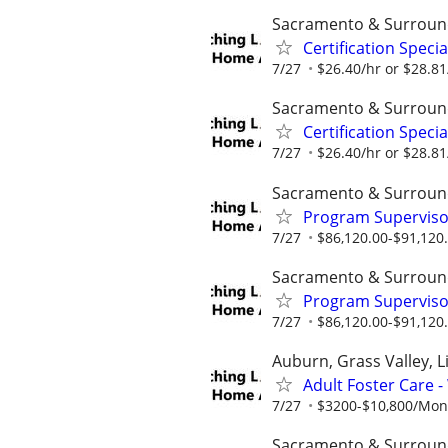
Sacramento & Surroun
Certification Speci
7/27
$26.40/hr or $28.8
Sacramento & Surroun
Certification Speci
7/27
$26.40/hr or $28.8
Sacramento & Surroun
Program Supervisor
7/27
$86,120.00-$91,120
Sacramento & Surroun
Program Supervisor
7/27
$86,120.00-$91,120
Auburn, Grass Valley, Li
Adult Foster Care 
7/27
$3200-$10,800/Month
Sacramento & Surroun