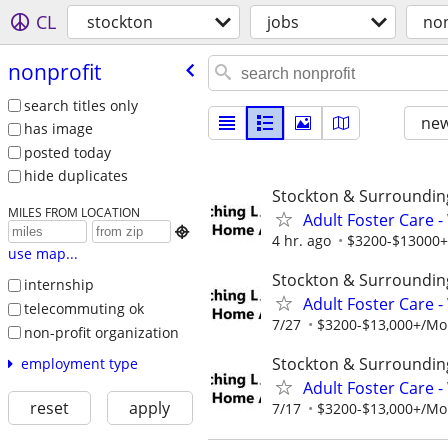
CL
stockton
jobs
non
nonprofit
search titles only
new
has image
posted today
hide duplicates
Stockton & Surroundin
MILES FROM LOCATION
Adult Foster Care 

4 hr. ago
$3200-$13000+/
use map...
Stockton & Surroundin
internship
Adult Foster Care 
telecommuting ok
7/27
$3200-$13,000+/Mont
non-profit organization
Stockton & Surroundin
employment type
Adult Foster Care 
reset
apply
7/17
$3200-$13,000+/Mont