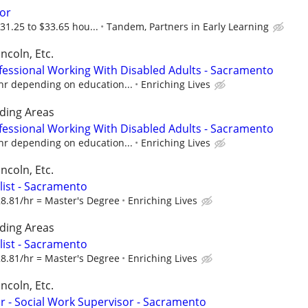
or
31.25 to $33.65 hou...
Tandem, Partners in Early Learning
ncoln, Etc.
fessional Working With Disabled Adults - Sacramento
hr depending on education...
Enriching Lives
ding Areas
fessional Working With Disabled Adults - Sacramento
hr depending on education...
Enriching Lives
ncoln, Etc.
alist - Sacramento
28.81/hr = Master's Degree
Enriching Lives
ding Areas
alist - Sacramento
28.81/hr = Master's Degree
Enriching Lives
ncoln, Etc.
 - Social Work Supervisor - Sacramento