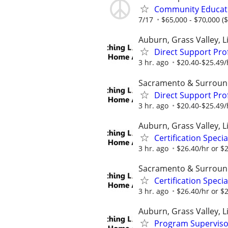
Community Educat
7/17
$65,000 - $70,000 ($
Auburn, Grass Valley, Li
Direct Support Pro
3 hr. ago
$20.40-$25.49/
Sacramento & Surroun
Direct Support Pro
3 hr. ago
$20.40-$25.49/
Auburn, Grass Valley, Li
Certification Speci
3 hr. ago
$26.40/hr or $
Sacramento & Surroun
Certification Speci
3 hr. ago
$26.40/hr or $
Auburn, Grass Valley, Li
Program Supervisor