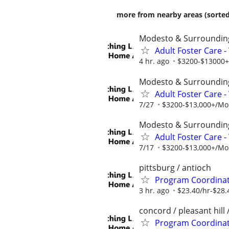
more from nearby areas (sorted
Modesto & Surroundin
Adult Foster Care 
4 hr. ago
$3200-$13000+/
Modesto & Surroundin
Adult Foster Care 
7/27
$3200-$13,000+/Mont
Modesto & Surroundin
Adult Foster Care 
7/17
$3200-$13,000+/Mont
pittsburg / antioch
Program Coordinato
3 hr. ago
$23.40/hr-$28.
concord / pleasant hill 
Program Coordinato