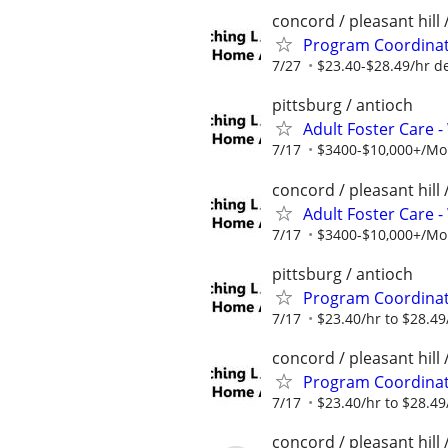
concord / pleasant hill 
Program Coordinato
7/27
$23.40-$28.49/hr d
pittsburg / antioch
Adult Foster Care 
7/17
$3400-$10,000+/Mont
concord / pleasant hill 
Adult Foster Care 
7/17
$3400-$10,000+/Mont
pittsburg / antioch
Program Coordinato
7/17
$23.40/hr to $28.49
concord / pleasant hill 
Program Coordinato
7/17
$23.40/hr to $28.49
concord / pleasant hill 