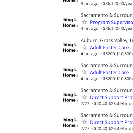
3 hr. ago
$86,120.00/year
Sacramento & Surroun
Program Supervisor
3 hr. ago
$86,120.00/year
Auburn, Grass Valley, Li
Adult Foster Care 
4 hr. ago
$3200-$10,800+
Sacramento & Surroun
Adult Foster Care 
4 hr. ago
$3200-$10,800+
Sacramento & Surroun
Direct Support Pro
7/27
$20.40-$25.49/hr d
Sacramento & Surroun
Direct Support Pro
7/27
$20.40-$25.49/hr d