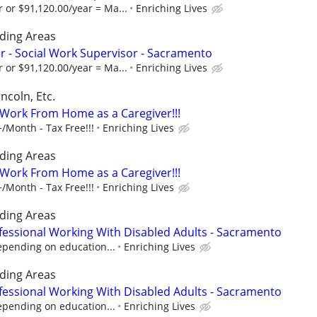
 or $91,120.00/year = Ma...
Enriching Lives
ding Areas
 - Social Work Supervisor - Sacramento
 or $91,120.00/year = Ma...
Enriching Lives
ncoln, Etc.
- Work From Home as a Caregiver!!!
/Month - Tax Free!!!
Enriching Lives
ding Areas
- Work From Home as a Caregiver!!!
/Month - Tax Free!!!
Enriching Lives
ding Areas
fessional Working With Disabled Adults - Sacramento
epending on education...
Enriching Lives
ding Areas
fessional Working With Disabled Adults - Sacramento
epending on education...
Enriching Lives