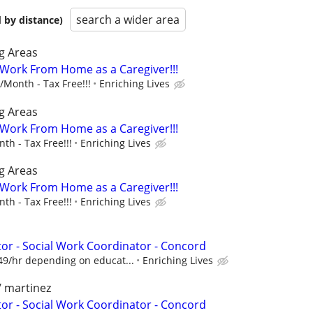
search a wider area
 by distance)
g Areas
- Work From Home as a Caregiver!!!
Month - Tax Free!!!
Enriching Lives
g Areas
- Work From Home as a Caregiver!!!
h - Tax Free!!!
Enriching Lives
g Areas
- Work From Home as a Caregiver!!!
h - Tax Free!!!
Enriching Lives
r - Social Work Coordinator - Concord
49/hr depending on educat...
Enriching Lives
/ martinez
r - Social Work Coordinator - Concord