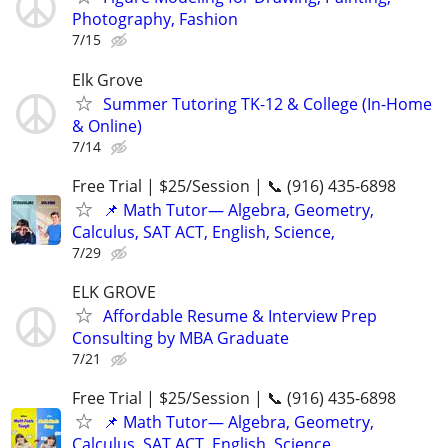
Photography, Fashion
7/15
Elk Grove
Summer Tutoring TK-12 & College (In-Home
& Online)
7/14
Free Trial | $25/Session | 📞 (916) 435-6898
📌 Math Tutor— Algebra, Geometry,
Calculus, SAT ACT, English, Science,
7/29
ELK GROVE
Affordable Resume & Interview Prep
Consulting by MBA Graduate
7/21
Free Trial | $25/Session | 📞 (916) 435-6898
📌 Math Tutor— Algebra, Geometry,
Calculus, SAT ACT, English, Science,