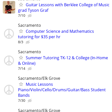
Guitar Lessons with Berklee College of Music
grad Tyson Graf
7/10
Sacramento
Computer Science and Mathematics
tutoring for $35 per hr
8/3
Sacramento
Summer Tutoring TK-12 & College (In-Home
& Online)
7/14
Sacramento/Elk Grove
Music Lessons
Piano/Violin/Cello/Drums/Guitar/Bass Student
Bands
7/30
Sacramento/Elk Grove