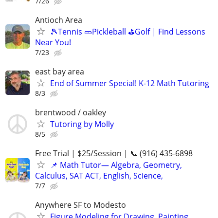
7/26
Antioch Area
🎾Tennis 🥒Pickleball ⛳Golf | Find Lessons
Near You!
7/23
east bay area
End of Summer Special! K-12 Math Tutoring
8/3
brentwood / oakley
Tutoring by Molly
8/5
Free Trial | $25/Session | 📞 (916) 435-6898
📌 Math Tutor— Algebra, Geometry,
Calculus, SAT ACT, English, Science,
7/7
Anywhere SF to Modesto
Figure Modeling for Drawing, Painting,