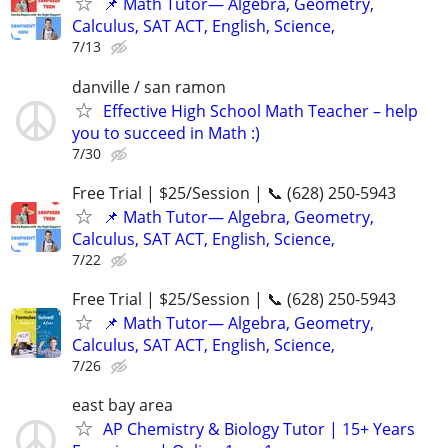
📌 Math Tutor— Algebra, Geometry,
Calculus, SAT ACT, English, Science,
7/13
danville / san ramon
Effective High School Math Teacher – help
you to succeed in Math :)
7/30
Free Trial | $25/Session | 📞 (628) 250-5943
📌 Math Tutor— Algebra, Geometry,
Calculus, SAT ACT, English, Science,
7/22
Free Trial | $25/Session | 📞 (628) 250-5943
📌 Math Tutor— Algebra, Geometry,
Calculus, SAT ACT, English, Science,
7/26
east bay area
AP Chemistry & Biology Tutor | 15+ Years