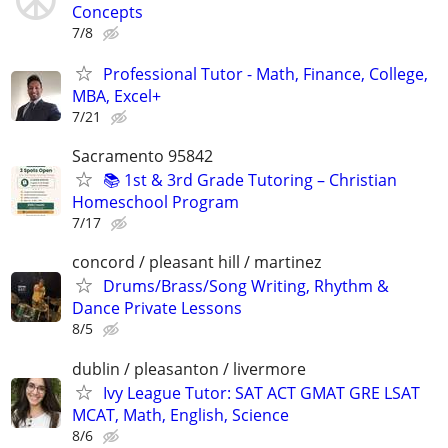
Concepts
7/8
Professional Tutor - Math, Finance, College,
MBA, Excel+
7/21
Sacramento 95842
📚 1st & 3rd Grade Tutoring – Christian
Homeschool Program
7/17
concord / pleasant hill / martinez
Drums/Brass/Song Writing, Rhythm &
Dance Private Lessons
8/5
dublin / pleasanton / livermore
Ivy League Tutor: SAT ACT GMAT GRE LSAT
MCAT, Math, English, Science
8/6