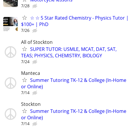
7/28
☆ ☆ 5 Star Rated Chemistry - Physics Tutor |
$100+ | PhD
7/26
All of Stockton
SUPER TUTOR: USMLE, MCAT, DAT, SAT,
TEAS; PHYSICS, CHEMISTRY, BIOLOGY
7/24
Manteca
Summer Tutoring TK-12 & College (In-Home
or Online)
7/14
Stockton
Summer Tutoring TK-12 & College (In-Home
or Online)
7/14