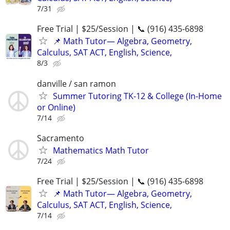
7/31
Free Trial | $25/Session | 📞 (916) 435-6898
📌 Math Tutor— Algebra, Geometry,
Calculus, SAT ACT, English, Science,
8/3
danville / san ramon
Summer Tutoring TK-12 & College (In-Home
or Online)
7/14
Sacramento
Mathematics Math Tutor
7/24
Free Trial | $25/Session | 📞 (916) 435-6898
📌 Math Tutor— Algebra, Geometry,
Calculus, SAT ACT, English, Science,
7/14