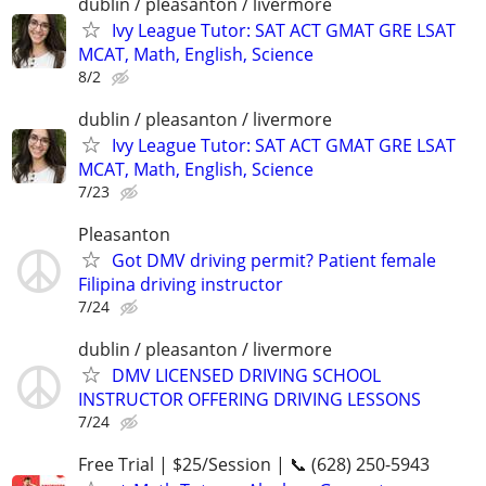
dublin / pleasanton / livermore
Ivy League Tutor: SAT ACT GMAT GRE LSAT
MCAT, Math, English, Science
8/2
dublin / pleasanton / livermore
Ivy League Tutor: SAT ACT GMAT GRE LSAT
MCAT, Math, English, Science
7/23
Pleasanton
Got DMV driving permit? Patient female
Filipina driving instructor
7/24
dublin / pleasanton / livermore
DMV LICENSED DRIVING SCHOOL
INSTRUCTOR OFFERING DRIVING LESSONS
7/24
Free Trial | $25/Session | 📞 (628) 250-5943