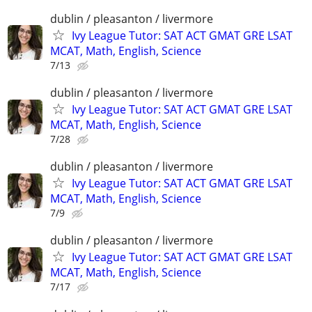
dublin / pleasanton / livermore
Ivy League Tutor: SAT ACT GMAT GRE LSAT
MCAT, Math, English, Science
7/13
dublin / pleasanton / livermore
Ivy League Tutor: SAT ACT GMAT GRE LSAT
MCAT, Math, English, Science
7/28
dublin / pleasanton / livermore
Ivy League Tutor: SAT ACT GMAT GRE LSAT
MCAT, Math, English, Science
7/9
dublin / pleasanton / livermore
Ivy League Tutor: SAT ACT GMAT GRE LSAT
MCAT, Math, English, Science
7/17