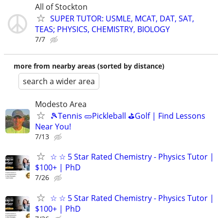
All of Stockton
SUPER TUTOR: USMLE, MCAT, DAT, SAT,
TEAS; PHYSICS, CHEMISTRY, BIOLOGY
7/7
more from nearby areas (sorted by distance)
search a wider area
Modesto Area
🎾Tennis 🥒Pickleball ⛳Golf | Find Lessons
Near You!
7/13
☆ ☆ 5 Star Rated Chemistry - Physics Tutor |
$100+ | PhD
7/26
☆ ☆ 5 Star Rated Chemistry - Physics Tutor |
$100+ | PhD