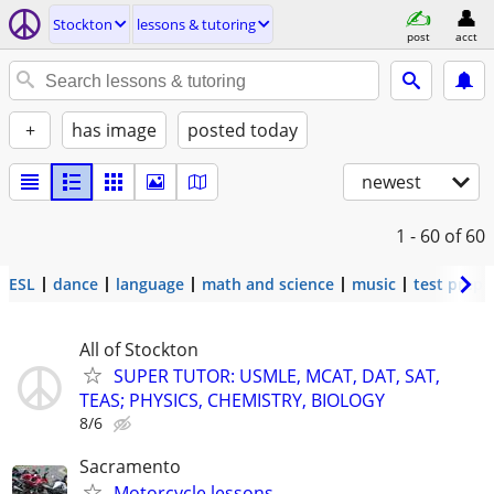
Stockton
lessons & tutoring
post
acct
+
has image
posted today
newest
1 - 60
of 60
ESL
dance
language
math and science
music
test prep
All of Stockton
SUPER TUTOR: USMLE, MCAT, DAT, SAT,
TEAS; PHYSICS, CHEMISTRY, BIOLOGY
8/6
Sacramento
Motorcycle lessons