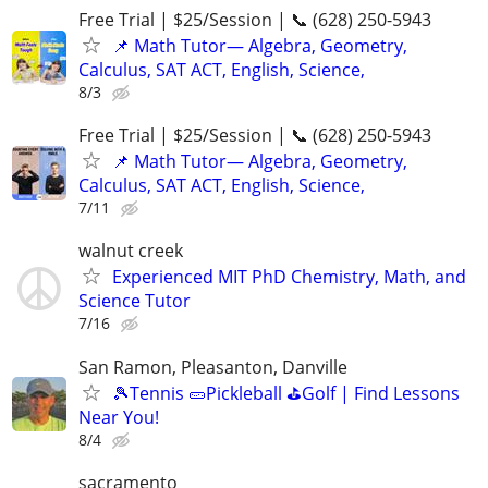
Free Trial | $25/Session | 📞 (628) 250-5943
📌 Math Tutor— Algebra, Geometry,
Calculus, SAT ACT, English, Science,
8/3
Free Trial | $25/Session | 📞 (628) 250-5943
📌 Math Tutor— Algebra, Geometry,
Calculus, SAT ACT, English, Science,
7/11
walnut creek
Experienced MIT PhD Chemistry, Math, and
Science Tutor
7/16
San Ramon, Pleasanton, Danville
🎾Tennis 🥒Pickleball ⛳Golf | Find Lessons
Near You!
8/4
sacramento