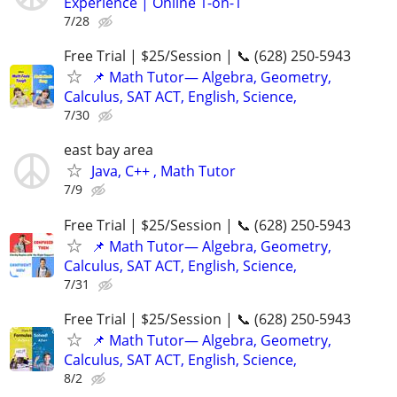
Experience | Online 1-on-1
7/28
Free Trial | $25/Session | 📞 (628) 250-5943
📌 Math Tutor— Algebra, Geometry,
Calculus, SAT ACT, English, Science,
7/30
east bay area
Java, C++ , Math Tutor
7/9
Free Trial | $25/Session | 📞 (628) 250-5943
📌 Math Tutor— Algebra, Geometry,
Calculus, SAT ACT, English, Science,
7/31
Free Trial | $25/Session | 📞 (628) 250-5943
📌 Math Tutor— Algebra, Geometry,
Calculus, SAT ACT, English, Science,
8/2