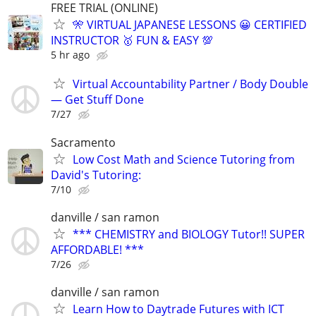
FREE TRIAL (ONLINE)
🎌 VIRTUAL JAPANESE LESSONS 😀 CERTIFIED
INSTRUCTOR 🥇 FUN & EASY 💯
5 hr ago
Virtual Accountability Partner / Body Double
— Get Stuff Done
7/27
Sacramento
Low Cost Math and Science Tutoring from
David's Tutoring:
7/10
danville / san ramon
*** CHEMISTRY and BIOLOGY Tutor!! SUPER
AFFORDABLE! ***
7/26
danville / san ramon
Learn How to Daytrade Futures with ICT