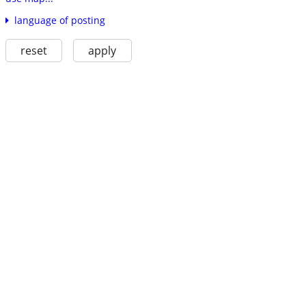
language of posting
reset
apply