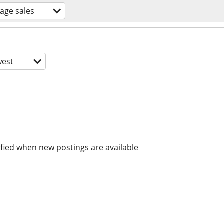
age sales
est
ified when new postings are available