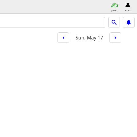
post
acct
Sun, May 17