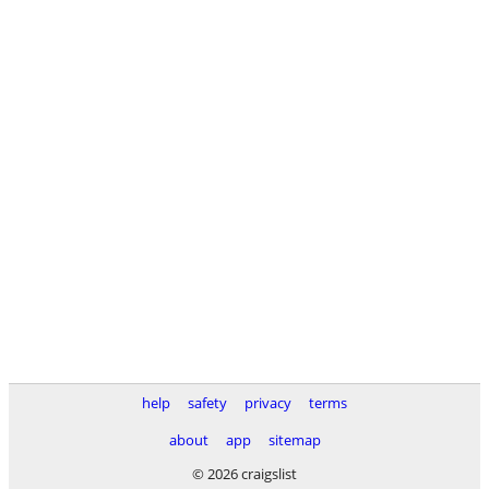
help
safety
privacy
terms
about
app
sitemap
© 2026 craigslist