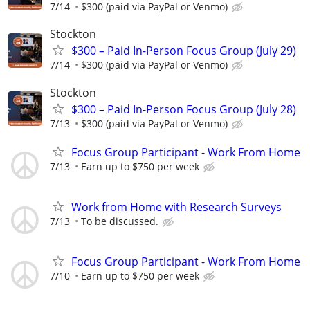
7/14
$300 (paid via PayPal or Venmo)
Stockton
$300 – Paid In-Person Focus Group (July 29)
7/14
$300 (paid via PayPal or Venmo)
Stockton
$300 – Paid In-Person Focus Group (July 28)
7/13
$300 (paid via PayPal or Venmo)
Focus Group Participant - Work From Home
7/13
Earn up to $750 per week
Work from Home with Research Surveys
7/13
To be discussed.
Focus Group Participant - Work From Home
7/10
Earn up to $750 per week