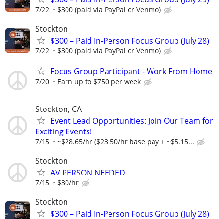
7/22
$300 (paid via PayPal or Venmo)
Stockton
$300 – Paid In-Person Focus Group (July 28)
7/22
$300 (paid via PayPal or Venmo)
Focus Group Participant - Work From Home
7/20
Earn up to $750 per week
Stockton, CA
Event Lead Opportunities: Join Our Team for
Exciting Events!
7/15
~$28.65/hr ($23.50/hr base pay + ~$5.15...
Stockton
AV PERSON NEEDED
7/15
$30/hr
Stockton
$300 – Paid In-Person Focus Group (July 28)