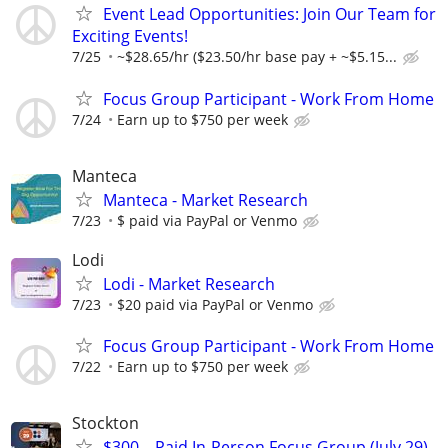
Event Lead Opportunities: Join Our Team for
Exciting Events!
7/25
~$28.65/hr ($23.50/hr base pay + ~$5.15...
Focus Group Participant - Work From Home
7/24
Earn up to $750 per week
Manteca
Manteca - Market Research
7/23
$ paid via PayPal or Venmo
Lodi
Lodi - Market Research
7/23
$20 paid via PayPal or Venmo
Focus Group Participant - Work From Home
7/22
Earn up to $750 per week
Stockton
$300 – Paid In-Person Focus Group (July 29)