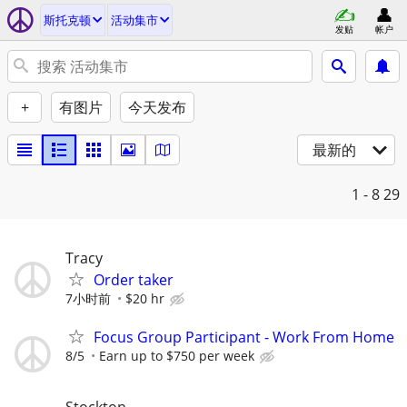
斯托克顿
活动集市
发贴
帐户
+
有图片
今天发布
最新的
1 - 8
29
Tracy
Order taker
7小时前
$20 hr
Focus Group Participant - Work From Home
8/5
Earn up to $750 per week