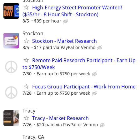
Stockton
High-Energy Street Promoter Wanted!
($35/hr - 8 Hour Shift - Stockton)
8/5
$35 per hour
Stockton
Stockton - Market Research
8/5
$17 paid via PayPal or Venmo
Remote Paid Research Participant - Earn Up
to $750/Week
7/30
Earn up to $750 per week
Focus Group Participant - Work From Home
7/28
Earn up to $750 per week
Tracy
Tracy - Market Research
7/26
$20 paid via PayPal or Venmo
Tracy, CA