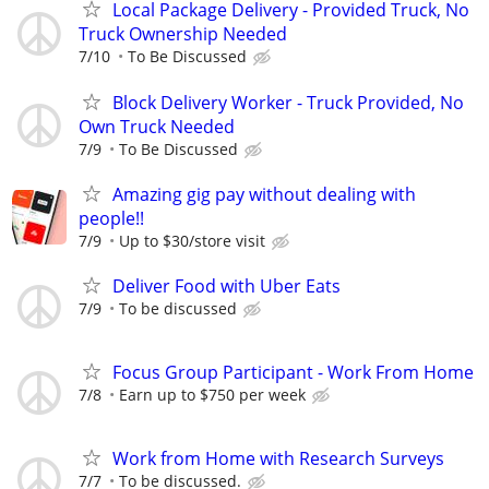
Local Package Delivery - Provided Truck, No
Truck Ownership Needed
7/10
To Be Discussed
Block Delivery Worker - Truck Provided, No
Own Truck Needed
7/9
To Be Discussed
Amazing gig pay without dealing with
people!!
7/9
Up to $30/store visit
Deliver Food with Uber Eats
7/9
To be discussed
Focus Group Participant - Work From Home
7/8
Earn up to $750 per week
Work from Home with Research Surveys
7/7
To be discussed.