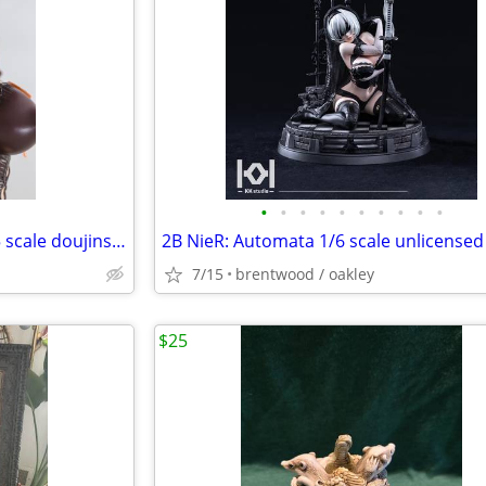
•
•
•
•
•
•
•
•
•
•
Tuberosa+ Tawawa Michiru 1/5 scale doujinshi anime figure
7/15
brentwood / oakley
$25