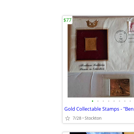
$77
•
•
•
•
•
•
•
•
7/28
Stockton