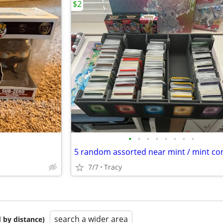
$2
•
•
•
•
•
•
•
•
7/7
Tracy
search a wider area
 by distance)