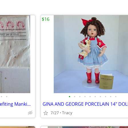
$16
•
•
•
•
•
•
•
•
•
•
•
•
Gold Collectable Stamps - "Benefiting Mankind" & "Abraham Baldwin
7/27
Tracy