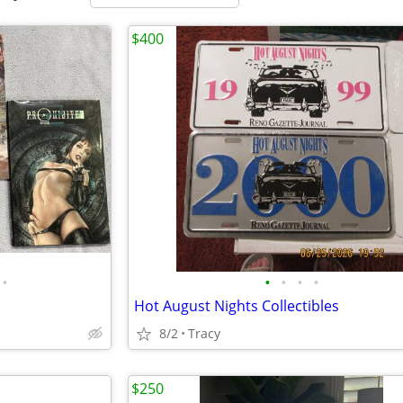
$400
•
•
•
•
•
Hot August Nights Collectibles
8/2
Tracy
$250