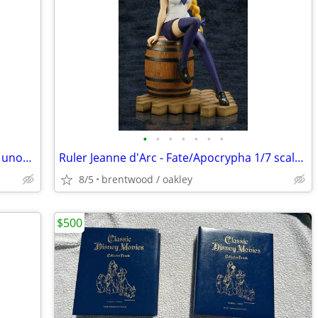
•
•
•
•
•
•
•
2B NieR: Automata 1/6 scale unlicensed unofficial resin statue
Ruler Jeanne d'Arc - Fate/Apocrypha 1/7 scale anime figure
8/5
brentwood / oakley
$500