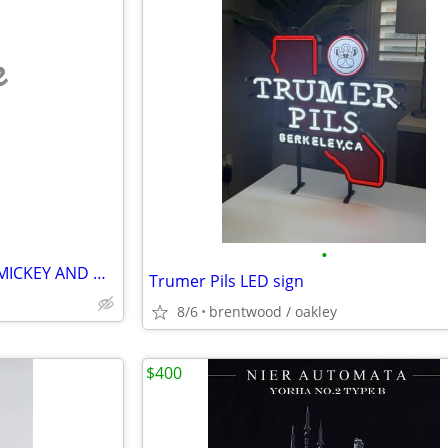
e
•
DISNEY HALLOWEEN VINTAGE MICKEY AND MINNIE
Trumer Pils LED sign
8/6
brentwood / oakley
$400