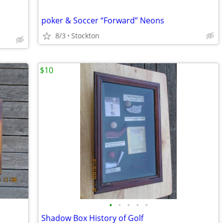
poker & Soccer “Forward” Neons
8/3
Stockton
$10
•
•
•
•
•
Shadow Box History of Golf