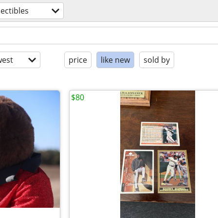
lectibles
est
price
like new
sold by
$80