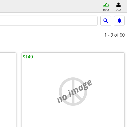
post
acct
1 - 9
of 60
$140
no image