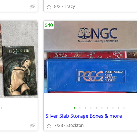
8/2
Tracy
$40
•
•
•
•
•
•
•
•
•
•
•
Silver Slab Storage Boxes & more
7/28
Stockton