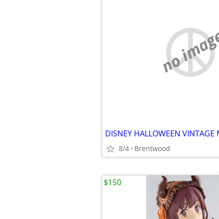
no imag
8/4
Brentwood
$150