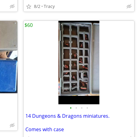
8/2
Tracy
$60
•
•
•
•
14 Dungeons & Dragons miniatures.
Comes with case