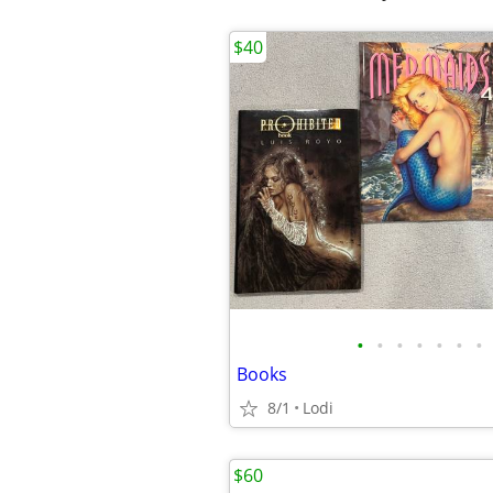
$40
•
•
•
•
•
•
•
Books
8/1
Lodi
$60