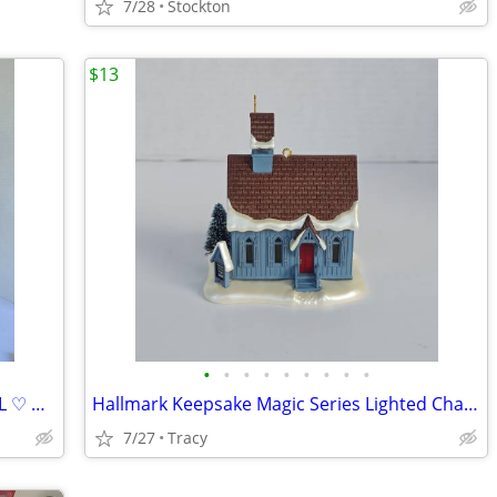
7/28
Stockton
$13
•
•
•
•
•
•
•
•
•
GINA AND GEORGE PORCELAIN 14" DOLL ♡ GEORGETOWN COLLECTION
Hallmark Keepsake Magic Series Lighted Chapel Christmas Village 2007 B
7/27
Tracy