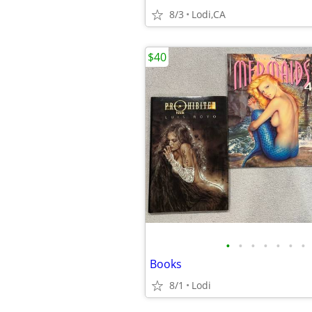
8/3
Lodi,CA
$40
•
•
•
•
•
•
•
Books
8/1
Lodi