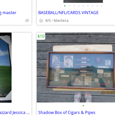
•
•
•
•
•
•
•
•
•
g master
BASEBALL/NFL/CARDS VINTAGE
8/5
Manteca
$10
•
Britney Spears and Dukes of Hazzard Jessica simpson posters
Shadow Box of Cigars & Pipes