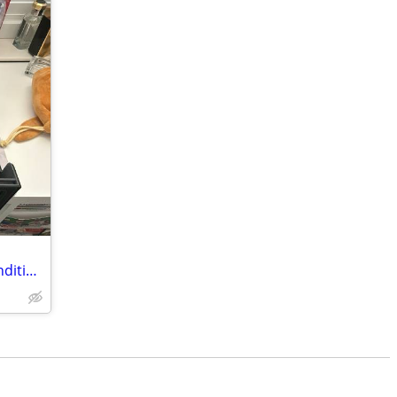
5 random assorted near mint / mint condition hollow / reverse hollow Pokémon ca