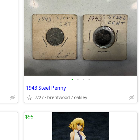
•
•
•
•
1943 Steel Penny
7/27
brentwood / oakley
$95