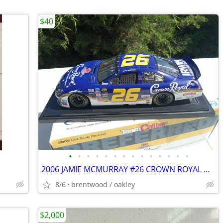
$40
•
•
•
•
•
•
•
•
•
•
•
•
•
•
2006 JAMIE MCMURRAY #26 CROWN ROYAL DIECAST RACING CAR
8/6
brentwood / oakley
$2,000