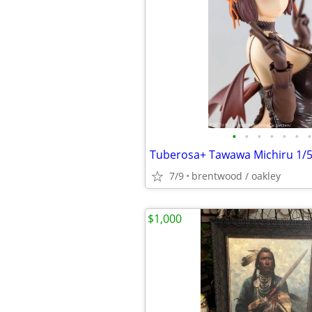
•
•
•
•
•
•
•
7/9
brentwood / oakley
$1,000