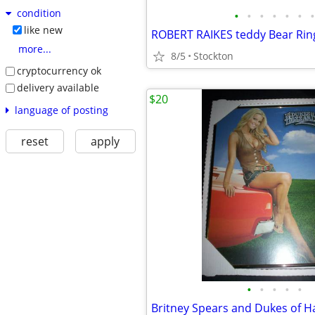
condition
•
•
•
•
•
•
•
like new
ROBERT RAIKES teddy Bear Rin
more...
8/5
Stockton
cryptocurrency ok
delivery available
$20
language of posting
reset
apply
•
•
•
•
•