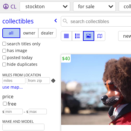
CL
stockton
for sale
col
collectibles
all
owner
dealer
new
search titles only
has image
posted today
$40
hide duplicates
MILES FROM LOCATION

use map...
price
free
$
– $
MAKE AND MODEL