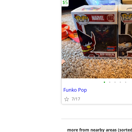
$5
•
•
•
•
•
Funko Pop
7/17
more from nearby areas (sorted