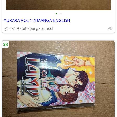
•
•
YURARA VOL 1-4 MANGA ENGLISH
7/29
pittsburg / antioch
$8