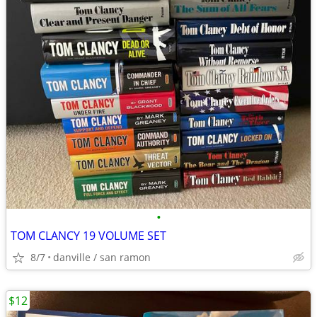
•
TOM CLANCY 19 VOLUME SET
8/7
danville / san ramon
$12