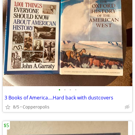
•
•
•
•
3 Books of America....Hard back with dustcovers
8/5
Copperopolis
$5