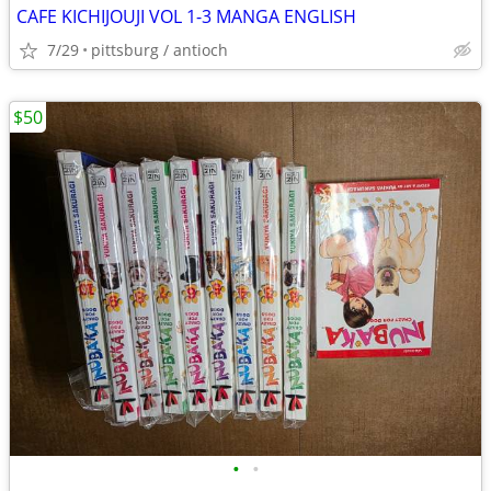
CAFE KICHIJOUJI VOL 1-3 MANGA ENGLISH
7/29
pittsburg / antioch
$50
•
•