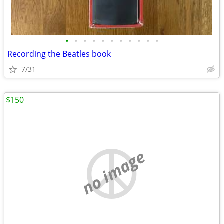
•
•
•
•
•
•
•
•
•
•
•
Recording the Beatles book
7/31
$150
no image