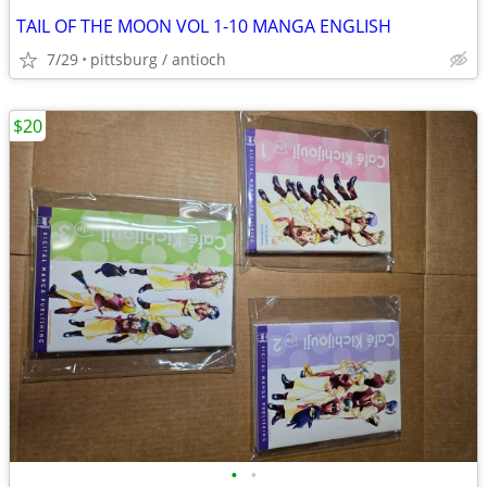
TAIL OF THE MOON VOL 1-10 MANGA ENGLISH
7/29
pittsburg / antioch
$20
•
•