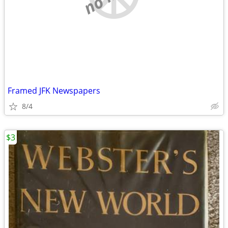
Framed JFK Newspapers
8/4
$3