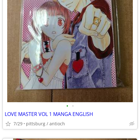
•
•
LOVE MASTER VOL 1 MANGA ENGLISH
7/29
pittsburg / antioch