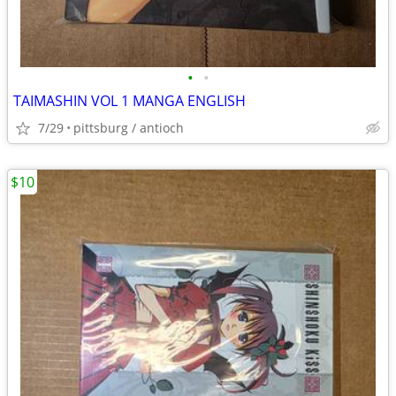
•
•
TAIMASHIN VOL 1 MANGA ENGLISH
7/29
pittsburg / antioch
$10