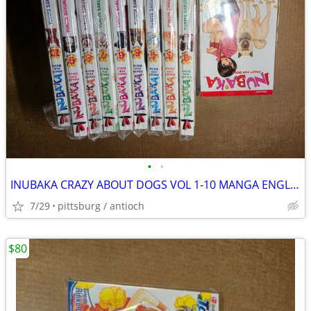
•
•
INUBAKA CRAZY ABOUT DOGS VOL 1-10 MANGA ENGLISH
7/29
pittsburg / antioch
$80