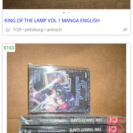
•
•
KING OF THE LAMP VOL 1 MANGA ENGLISH
7/29
pittsburg / antioch
$160