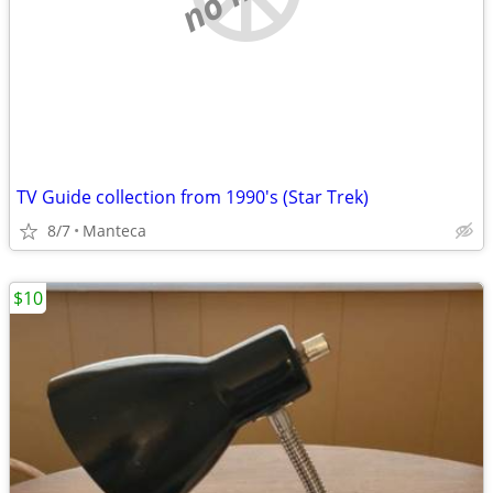
TV Guide collection from 1990's (Star Trek)
8/7
Manteca
$10