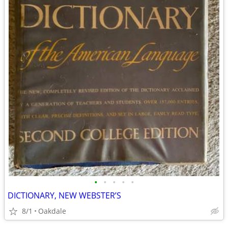
•
•
•
•
•
DICTIONARY, NEW WEBSTER’S
8/1
Oakdale