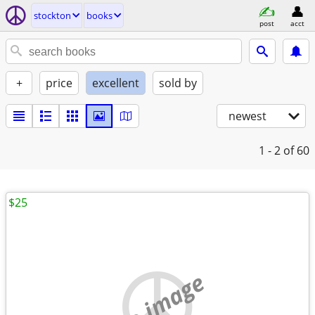
stockton
books
post
acct
+
price
excellent
sold by
newest
1 - 2
of 60
$25
no image