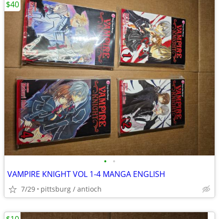
$40
•
•
VAMPIRE KNIGHT VOL 1-4 MANGA ENGLISH
7/29
pittsburg / antioch