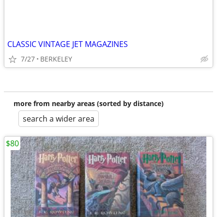
CLASSIC VINTAGE JET MAGAZINES
7/27
BERKELEY
more from nearby areas (sorted by distance)
search a wider area
$80