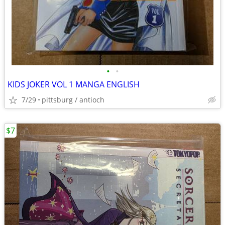
•
•
KIDS JOKER VOL 1 MANGA ENGLISH
7/29
pittsburg / antioch
$7