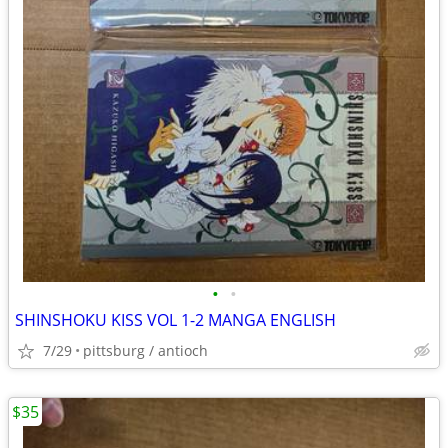
•
•
SHINSHOKU KISS VOL 1-2 MANGA ENGLISH
7/29
pittsburg / antioch
$35