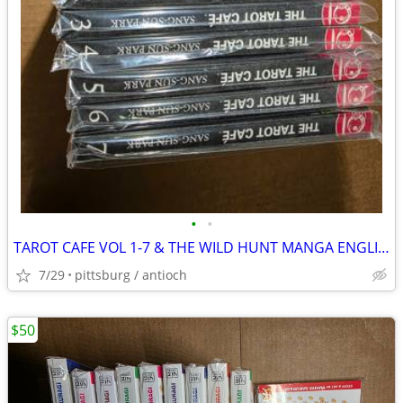
•
•
TAROT CAFE VOL 1-7 & THE WILD HUNT MANGA ENGLISH
7/29
pittsburg / antioch
$50