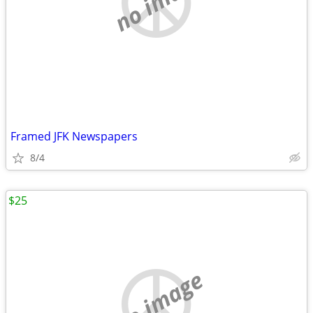
no image
Framed JFK Newspapers
8/4
$25
no image