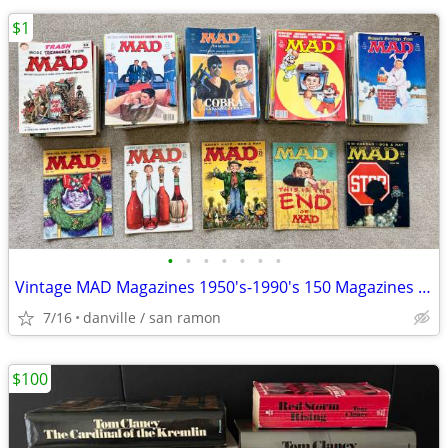
$1
•
•
•
•
•
•
•
Vintage MAD Magazines 1950's-1990's 150 Magazines (Not $1 each)
7/16
danville / san ramon
$100