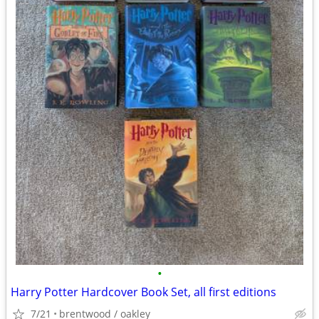
•
Harry Potter Hardcover Book Set, all first editions
7/21
brentwood / oakley