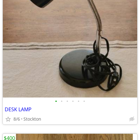
•
•
•
•
•
•
DESK LAMP
8/6
Stockton
$400