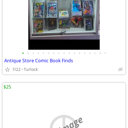
•
•
•
•
•
•
•
•
•
•
•
•
•
•
•
•
•
Antique Store Comic Book Finds
7/22
Turlock
$25