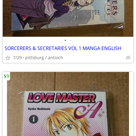
•
•
SORCERERS & SECRETARIES VOL 1 MANGA ENGLISH
7/29
pittsburg / antioch
$9