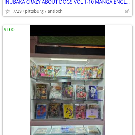
INUBAKA CRAZY ABOUT DOGS VOL 1-10 MANGA ENGLISH
7/29
pittsburg / antioch
$100