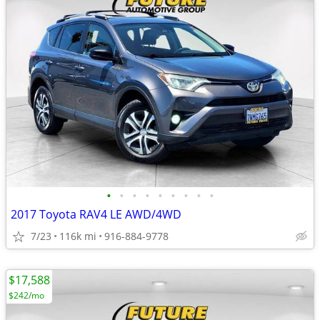
•
•
•
•
•
•
•
•
•
2017 Toyota RAV4 LE AWD/4WD
7/23
116k mi
916-884-9778
$17,588
$242/mo