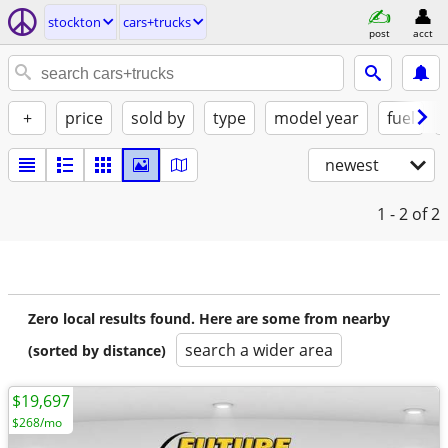
stockton
cars+trucks
post
acct
+
price
sold by
type
model year
fuel
newest
1 - 2
of 2
Zero local results found. Here are some from nearby
search a wider area
(sorted by distance)
$19,697
$268/mo