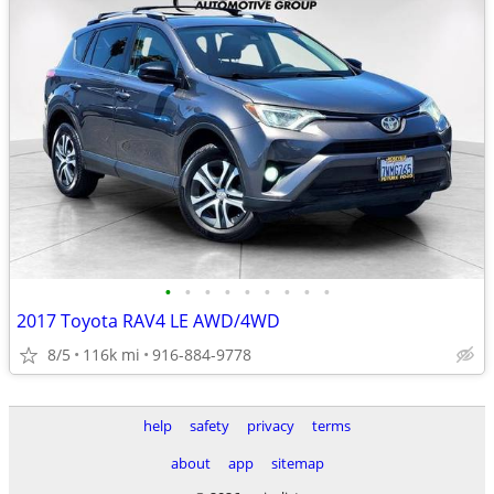
•
•
•
•
•
•
•
•
•
2017 Toyota RAV4 LE AWD/4WD
8/5
116k mi
916-884-9778
help
safety
privacy
terms
about
app
sitemap