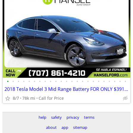
•
•
•
•
•
•
•
•
•
•
•
•
•
•
•
•
•
•
•
•
•
•
•
2018 Tesla Model 3 Mid Range Battery FOR ONLY $391/mo!
8/7
78k mi
Call for Price
help
safety
privacy
terms
about
app
sitemap