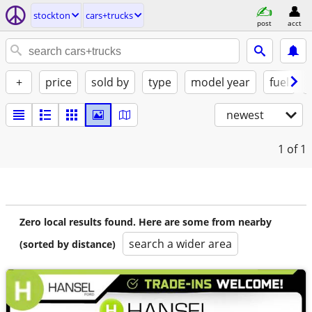
stockton
cars+trucks
post
acct
+
price
sold by
type
model year
fuel
newest
1
of 1
Zero local results found. Here are some from nearby
search a wider area
(sorted by distance)