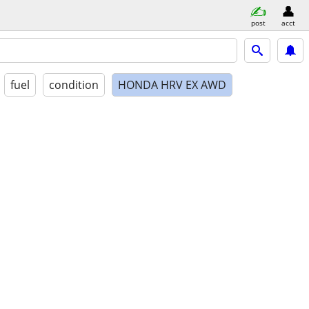
post
acct
fuel
condition
HONDA HRV EX AWD