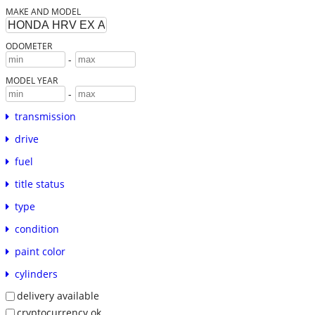
MAKE AND MODEL
ODOMETER
-
MODEL YEAR
-
transmission
drive
fuel
title status
type
condition
paint color
cylinders
delivery available
cryptocurrency ok