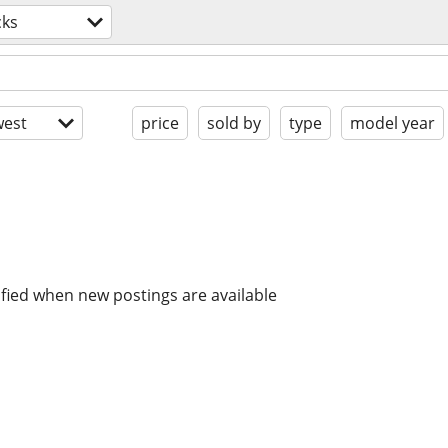
cks
est
price
sold by
type
model year
ified when new postings are available