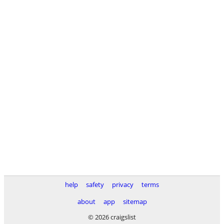
help
safety
privacy
terms
about
app
sitemap
© 2026 craigslist