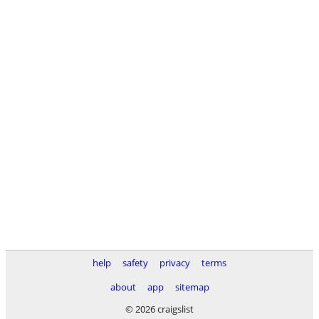
help
safety
privacy
terms
about
app
sitemap
© 2026 craigslist