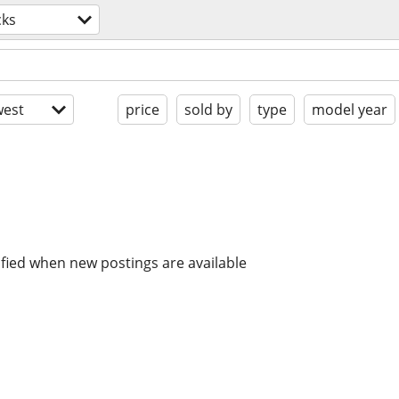
cks
est
price
sold by
type
model year
ified when new postings are available