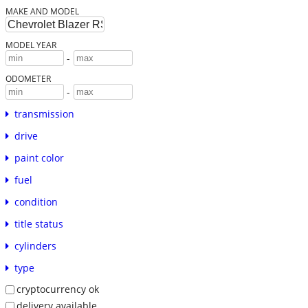
MAKE AND MODEL
MODEL YEAR
-
ODOMETER
-
transmission
drive
paint color
fuel
condition
title status
cylinders
type
cryptocurrency ok
delivery available