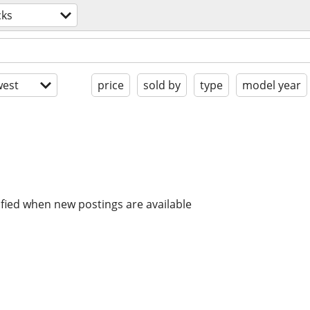
cks
est
price
sold by
type
model year
ified when new postings are available