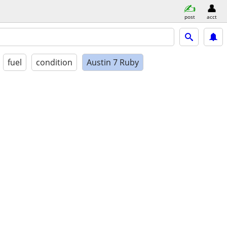
post
acct
fuel
condition
Austin 7 Ruby