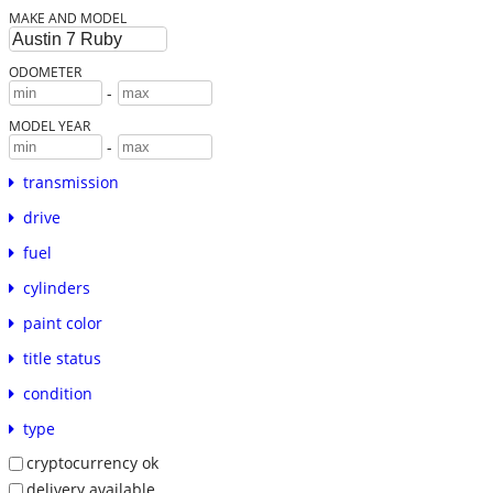
MAKE AND MODEL
ODOMETER
-
MODEL YEAR
-
transmission
drive
fuel
cylinders
paint color
title status
condition
type
cryptocurrency ok
delivery available