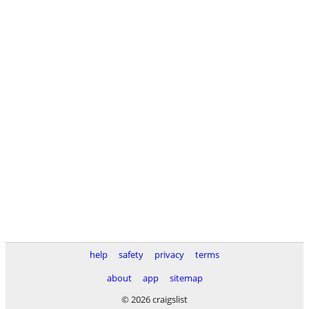
help
safety
privacy
terms
about
app
sitemap
© 2026 craigslist