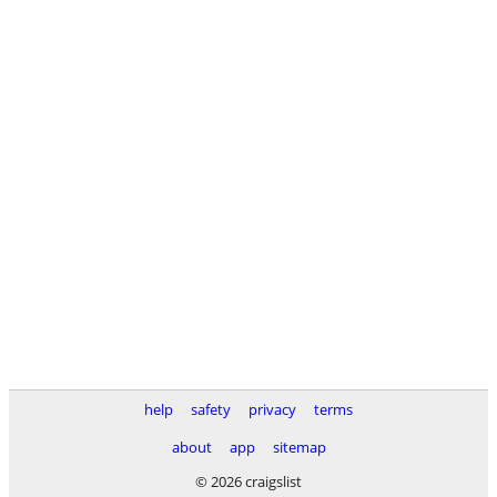
help
safety
privacy
terms
about
app
sitemap
© 2026 craigslist