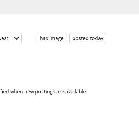
est
has image
posted today
ified when new postings are available