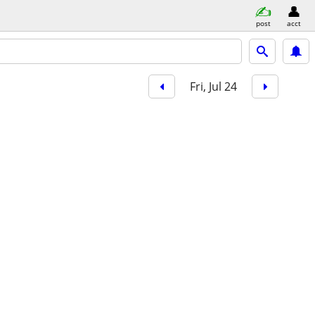
post
acct
Fri, Jul 24