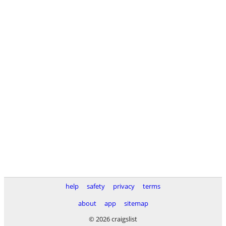
help
safety
privacy
terms
about
app
sitemap
© 2026 craigslist