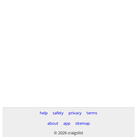
help
safety
privacy
terms
about
app
sitemap
© 2026 craigslist