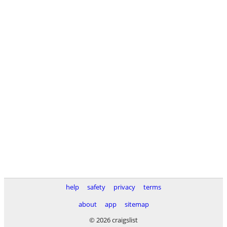
help
safety
privacy
terms
about
app
sitemap
© 2026 craigslist