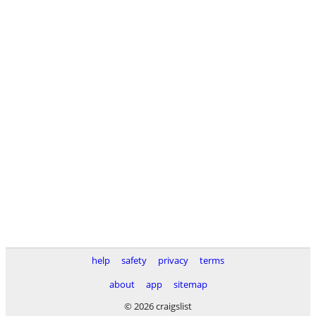
help
safety
privacy
terms
about
app
sitemap
© 2026 craigslist