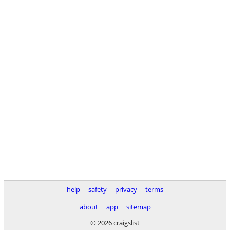
help
safety
privacy
terms
about
app
sitemap
© 2026 craigslist