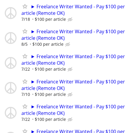
► Freelance Writer Wanted - Pay $100 per
article (Remote OK)
7/18
$100 per article
► Freelance Writer Wanted - Pay $100 per
article (Remote OK)
8/5
$100 per article
► Freelance Writer Wanted - Pay $100 per
article (Remote OK)
7/22
$100 per article
► Freelance Writer Wanted - Pay $100 per
article (Remote OK)
7/10
$100 per article
► Freelance Writer Wanted - Pay $100 per
article (Remote OK)
7/22
$100 per article
► Freelance Writer Wanted - Pay $100 per