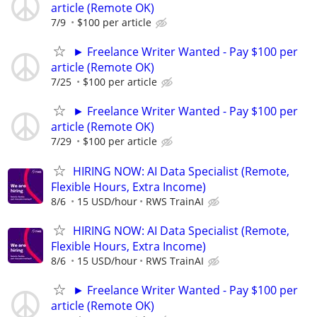
article (Remote OK)
7/9
$100 per article
► Freelance Writer Wanted - Pay $100 per
article (Remote OK)
7/25
$100 per article
► Freelance Writer Wanted - Pay $100 per
article (Remote OK)
7/29
$100 per article
HIRING NOW: AI Data Specialist (Remote,
Flexible Hours, Extra Income)
8/6
15 USD/hour
RWS TrainAI
HIRING NOW: AI Data Specialist (Remote,
Flexible Hours, Extra Income)
8/6
15 USD/hour
RWS TrainAI
► Freelance Writer Wanted - Pay $100 per
article (Remote OK)