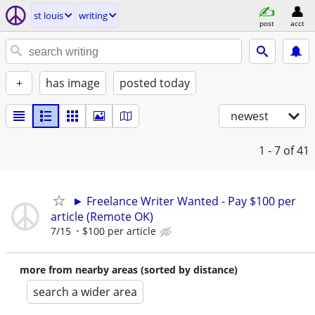
st louis
writing
post
acct
+
has image
posted today
newest
1 - 7
of 41
► Freelance Writer Wanted - Pay $100 per
article (Remote OK)
7/15
$100 per article
more from nearby areas (sorted by distance)
search a wider area