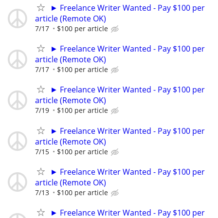
► Freelance Writer Wanted - Pay $100 per
article (Remote OK)
7/17
$100 per article
► Freelance Writer Wanted - Pay $100 per
article (Remote OK)
7/17
$100 per article
► Freelance Writer Wanted - Pay $100 per
article (Remote OK)
7/19
$100 per article
► Freelance Writer Wanted - Pay $100 per
article (Remote OK)
7/15
$100 per article
► Freelance Writer Wanted - Pay $100 per
article (Remote OK)
7/13
$100 per article
► Freelance Writer Wanted - Pay $100 per