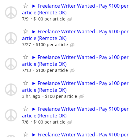
► Freelance Writer Wanted - Pay $100 per
article (Remote OK)
7/9
$100 per article
► Freelance Writer Wanted - Pay $100 per
article (Remote OK)
7/27
$100 per article
► Freelance Writer Wanted - Pay $100 per
article (Remote OK)
7/13
$100 per article
► Freelance Writer Wanted - Pay $100 per
article (Remote OK)
3 hr. ago
$100 per article
► Freelance Writer Wanted - Pay $100 per
article (Remote OK)
7/8
$100 per article
► Freelance Writer Wanted - Pay $100 per