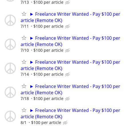
7/13
$100 per article
► Freelance Writer Wanted - Pay $100 per
article (Remote OK)
7/11
$100 per article
► Freelance Writer Wanted - Pay $100 per
article (Remote OK)
7/10
$100 per article
► Freelance Writer Wanted - Pay $100 per
article (Remote OK)
7/14
$100 per article
► Freelance Writer Wanted - Pay $100 per
article (Remote OK)
7/18
$100 per article
► Freelance Writer Wanted - Pay $100 per
article (Remote OK)
8/1
$100 per article