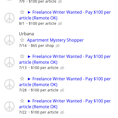
7/9
$100 per article
► Freelance Writer Wanted - Pay $100 per
article (Remote OK)
8/1
$100 per article
Urbana
Apartment Mystery Shopper
7/14
$65 per shop
► Freelance Writer Wanted - Pay $100 per
article (Remote OK)
7/13
$100 per article
► Freelance Writer Wanted - Pay $100 per
article (Remote OK)
7/28
$100 per article
► Freelance Writer Wanted - Pay $100 per
article (Remote OK)
7/22
$100 per article