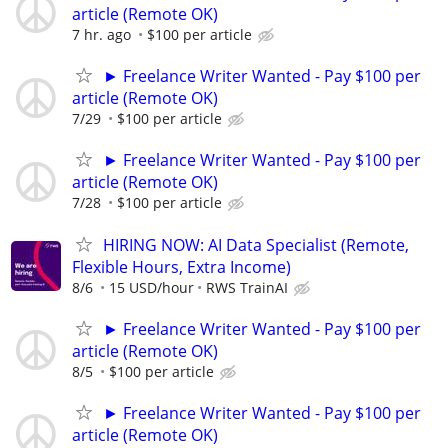
article (Remote OK)
7 hr. ago
$100 per article
► Freelance Writer Wanted - Pay $100 per
article (Remote OK)
7/29
$100 per article
► Freelance Writer Wanted - Pay $100 per
article (Remote OK)
7/28
$100 per article
HIRING NOW: AI Data Specialist (Remote,
Flexible Hours, Extra Income)
8/6
15 USD/hour
RWS TrainAI
► Freelance Writer Wanted - Pay $100 per
article (Remote OK)
8/5
$100 per article
► Freelance Writer Wanted - Pay $100 per
article (Remote OK)