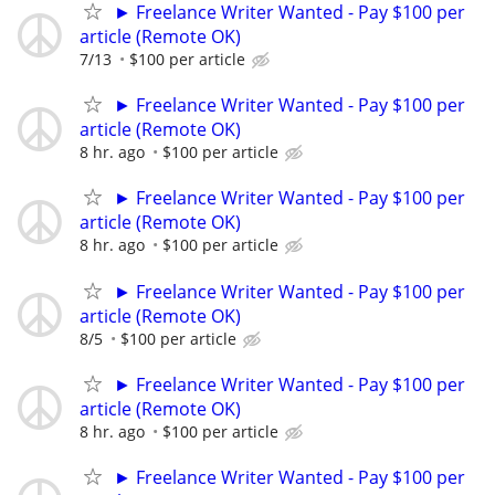
► Freelance Writer Wanted - Pay $100 per
article (Remote OK)
7/13
$100 per article
► Freelance Writer Wanted - Pay $100 per
article (Remote OK)
8 hr. ago
$100 per article
► Freelance Writer Wanted - Pay $100 per
article (Remote OK)
8 hr. ago
$100 per article
► Freelance Writer Wanted - Pay $100 per
article (Remote OK)
8/5
$100 per article
► Freelance Writer Wanted - Pay $100 per
article (Remote OK)
8 hr. ago
$100 per article
► Freelance Writer Wanted - Pay $100 per