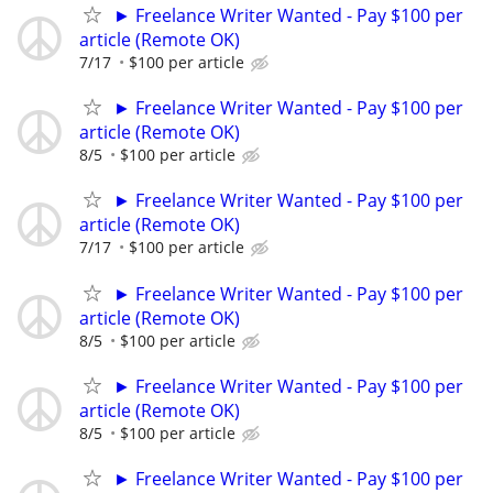
► Freelance Writer Wanted - Pay $100 per
article (Remote OK)
7/17
$100 per article
► Freelance Writer Wanted - Pay $100 per
article (Remote OK)
8/5
$100 per article
► Freelance Writer Wanted - Pay $100 per
article (Remote OK)
7/17
$100 per article
► Freelance Writer Wanted - Pay $100 per
article (Remote OK)
8/5
$100 per article
► Freelance Writer Wanted - Pay $100 per
article (Remote OK)
8/5
$100 per article
► Freelance Writer Wanted - Pay $100 per