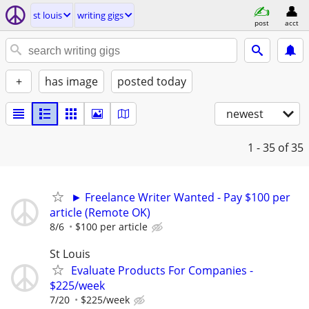
st louis
writing gigs
post
acct
+
has image
posted today
newest
1 - 35
of 35
► Freelance Writer Wanted - Pay $100 per
article (Remote OK)
8/6
$100 per article
St Louis
Evaluate Products For Companies -
$225/week
7/20
$225/week