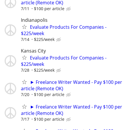
article (Remote OK)
7/11
$100 per article
Indianapolis
Evaluate Products For Companies -
$225/week
7/14
$225/week
Kansas City
Evaluate Products For Companies -
$225/week
7/28
$225/week
► Freelance Writer Wanted - Pay $100 per
article (Remote OK)
7/20
$100 per article
► Freelance Writer Wanted - Pay $100 per
article (Remote OK)
7/17
$100 per article