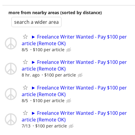
more from nearby areas (sorted by distance)
search a wider area
► Freelance Writer Wanted - Pay $100 per
article (Remote OK)
8/5
$100 per article
► Freelance Writer Wanted - Pay $100 per
article (Remote OK)
8 hr. ago
$100 per article
► Freelance Writer Wanted - Pay $100 per
article (Remote OK)
8/5
$100 per article
► Freelance Writer Wanted - Pay $100 per
article (Remote OK)
7/13
$100 per article