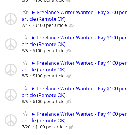
► Freelance Writer Wanted - Pay $100 per
article (Remote OK)
7/17
$100 per article
► Freelance Writer Wanted - Pay $100 per
article (Remote OK)
8/5
$100 per article
► Freelance Writer Wanted - Pay $100 per
article (Remote OK)
8/5
$100 per article
► Freelance Writer Wanted - Pay $100 per
article (Remote OK)
8/5
$100 per article
► Freelance Writer Wanted - Pay $100 per
article (Remote OK)
7/20
$100 per article