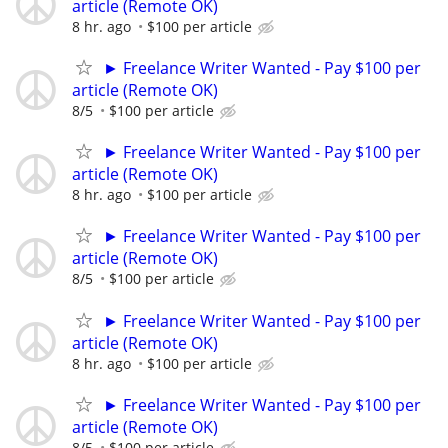
article (Remote OK)
8 hr. ago
$100 per article
► Freelance Writer Wanted - Pay $100 per
article (Remote OK)
8/5
$100 per article
► Freelance Writer Wanted - Pay $100 per
article (Remote OK)
8 hr. ago
$100 per article
► Freelance Writer Wanted - Pay $100 per
article (Remote OK)
8/5
$100 per article
► Freelance Writer Wanted - Pay $100 per
article (Remote OK)
8 hr. ago
$100 per article
► Freelance Writer Wanted - Pay $100 per
article (Remote OK)
8/5
$100 per article