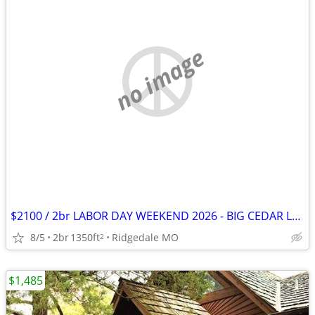
no image
$2100 / 2br LABOR DAY WEEKEND 2026 - BIG CEDAR LABOR WEEKEND! (RIDGEDALE/MO)
8/5
2br
1350ft
Ridgedale MO
2
$1,485