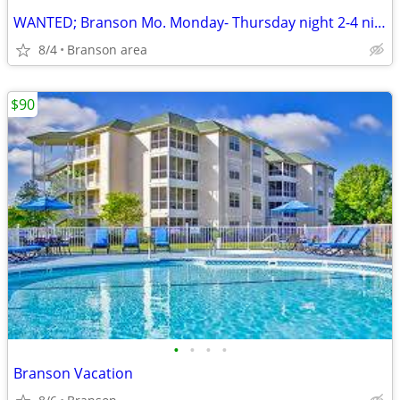
WANTED; Branson Mo. Monday- Thursday night 2-4 nights
8/4
Branson area
$90
•
•
•
•
Branson Vacation