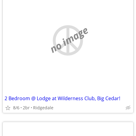
no image
2 Bedroom @ Lodge at Wilderness Club, Big Cedar!
8/6
2br
Ridgedale