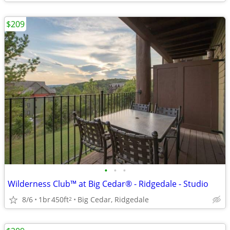
$209
•
•
•
Wilderness Club™ at Big Cedar® - Ridgedale - Studio
8/6
1br
450ft
Big Cedar, Ridgedale
2