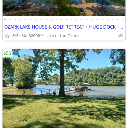
•
•
•
•
•
•
•
•
•
•
•
•
•
•
•
•
•
•
•
•
•
•
•
•
OZARK LAKE HOUSE & GOLF RETREAT + HUGE DOCK + H2O TOYS + SLEEPS 24!
8/3
6br
3200ft
Lake of the Ozarks
2
$50