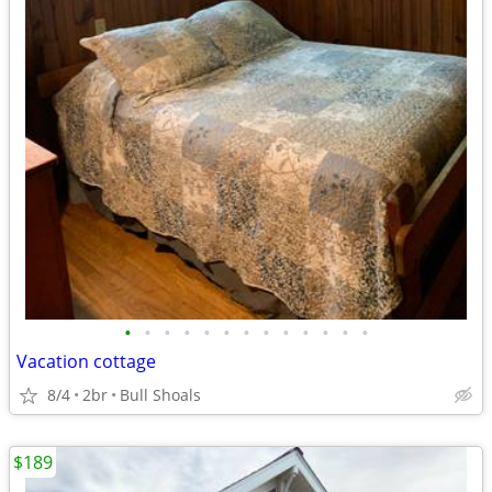
•
•
•
•
•
•
•
•
•
•
•
•
•
Vacation cottage
8/4
2br
Bull Shoals
$189