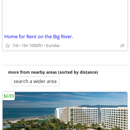
Home for Rent on the Big River.
7/6
1br
1000ft
Eureka
2
more from nearby areas (sorted by distance)
search a wider area
$699