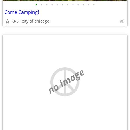
•
•
•
•
•
•
•
•
•
•
•
•
Come Camping!
8/5
city of chicago
no image