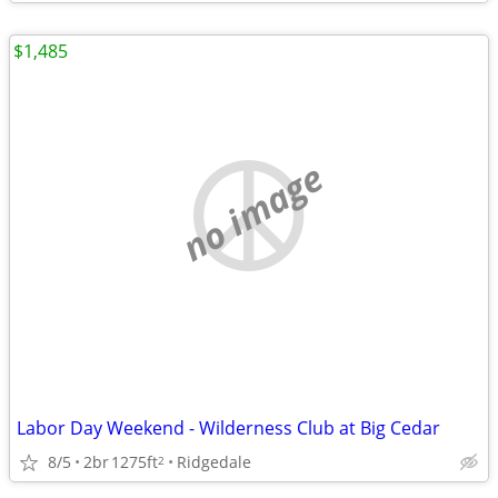
$1,485
no image
Labor Day Weekend - Wilderness Club at Big Cedar
8/5
2br
1275ft
Ridgedale
2