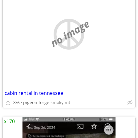
no image
cabin rental in tennessee
8/6
pigeon forge smoky mt
$170