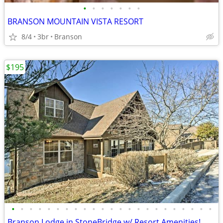
•
•
•
•
•
•
•
BRANSON MOUNTAIN VISTA RESORT
8/4
3br
Branson
$195
•
•
•
•
•
•
•
•
•
•
•
•
•
•
•
•
•
•
•
•
•
•
•
Branson Lodge in StoneBridge w/ Resort Amenities!