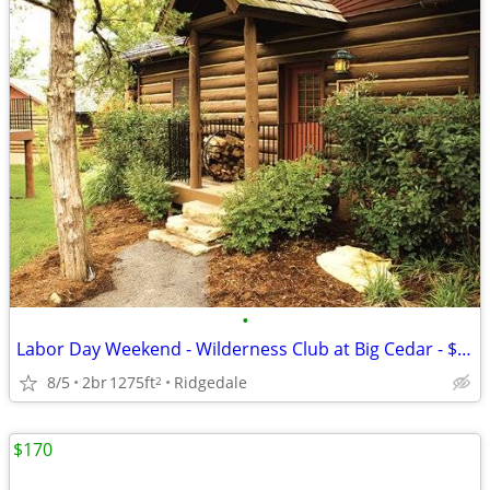
•
Labor Day Weekend - Wilderness Club at Big Cedar - $1485
8/5
2br
1275ft
Ridgedale
2
$170