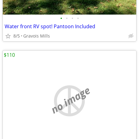
•
•
•
•
Water front RV spot! Pantoon Included
8/5
Gravois Mills
$110
no image