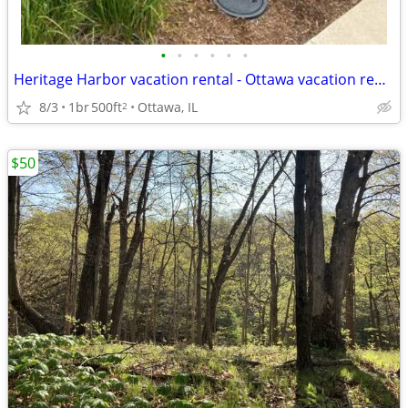
•
•
•
•
•
•
Heritage Harbor vacation rental - Ottawa vacation rental
8/3
1br
500ft
Ottawa, IL
2
$50