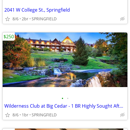
2041 W College St., Springfield
8/6
2br
SPRINGFIELD
$250
•
•
Wilderness Club at Big Cedar - 1 BR Highly Sought After Condo
8/6
1br
SPRINGFIELD