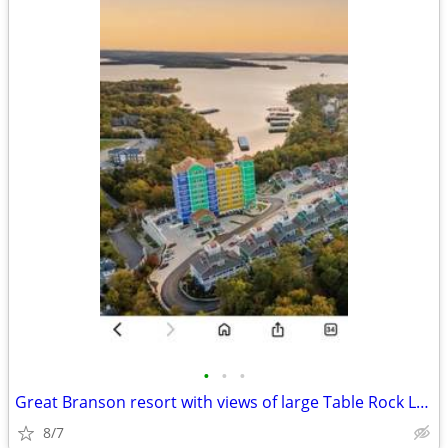
•
•
•
Great Branson resort with views of large Table Rock Lake
8/7