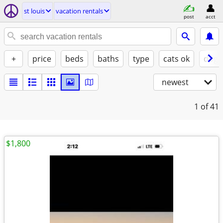
st louis
vacation rentals
post
acct
+
price
beds
baths
type
cats ok
dogs
newest
1
of 41
$1,800