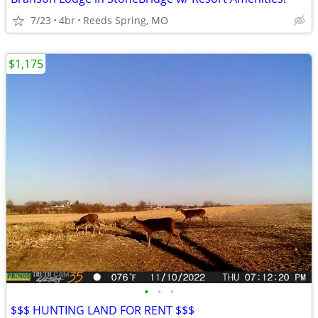
7/23
4br
Reeds Spring, MO
$1,175
•
•
•
$$$ HUNTING LAND FOR RENT $$$