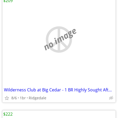
$209
no image
Wilderness Club at Big Cedar - 1 BR Highly Sought After Condo
8/6
1br
Ridgedale
$222