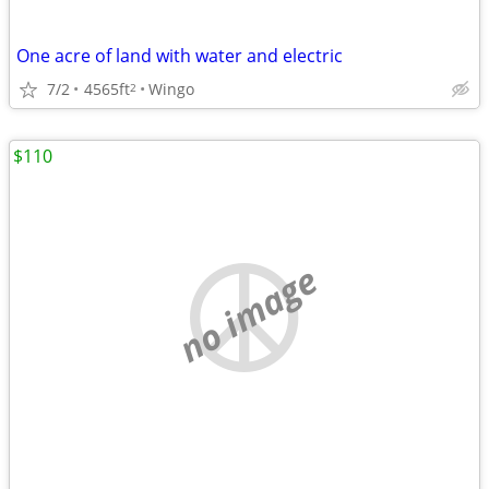
One acre of land with water and electric
7/2
4565ft
Wingo
2
$110
no image