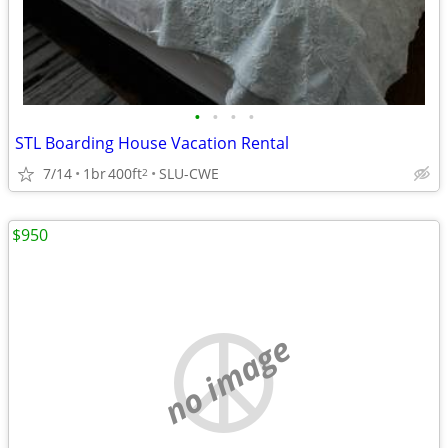
•
•
•
•
STL Boarding House Vacation Rental
7/14
1br
400ft
SLU-CWE
2
$950
no image