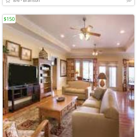
8/6
Branson
$150