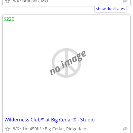
8/4
Branson, MO
show duplicates
$220
no image
Wilderness Club™ at Big Cedar® - Studio
8/6
1br
450ft
Big Cedar, Ridgedale
2