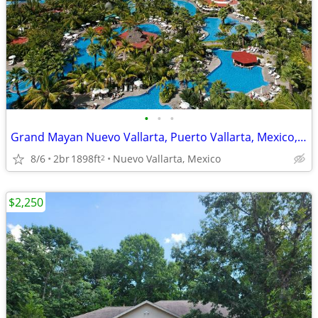
•
•
•
Grand Mayan Nuevo Vallarta, Puerto Vallarta, Mexico, 8 Days, 7 Nights
8/6
2br
1898ft
Nuevo Vallarta, Mexico
2
$2,250