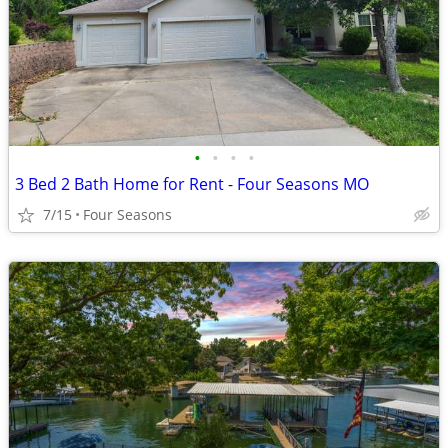
•
•
•
•
3 Bed 2 Bath Home for Rent - Four Seasons MO
7/15
Four Seasons