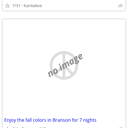
7/31
Kankakee
no image
Enjoy the fall colors in Branson for 7 nights