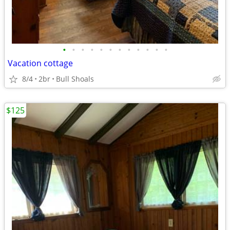
•
•
•
•
•
•
•
•
•
•
•
•
Vacation cottage
8/4
2br
Bull Shoals
$125