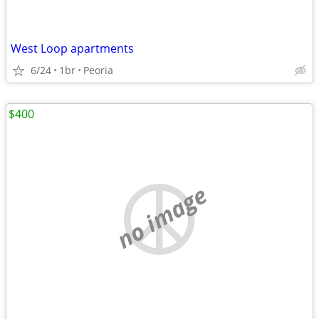
West Loop apartments
6/24
1br
Peoria
$400
no image