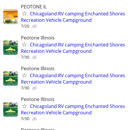
PEOTONE IL
Chicagoland RV camping Enchanted Shores
Recreation Vehicle Campground
7/20
Peotone Illinois
Chicagoland RV camping Enchanted Shores
Recreation Vehicle Campground
7/30
Peotone Illinois
Chicagoland RV camping Enchanted Shores
Recreation Vehicle Campground
7/30
Peotone Illinois
Chicagoland RV camping Enchanted Shores
Recreation Vehicle Campground
7/30