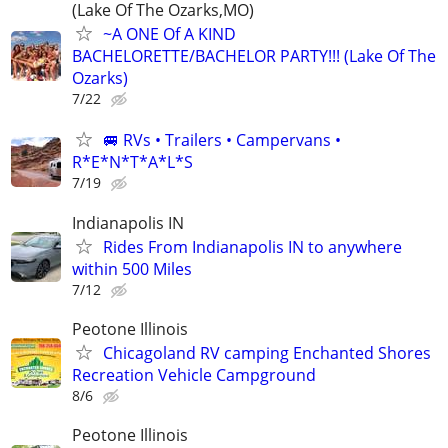
(Lake Of The Ozarks,MO)
~A ONE Of A KIND
BACHELORETTE/BACHELOR PARTY!!! (Lake Of The
Ozarks)
7/22
🚐 RVs • Trailers • Campervans •
R*E*N*T*A*L*S
7/19
Indianapolis IN
Rides From Indianapolis IN to anywhere
within 500 Miles
7/12
Peotone Illinois
Chicagoland RV camping Enchanted Shores
Recreation Vehicle Campground
8/6
Peotone Illinois