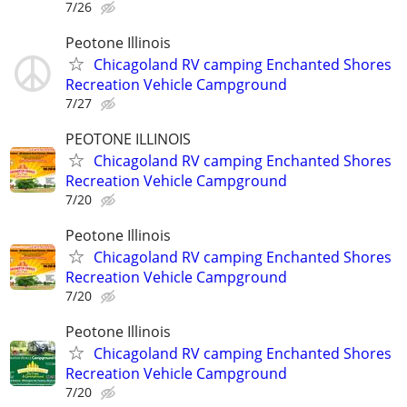
7/26
Peotone Illinois
Chicagoland RV camping Enchanted Shores
Recreation Vehicle Campground
7/27
PEOTONE ILLINOIS
Chicagoland RV camping Enchanted Shores
Recreation Vehicle Campground
7/20
Peotone Illinois
Chicagoland RV camping Enchanted Shores
Recreation Vehicle Campground
7/20
Peotone Illinois
Chicagoland RV camping Enchanted Shores
Recreation Vehicle Campground
7/20