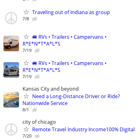
Traveling out of Indiana as group
7/8
🚐 RVs • Trailers • Campervans •
R*E*N*T*A*L*S
7/19
🚐 RVs • Trailers • Campervans •
R*E*N*T*A*L*S
7/19
Kansas City and beyond
Need a Long-Distance Driver or Ride?
Nationwide Service
8/1
city of chicago
Remote Travel Industry Income100% Digital
7/20