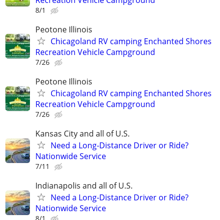
8/1
Peotone Illinois
Chicagoland RV camping Enchanted Shores
Recreation Vehicle Campground
7/26
Peotone Illinois
Chicagoland RV camping Enchanted Shores
Recreation Vehicle Campground
7/26
Kansas City and all of U.S.
Need a Long-Distance Driver or Ride?
Nationwide Service
7/11
Indianapolis and all of U.S.
Need a Long-Distance Driver or Ride?
Nationwide Service
8/1