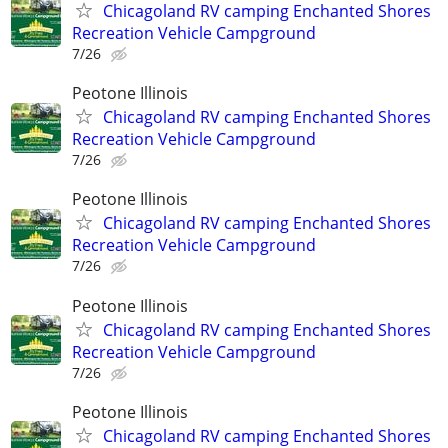
Chicagoland RV camping Enchanted Shores
Recreation Vehicle Campground
7/26
Peotone Illinois
Chicagoland RV camping Enchanted Shores
Recreation Vehicle Campground
7/26
Peotone Illinois
Chicagoland RV camping Enchanted Shores
Recreation Vehicle Campground
7/26
Peotone Illinois
Chicagoland RV camping Enchanted Shores
Recreation Vehicle Campground
7/26
Peotone Illinois
Chicagoland RV camping Enchanted Shores