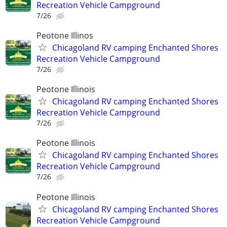
Recreation Vehicle Campground
7/26
Peotone Illinos
Chicagoland RV camping Enchanted Shores
Recreation Vehicle Campground
7/26
Peotone Illinois
Chicagoland RV camping Enchanted Shores
Recreation Vehicle Campground
7/26
Peotone Illinois
Chicagoland RV camping Enchanted Shores
Recreation Vehicle Campground
7/26
Peotone Illinois
Chicagoland RV camping Enchanted Shores
Recreation Vehicle Campground