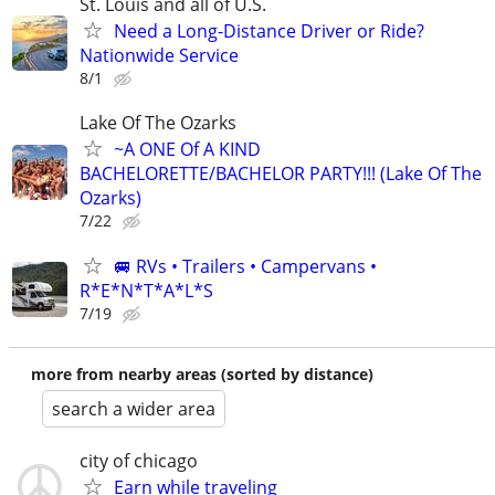
St. Louis and all of U.S.
Need a Long-Distance Driver or Ride?
Nationwide Service
8/1
Lake Of The Ozarks
~A ONE Of A KIND
BACHELORETTE/BACHELOR PARTY!!! (Lake Of The
Ozarks)
7/22
🚐 RVs • Trailers • Campervans •
R*E*N*T*A*L*S
7/19
more from nearby areas (sorted by distance)
search a wider area
city of chicago
Earn while traveling