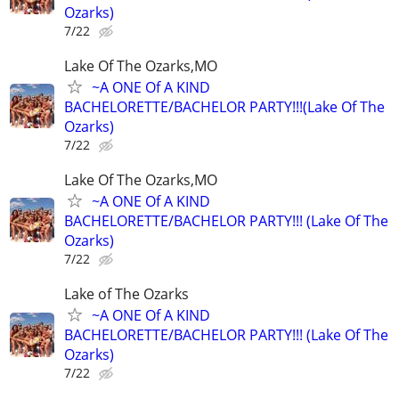
Ozarks)
7/22
Lake Of The Ozarks,MO
~A ONE Of A KIND
BACHELORETTE/BACHELOR PARTY!!!(Lake Of The
Ozarks)
7/22
Lake Of The Ozarks,MO
~A ONE Of A KIND
BACHELORETTE/BACHELOR PARTY!!! (Lake Of The
Ozarks)
7/22
Lake of The Ozarks
~A ONE Of A KIND
BACHELORETTE/BACHELOR PARTY!!! (Lake Of The
Ozarks)
7/22