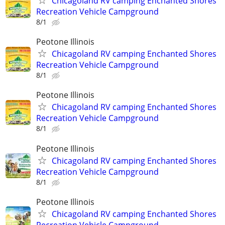
Chicagoland RV camping Enchanted Shores
Recreation Vehicle Campground
8/1
Peotone Illinois
Chicagoland RV camping Enchanted Shores
Recreation Vehicle Campground
8/1
Peotone Illinois
Chicagoland RV camping Enchanted Shores
Recreation Vehicle Campground
8/1
Peotone Illinois
Chicagoland RV camping Enchanted Shores
Recreation Vehicle Campground
8/1
Peotone Illinois
Chicagoland RV camping Enchanted Shores
Recreation Vehicle Campground