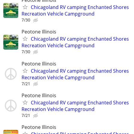
Peotone Illinois
Chicagoland RV camping Enchanted Shores
Recreation Vehicle Campground
7/30
Peotone Illinois
Chicagoland RV camping Enchanted Shores
Recreation Vehicle Campground
7/30
Peotone Illinois
Chicagoland RV camping Enchanted Shores
Recreation Vehicle Campground
7/21
Peotone Illinois
Chicagoland RV camping Enchanted Shores
Recreation Vehicle Campground
7/21
Peotone Illinois