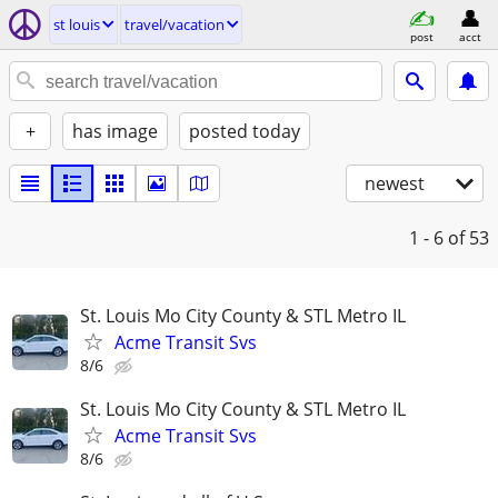
st louis
travel/vacation
post
acct
+
has image
posted today
newest
1 - 6
of 53
St. Louis Mo City County & STL Metro IL
Acme Transit Svs
8/6
St. Louis Mo City County & STL Metro IL
Acme Transit Svs
8/6