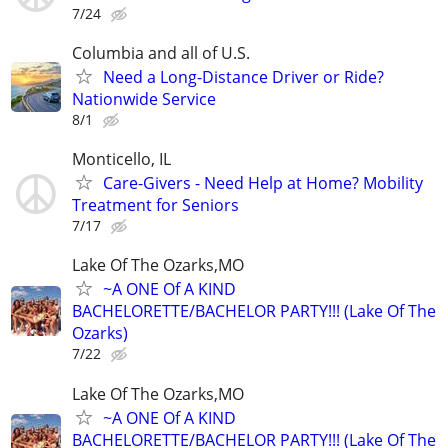
7/24
Columbia and all of U.S.
Need a Long-Distance Driver or Ride?
Nationwide Service
8/1
Monticello, IL
Care-Givers - Need Help at Home? Mobility
Treatment for Seniors
7/17
Lake Of The Ozarks,MO
~A ONE Of A KIND
BACHELORETTE/BACHELOR PARTY!!! (Lake Of The
Ozarks)
7/22
Lake Of The Ozarks,MO
~A ONE Of A KIND
BACHELORETTE/BACHELOR PARTY!!! (Lake Of The