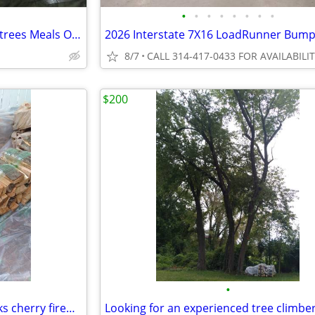
•
•
•
•
•
•
•
•
NEW Military MRE Case 12 A Entrees Meals Only
8/7
CALL 314-417-0433 FOR AVAILABILI
$200
•
Seasoned split, sticks and blocks cherry firewood