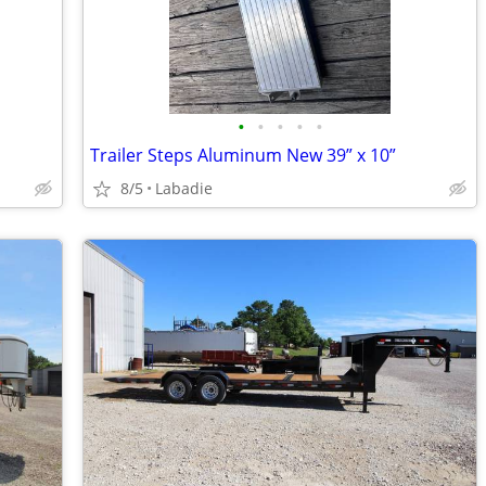
•
•
•
•
•
Trailer Steps Aluminum New 39” x 10”
8/5
Labadie