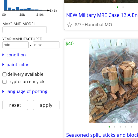
•
•
$46k
$0
$5k
$10k
MAKE AND MODEL
8/7
Hannibal MO
YEAR MANUFACTURED
$40
-
condition
paint color
delivery available
cryptocurrency ok
language of posting
reset
apply
•
•
•
•
•