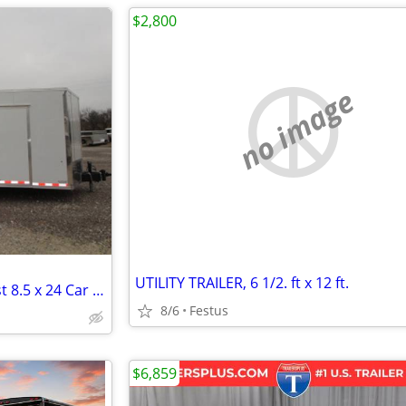
$2,800
no image
UTILITY TRAILER, 6 1/2. ft x 12 ft.
2026 Formula Trailers Conquest 8.5 x 24 Car Hauler - #734
8/6
Festus
$6,859