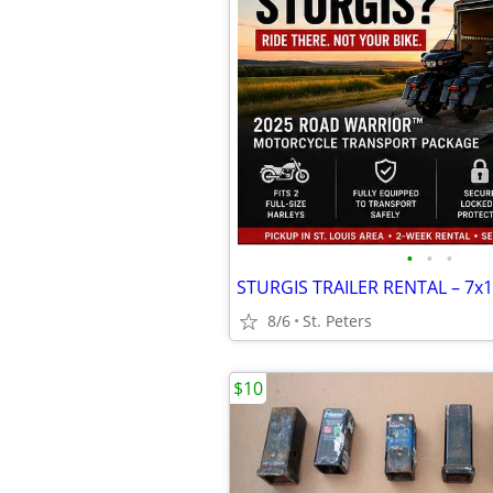
•
•
•
8/6
St. Peters
$10