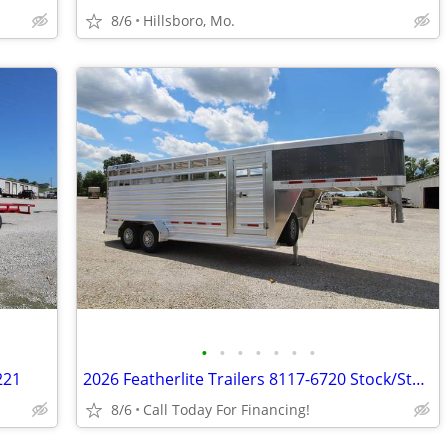
8/6
Hillsboro, Mo.
•
•
•
•
•
•
•
221
2026 Featherlite Trailers 8117-6720 Stock/Stock Combo - #66496
8/6
Call Today For Financing!