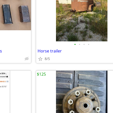
•
•
•
•
es
Horse trailer
8/5
$125