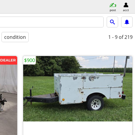
post
acct
condition
1 - 9
of 219
$900