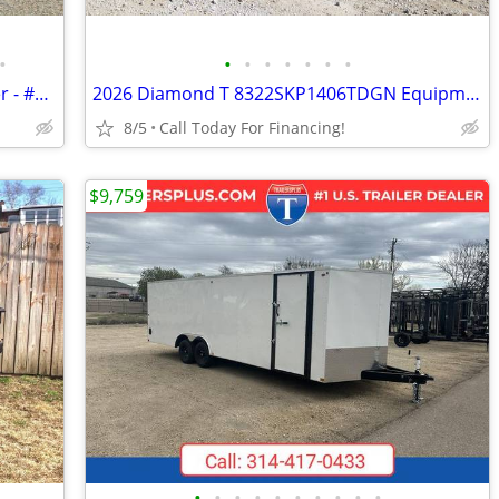
•
•
•
•
•
•
•
•
2006 Classic 3 Horse 6.5 LQ Horse Trailer - #18007
2026 Diamond T 8322SKP1406TDGN Equipment Trailer - #37682
8/5
Call Today For Financing!
$9,759
•
•
•
•
•
•
•
•
•
•