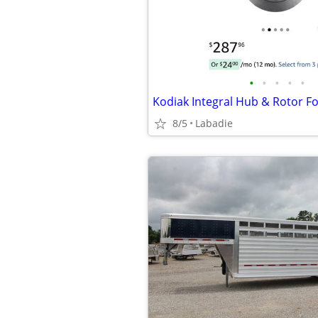
•
•
•
•
•
8/5
Labadie