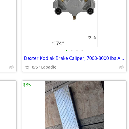
•
•
•
•
Dexter Kodiak Brake Caliper, 7000-8000 Ibs Axle Rating, 2.5 In Piston
8/5
Labadie
$35