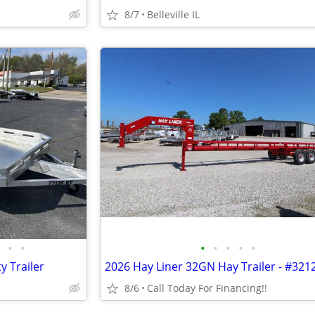
8/7
Belleville IL
•
•
•
•
•
•
•
y Trailer
2026 Hay Liner 32GN Hay Trailer - #321
8/6
Call Today For Financing!!