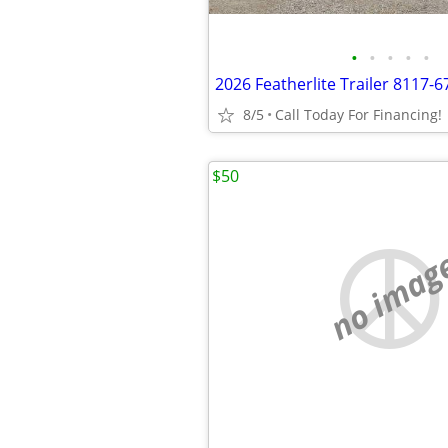
•
•
•
•
•
8/5
Call Today For Financing!
$50
no imag