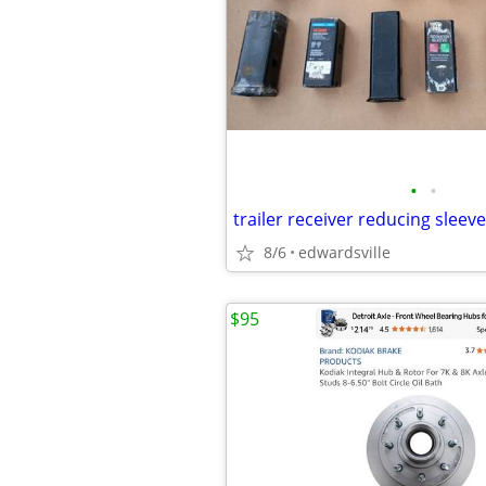
•
•
trailer receiver reducing sleev
8/6
edwardsville
$95