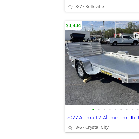
8/7
Belleville
$4,444
•
•
•
•
•
•
•
•
•
2027 Aluma 12’ Aluminum Utilit
8/6
Crystal City