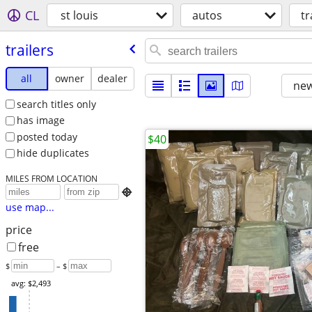
CL
st louis
autos
tr
trailers
all
owner
dealer
new
search titles only
has image
posted today
$40
hide duplicates
MILES FROM LOCATION

use map...
price
free
$
– $
avg: $2,493