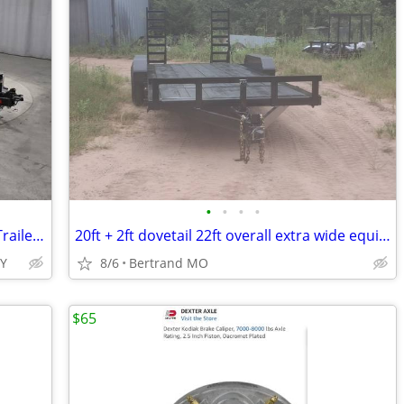
•
•
•
•
2026 Interstate 7X20 Hydraulic Tilt 10K Trailer Black
20ft + 2ft dovetail 22ft overall extra wide equipment trailer
TY
8/6
Bertrand MO
$65