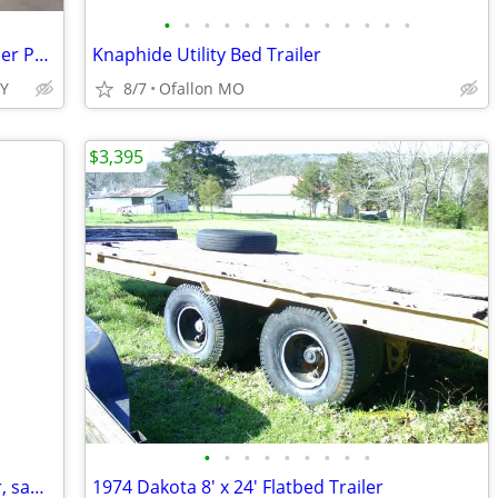
•
•
•
•
•
•
•
•
•
•
•
•
•
2026 Interstate 7X16 LoadRunner Bumper Pull Dump Trailer Black
Knaphide Utility Bed Trailer
TY
8/7
Ofallon MO
$3,395
•
•
•
•
•
•
•
•
•
Looking for an experienced tree climber, saw man.
1974 Dakota 8' x 24' Flatbed Trailer