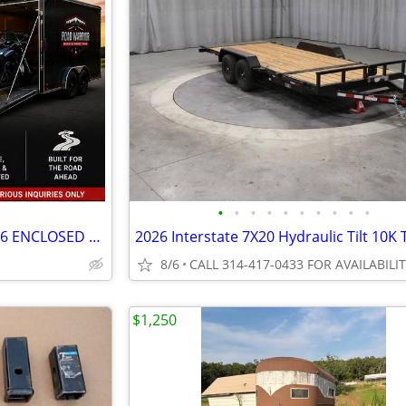
•
•
•
•
•
•
•
•
•
•
STURGIS TRAILER RENTAL – 7x16 ENCLOSED – HAULS 2 HARLEYS – STL
8/6
CALL 314-417-0433 FOR AVAILABILI
$1,250