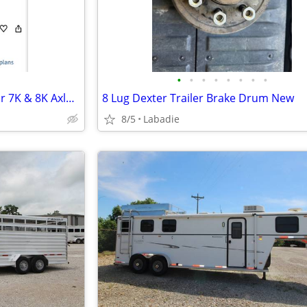
•
•
•
•
•
•
•
•
Kodiak Integral Hub & Rotor For 7K & 8K Axles 9/16" Studs 8-6.50"
8 Lug Dexter Trailer Brake Drum New
8/5
Labadie