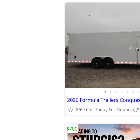
•
•
•
•
•
•
•
8/6
Call Today For Financing!!
$700