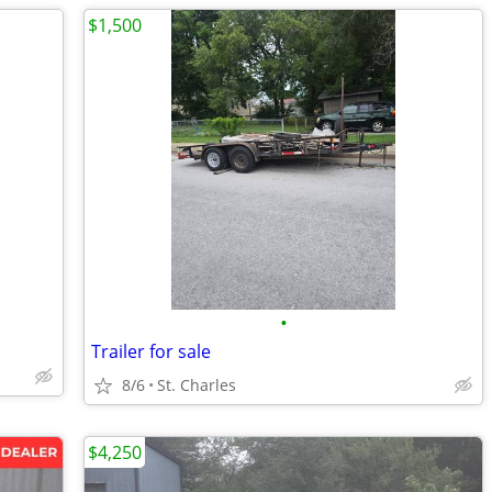
$1,500
•
Trailer for sale
8/6
St. Charles
$4,250