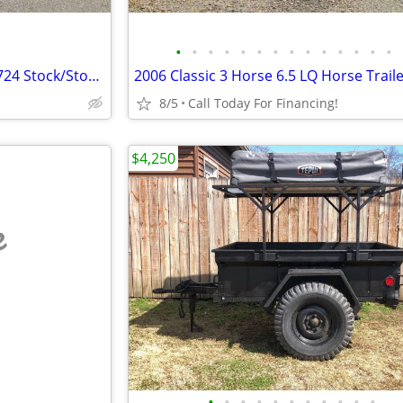
•
•
•
•
•
•
•
•
•
•
•
•
•
•
2026 Featherlite Trailer 8117-6724 Stock/Stock Combo Trailer - #66527
8/5
Call Today For Financing!
$4,250
e
•
•
•
•
•
•
•
•
•
•
•