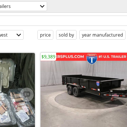
ailers
est
price
sold by
year manufactured
$9,389