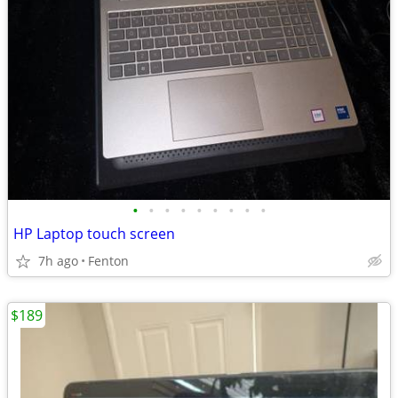
•
•
•
•
•
•
•
•
•
HP Laptop touch screen
7h ago
Fenton
$189