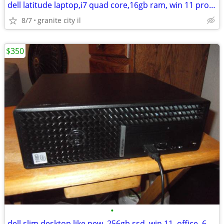
dell latitude laptop,i7 quad core,16gb ram, win 11 pro, webcam, nice!
8/7
granite city il
$350
•
dell slim desktop like new, 256gb ssd, win 11, office, 6 core cpu,fast