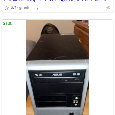
8/7
granite city il
$100