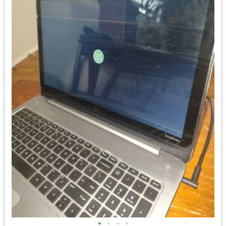
•
•
•
•