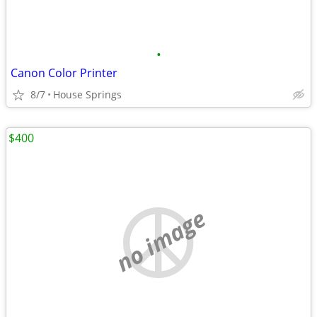
•
Canon Color Printer
8/7
House Springs
$400
no image