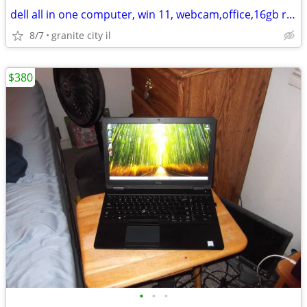
dell all in one computer, win 11, webcam,office,16gb ram,512gb ssd,1tb
8/7
granite city il
$380
•
•
•