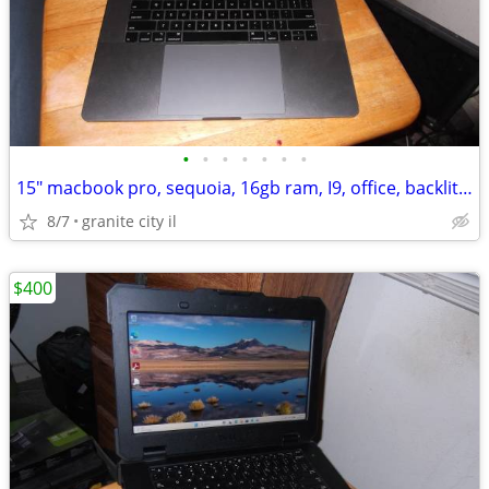
•
•
•
•
•
•
•
15" macbook pro, sequoia, 16gb ram, I9, office, backlit, works great
8/7
granite city il
$400