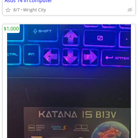
Asus 14 in computer
8/7
Wright City
$1,000