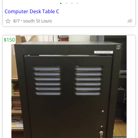
•
•
•
•
Computer Desk Table C
8/7
south St Louis
$150