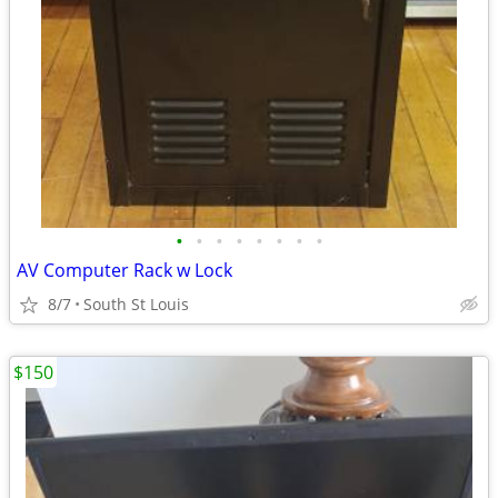
•
•
•
•
•
•
•
•
AV Computer Rack w Lock
8/7
South St Louis
$150