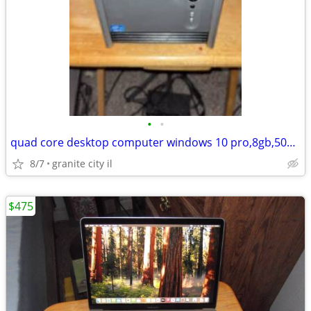
•
•
quad core desktop computer windows 10 pro,8gb,500gb hdd, dvd rw
8/7
granite city il
$475