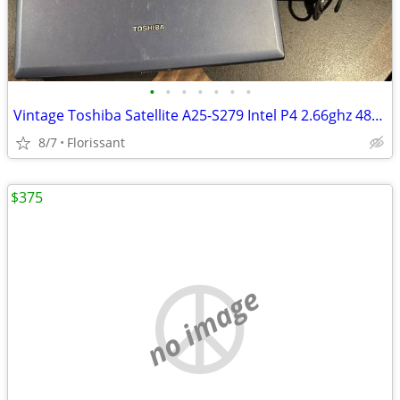
•
•
•
•
•
•
•
Vintage Toshiba Satellite A25-S279 Intel P4 2.66ghz 480mb 30gb WinXP W
8/7
Florissant
$375
no image