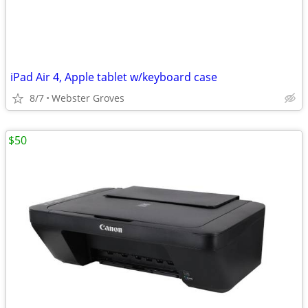
iPad Air 4, Apple tablet w/keyboard case
8/7
Webster Groves
$50