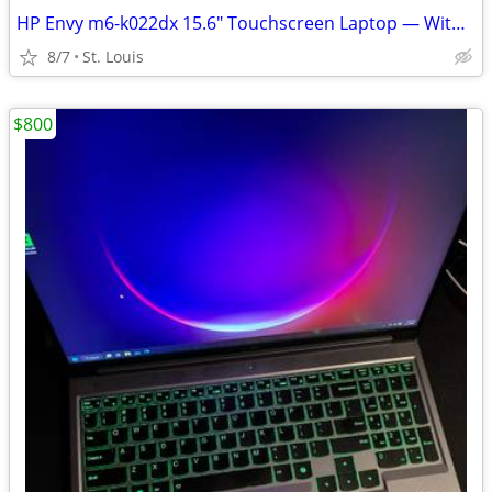
HP Envy m6-k022dx 15.6" Touchscreen Laptop — With Linux Mint
8/7
St. Louis
$800