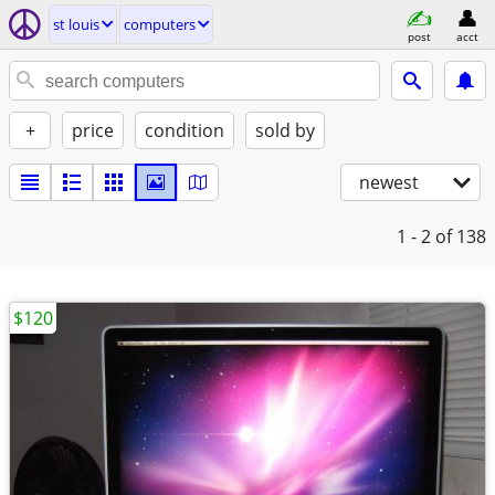
st louis
computers
post
acct
+
price
condition
sold by
newest
1 - 2
of 138
$120