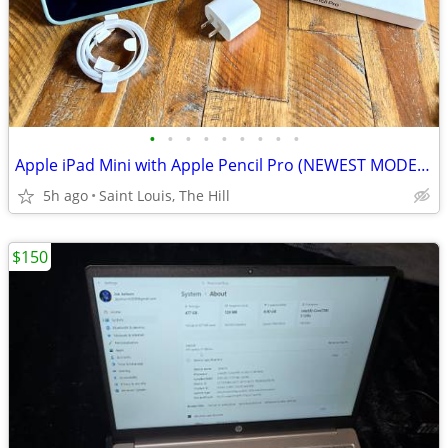
•
•
•
•
•
•
•
•
•
Apple iPad Mini with Apple Pencil Pro (NEWEST MODEL) 128gb WiFi + Cellular (in P
5h ago
Saint Louis, The Hill
$150