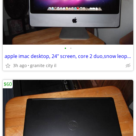
•
•
apple imac desktop, 24" screen, core 2 duo,snow leopard,vintage gaming
3h ago
granite city il
$60