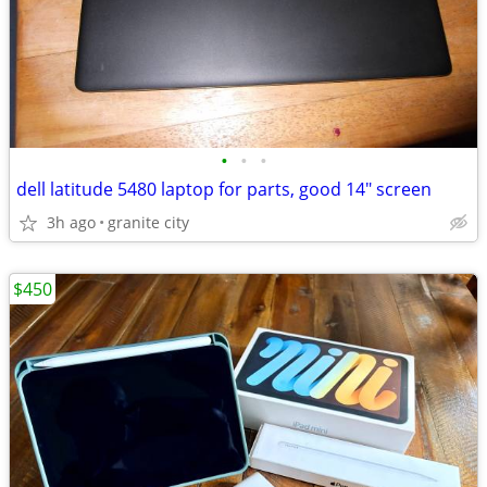
•
•
•
dell latitude 5480 laptop for parts, good 14" screen
3h ago
granite city
$450