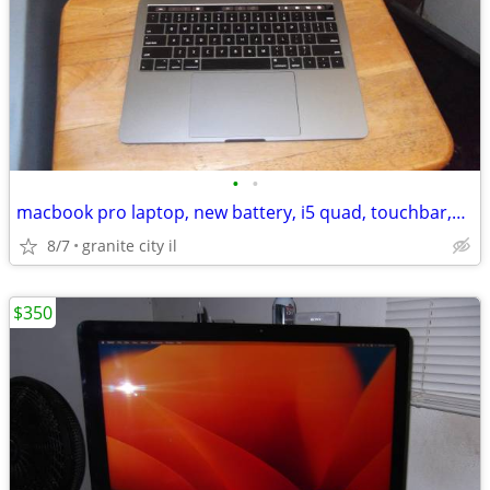
•
•
macbook pro laptop, new battery, i5 quad, touchbar,sequoia,office
8/7
granite city il
$350