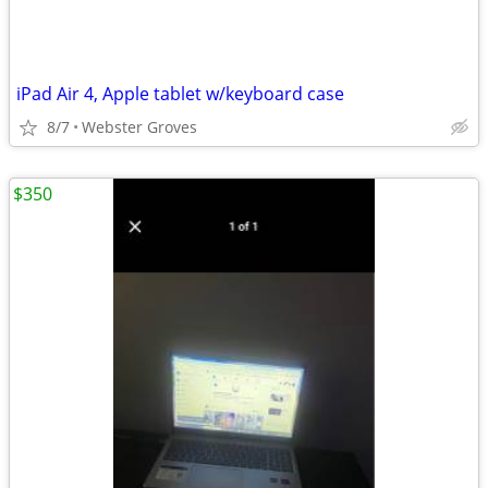
iPad Air 4, Apple tablet w/keyboard case
8/7
Webster Groves
$350