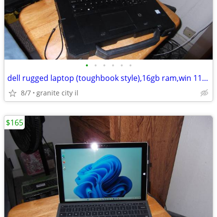
•
•
•
•
•
•
dell rugged laptop (toughbook style),16gb ram,win 11 pro, 14" touch
8/7
granite city il
$165