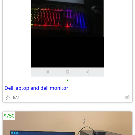
•
Dell laptop and dell monitor
8/7
$750