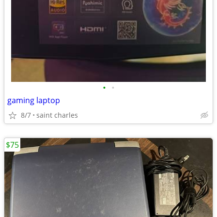
•
•
gaming laptop
8/7
saint charles
$75