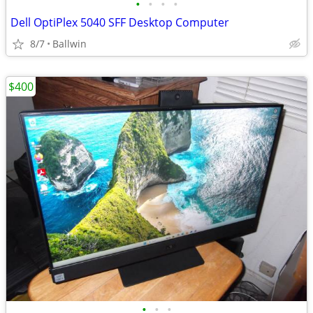
•
•
•
•
Dell OptiPlex 5040 SFF Desktop Computer
8/7
Ballwin
$400
•
•
•