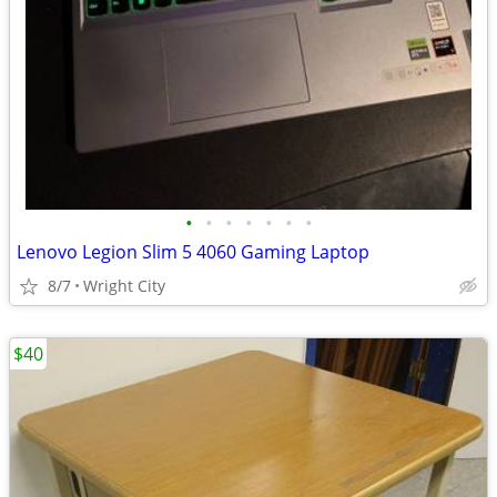
•
•
•
•
•
•
•
Lenovo Legion Slim 5 4060 Gaming Laptop
8/7
Wright City
$40