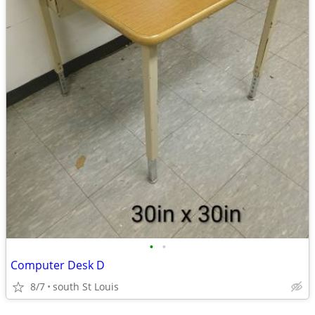
•
•
Computer Desk D
8/7
south St Louis