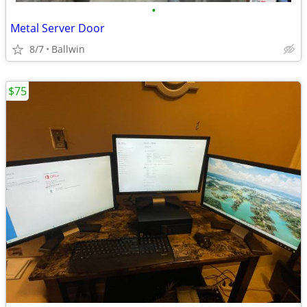
•
Metal Server Door
8/7
Ballwin
$75