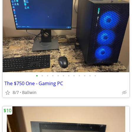
•
•
•
•
•
•
•
•
•
•
•
•
The $750 One - Gaming PC
8/7
Ballwin
$10