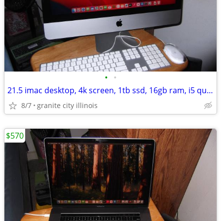
•
•
21.5 imac desktop, 4k screen, 1tb ssd, 16gb ram, i5 quad core, fast!!
8/7
granite city illinois
$570