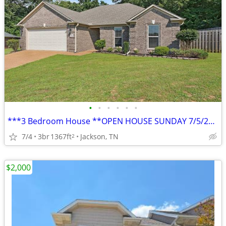
•
•
•
•
•
•
***3 Bedroom House **OPEN HOUSE SUNDAY 7/5/2026 11AM-12PM**
7/4
3br
1367ft
Jackson, TN
2
$2,000