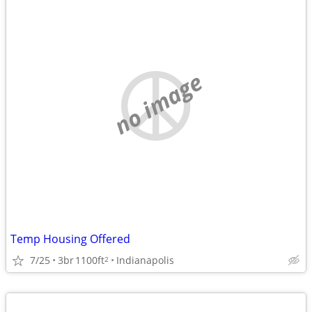
no image
Temp Housing Offered
7/25
3br
1100ft
Indianapolis
2