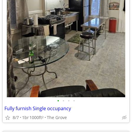
•
•
•
•
Fully furnish Single occupancy
8/7
1br
1000ft
The Grove
2