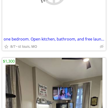
one bedroom. Open kitchen, bathroom, and free laundry!!
8/7
st louis, MO
$1,300