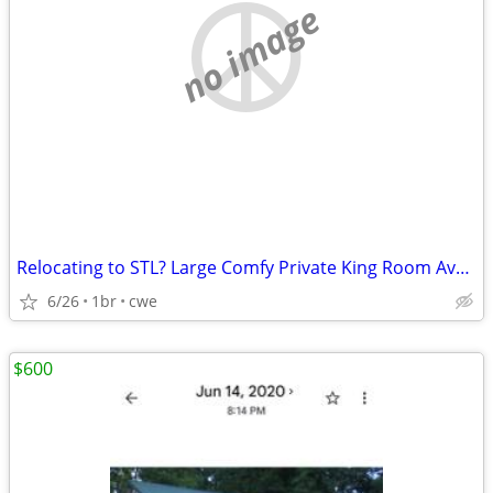
no image
Relocating to STL? Large Comfy Private King Room Available!
6/26
1br
cwe
$600