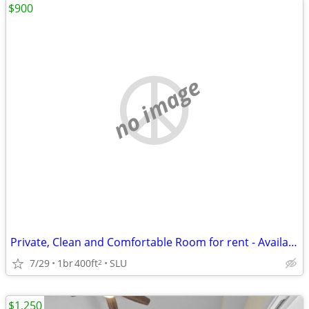
$900
no image
Private, Clean and Comfortable Room for rent - Available NOW
7/29
1br
400ft
SLU
2
$1,250