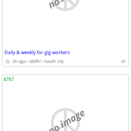
Daily & weekly for gig workers
2h ago
600ft
South city
2
$787
no image