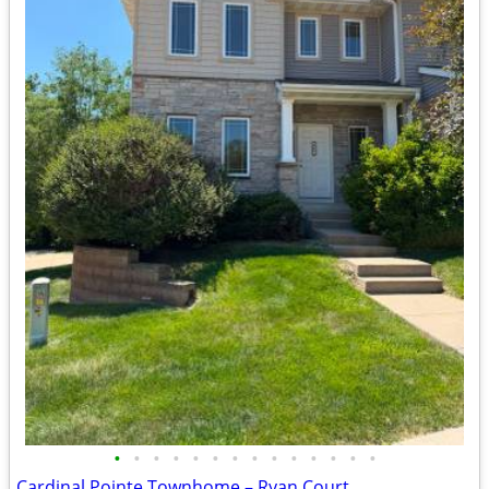
•
•
•
•
•
•
•
•
•
•
•
•
•
•
Cardinal Pointe Townhome – Ryan Court