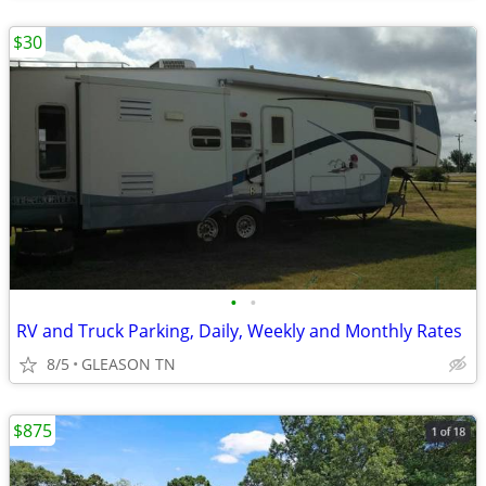
$30
•
•
RV and Truck Parking, Daily, Weekly and Monthly Rates
8/5
GLEASON TN
$875