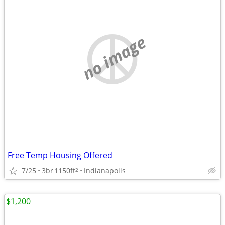
no image
Free Temp Housing Offered
7/25
3br
1150ft
Indianapolis
2
$1,200