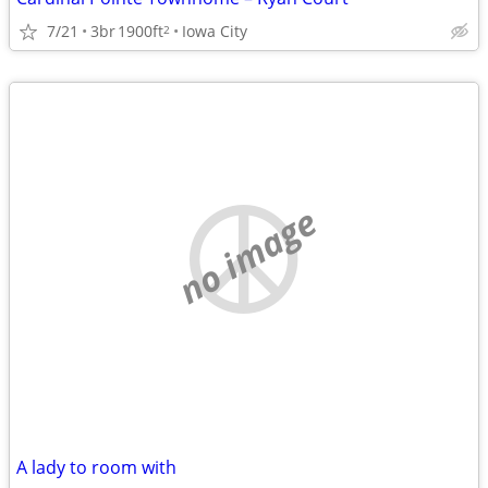
7/21
3br
1900ft
Iowa City
2
no image
A lady to room with