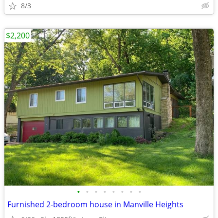
8/3
$2,200
•
•
•
•
•
•
•
•
Furnished 2-bedroom house in Manville Heights