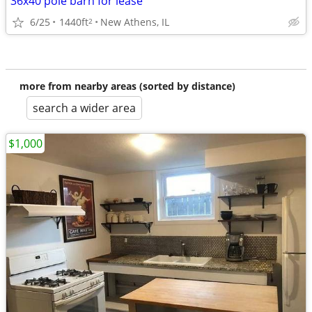
36x40 pole barn for lease
6/25
1440ft
New Athens, IL
2
more from nearby areas (sorted by distance)
search a wider area
$1,000