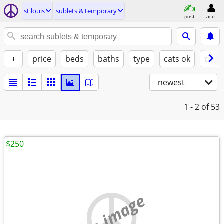
st louis
sublets & temporary
post
acct
+
price
beds
baths
type
cats ok
dogs
newest
1 - 2
of 53
$250
no image