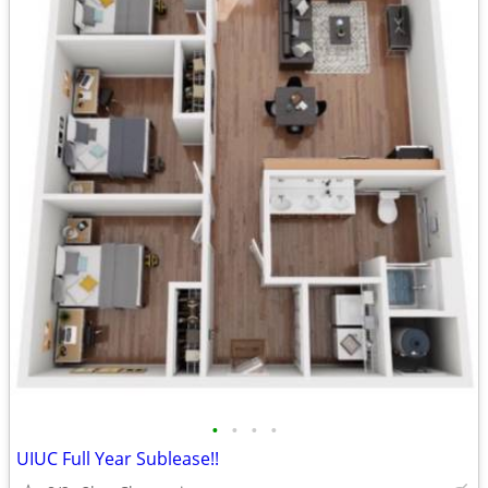
•
•
•
•
UIUC Full Year Sublease!!