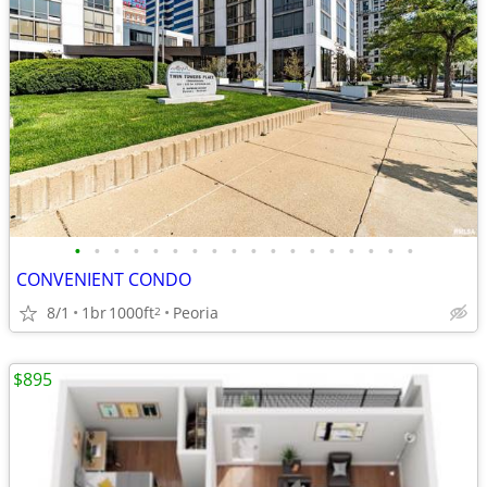
•
•
•
•
•
•
•
•
•
•
•
•
•
•
•
•
•
•
CONVENIENT CONDO
8/1
1br
1000ft
Peoria
2
$895