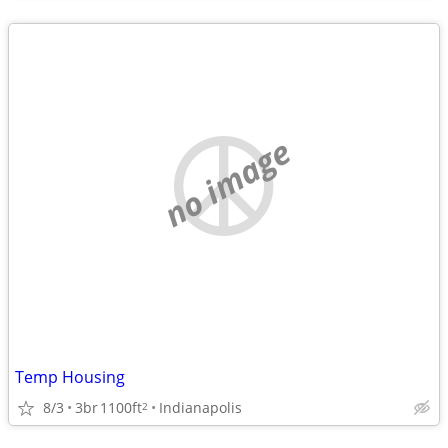
no image
Temp Housing
8/3
3br
1100ft
Indianapolis
2