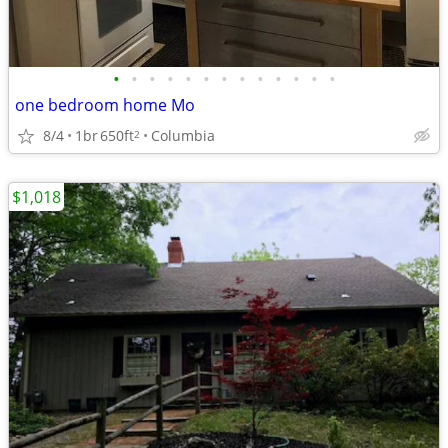
•
•
•
•
•
•
•
•
•
•
•
•
•
one bedroom home Mo
8/4
1br
650ft
Columbia
2
$1,018