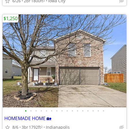
6/26
2br
1800ft
Iowa City
2
$1,250
•
•
•
•
•
•
•
•
•
•
•
•
•
•
•
•
HOMEMADE HOME 🏡
8/6
3br
1792ft
Indianapolis
2