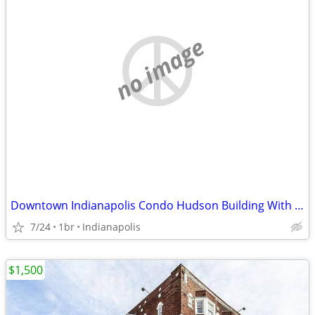
no image
Downtown Indianapolis Condo Hudson Building With Garage Parking
7/24
1br
Indianapolis
$1,500