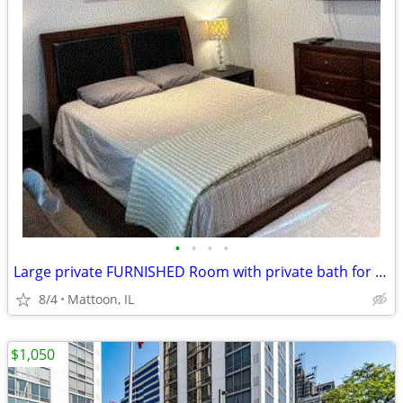
•
•
•
•
Large private FURNISHED Room with private bath for rent
8/4
Mattoon, IL
$1,050