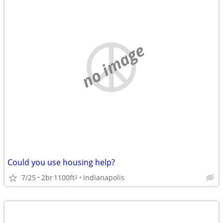
no image
Could you use housing help?
7/25
2br
1100ft
Indianapolis
2