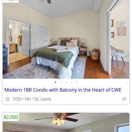
•
•
•
•
•
Modern 1BR Condo with Balcony in the Heart of CWE
7/25
1br
St. Louis
$2,000