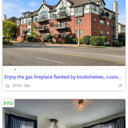
•
•
•
•
•
•
•
•
•
•
•
•
•
•
•
•
•
•
•
•
Enjoy the gas fireplace flanked by bookshelves, custom millwork, plant
7/19
1br
$950