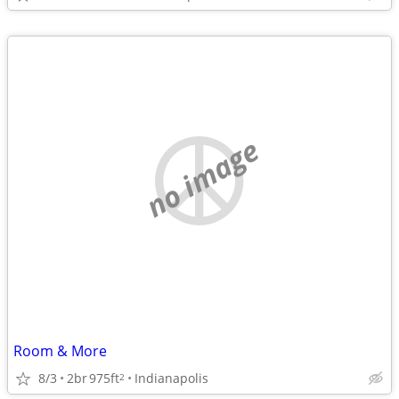
no image
Room & More
8/3
2br
975ft
Indianapolis
2