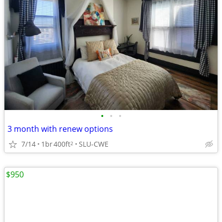
•
•
•
3 month with renew options
7/14
1br
400ft
SLU-CWE
2
$950