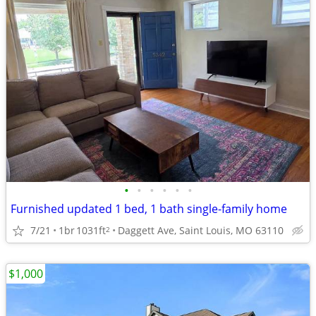
•
•
•
•
•
•
Furnished updated 1 bed, 1 bath single-family home
7/21
1br
1031ft
Daggett Ave, Saint Louis, MO 63110
2
$1,000