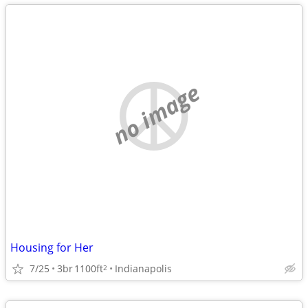
no image
Housing for Her
7/25
3br
1100ft
Indianapolis
2