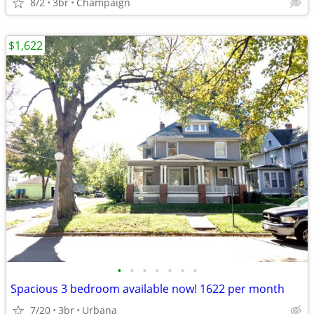
8/2
3br
Champaign
$1,622
•
•
•
•
•
•
•
Spacious 3 bedroom available now! 1622 per month
7/20
3br
Urbana