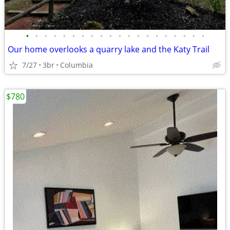
•
•
•
•
•
•
•
•
•
•
•
•
•
•
•
•
•
•
•
•
Our home overlooks a quarry lake and the Katy Trail
7/27
3br
Columbia
$780