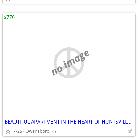
$770
no image
BEAUTIFUL APARTMENT IN THE HEART OF HUNTSVILLE DOWNTOWN. FEATURES 1 NI
7/25
Owensboro, KY