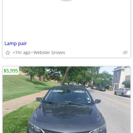
Lamp pair
<1hr ago
Webster Groves
$5,995