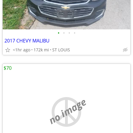
•
•
•
•
2017 CHEVY MALIBU
<1hr ago
172k mi
ST LOUIS
$70
no image