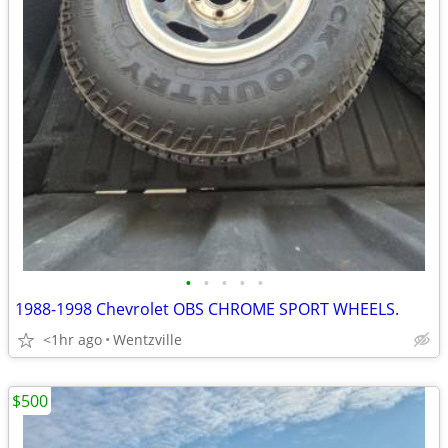
•
•
•
•
•
1988-1998 Chevrolet OBS CHROME SPORT WHEELS.
<1hr ago
Wentzville
$500