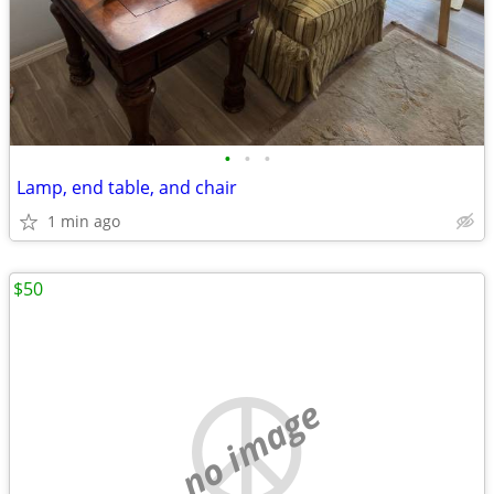
•
•
•
Lamp, end table, and chair
1 min ago
$50
no image