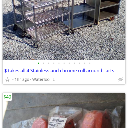
•
•
•
•
•
•
•
•
•
•
•
$ takes all 4 Stainless and chrome roll around carts
<1hr ago
Waterloo, IL
$40