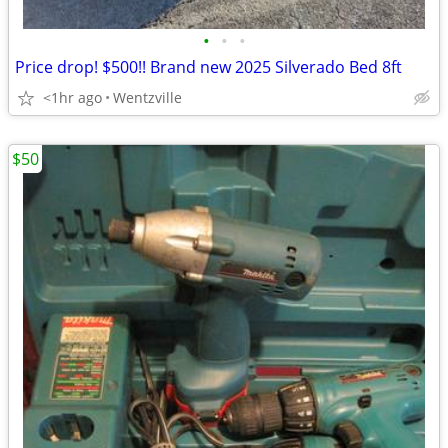
•
•
•
Price drop! $500!! Brand new 2025 Silverado Bed 8ft
<1hr ago
Wentzville
$50