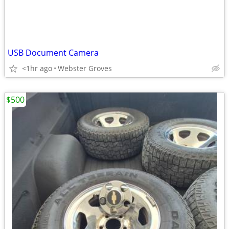
USB Document Camera
<1hr ago
Webster Groves
$500