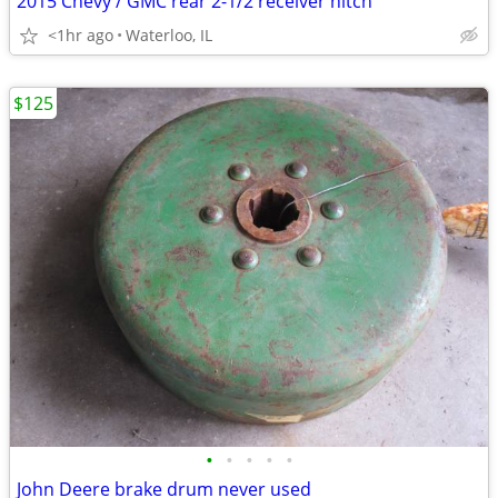
2015 Chevy / GMC rear 2-1/2 receiver hitch
<1hr ago
Waterloo, IL
$125
•
•
•
•
•
John Deere brake drum never used