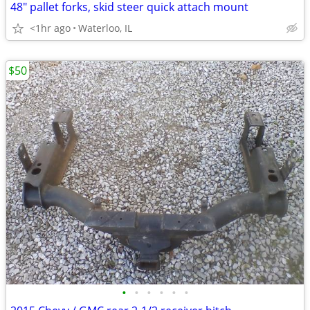
48" pallet forks, skid steer quick attach mount
<1hr ago
Waterloo, IL
$50
•
•
•
•
•
•