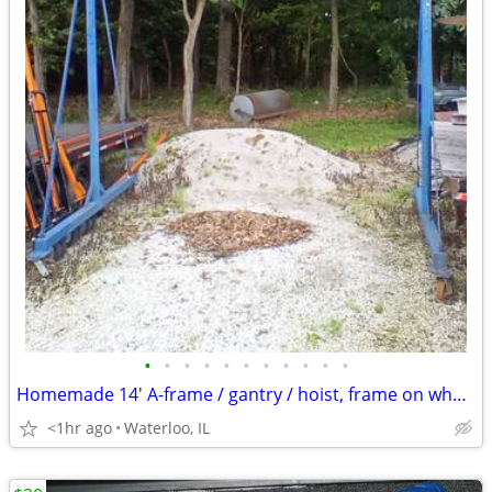
•
•
•
•
•
•
•
•
•
•
•
Homemade 14' A-frame / gantry / hoist, frame on wheels
<1hr ago
Waterloo, IL