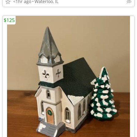
<1hr ago
Waterloo, IL
$125