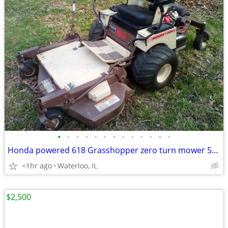
•
•
•
•
•
•
•
•
•
•
•
•
•
Honda powered 618 Grasshopper zero turn mower 52" deck
<1hr ago
Waterloo, IL
$2,500