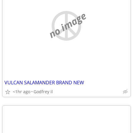
no image
VULCAN SALAMANDER BRAND NEW
<1hr ago
Godfrey il