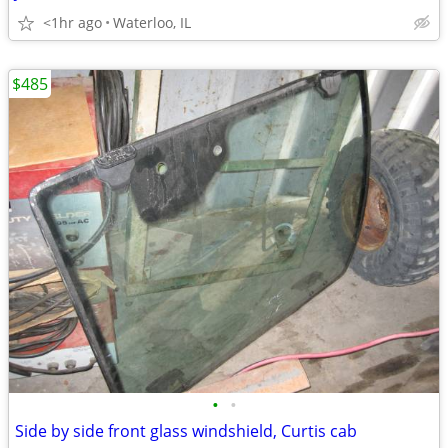
<1hr ago
Waterloo, IL
$485
•
•
Side by side front glass windshield, Curtis cab