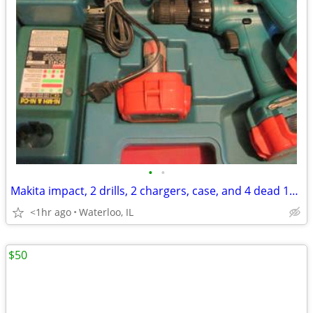
•
•
Makita impact, 2 drills, 2 chargers, case, and 4 dead 12 volt battery
<1hr ago
Waterloo, IL
$50