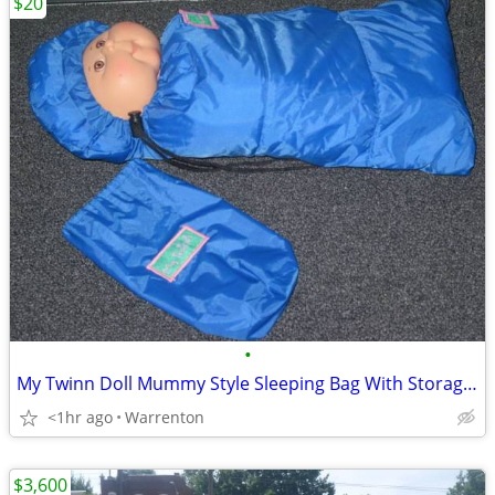
$20
•
My Twinn Doll Mummy Style Sleeping Bag With Storage Carry Bag Case
<1hr ago
Warrenton
$3,600