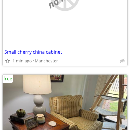
Small cherry china cabinet
1 min ago
Manchester
free