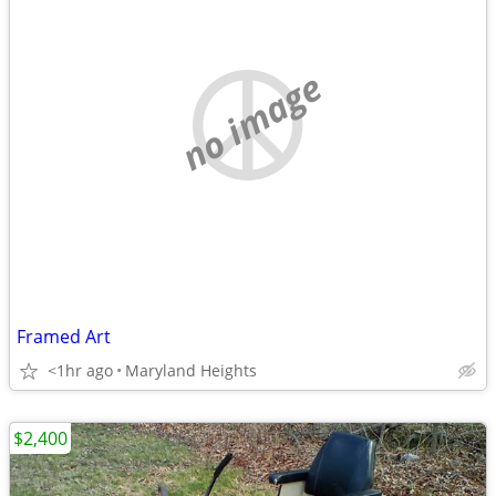
no image
Framed Art
<1hr ago
Maryland Heights
$2,400