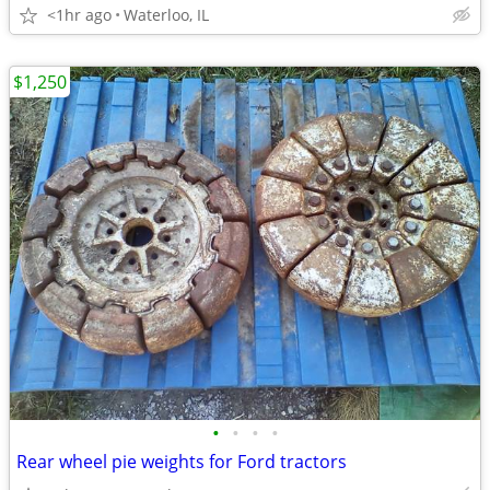
<1hr ago
Waterloo, IL
$1,250
•
•
•
•
Rear wheel pie weights for Ford tractors