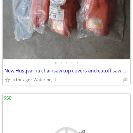
•
•
•
•
•
New Husqvarna chainsaw top covers and cutoff saw adj
<1hr ago
Waterloo, IL
$50