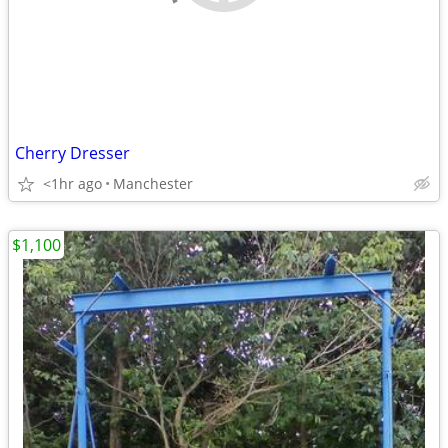
Cherry Dresser
<1hr ago
Manchester
$1,100