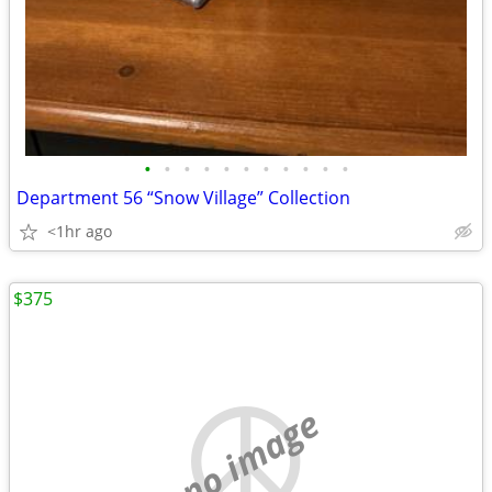
•
•
•
•
•
•
•
•
•
•
•
Department 56 “Snow Village” Collection
<1hr ago
$375
no image