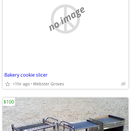
no image
Bakery cookie slicer
<1hr ago
Webster Groves
$100