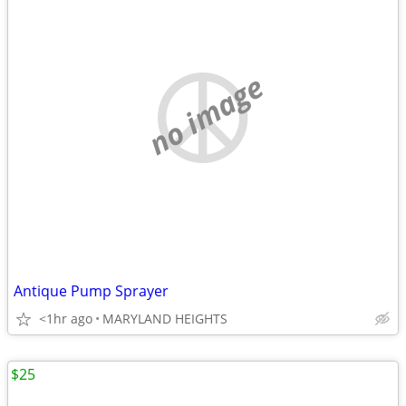
no image
Antique Pump Sprayer
<1hr ago
MARYLAND HEIGHTS
$25