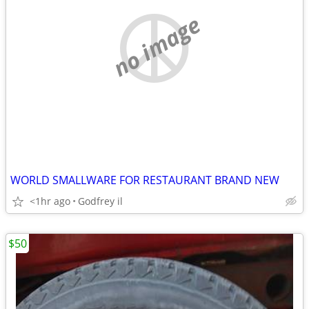
no image
WORLD SMALLWARE FOR RESTAURANT BRAND NEW
<1hr ago
Godfrey il
$50