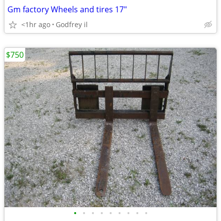
Gm factory Wheels and tires 17"
<1hr ago
Godfrey il
$750
•
•
•
•
•
•
•
•
•