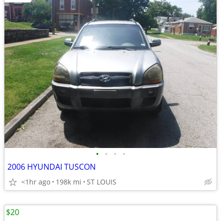
•
•
•
•
2006 HYUNDAI TUSCON
<1hr ago
198k mi
ST LOUIS
$20