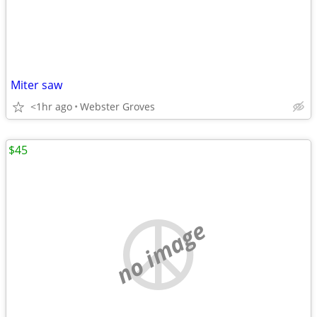
Miter saw
<1hr ago
Webster Groves
$45
no image