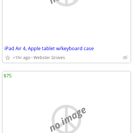
iPad Air 4, Apple tablet w/keyboard case
<1hr ago
Webster Groves
$75
no image