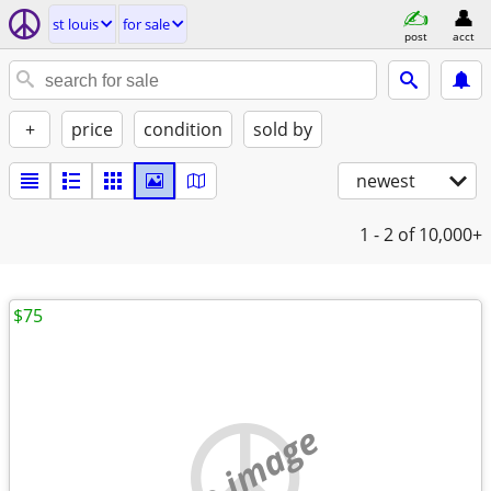
st louis
for sale
post
acct
+
price
condition
sold by
newest
1 - 2
of 10,000+
$75
no image