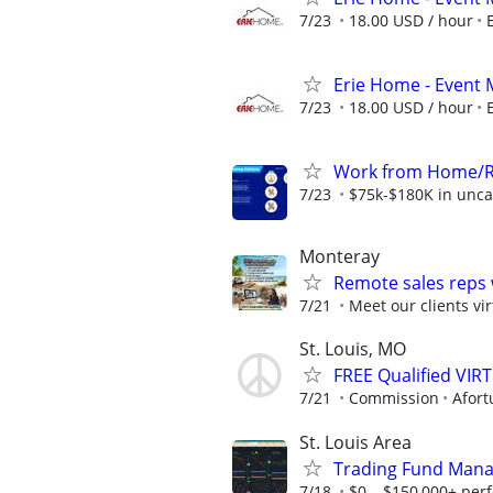
7/23
18.00 USD / hour
Erie Home - Event 
7/23
18.00 USD / hour
Work from Home/Re
7/23
$75k-$180K in unca
Monteray
Remote sales reps
7/21
Meet our clients vir
St. Louis, MO
FREE Qualified VI
7/21
Commission
Afort
St. Louis Area
Trading Fund Mana
7/18
$0 – $150,000+ per