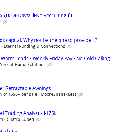
$5,000+ Days! 🔴No Recruiting!🔴
C
s capital. Why not be the one to provide it?
k
Eternal Funding & Connections
arm Leads • Weekly Friday Pay • No Cold Calling
Work at Home Solutions
ter Retractable Awnings
 of $650+ per sale
MooreShade4Less
el Trading Analyst - $175k
th
Cuatro Cubed
Marketer