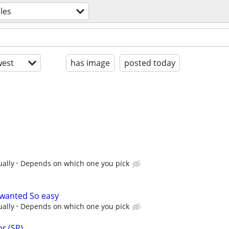
les
est
has image
posted today
ually
Depends on which one you pick
 wanted So easy
ually
Depends on which one you pick
r (SP)