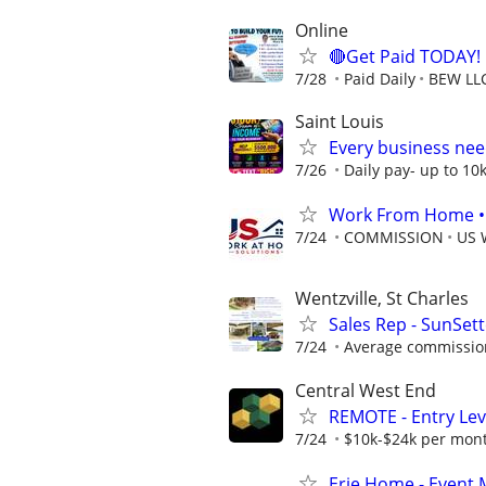
Online
🔴Get Paid TODAY! 
7/28
Paid Daily
BEW LL
Saint Louis
Every business need
7/26
Daily pay- up to 10
Work From Home • W
7/24
COMMISSION
US 
Wentzville, St Charles
Sales Rep - SunSet
7/24
Average commission
Central West End
REMOTE - Entry Lev
7/24
$10k-$24k per mon
Erie Home - Event 