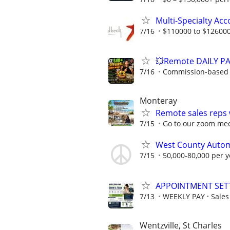
Multi-Specialty Ac
7/16
$110000 to $126000
💥Remote DAILY PA
7/16
Commission-based w
Monteray
Remote sales reps
7/15
Go to our zoom me
West County Automo
7/15
50,000-80,000 per y
APPOINTMENT SET
7/13
WEEKLY PAY
Sale
Wentzville, St Charles