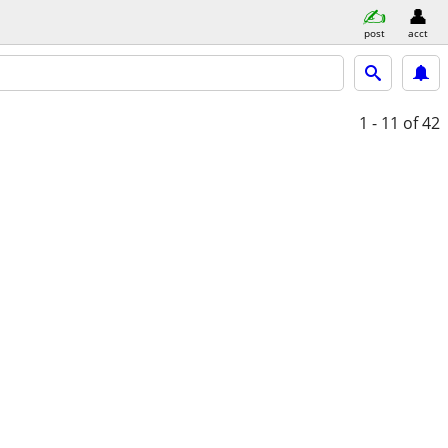
post
acct
1 - 11
of 42