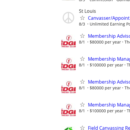
St Louis
Canvasser/Appointm
8/3
Unlimited Earning Po
Membership Adviso
8/1
$80000 per year
Th
Membership Mana
8/1
$100000 per year
T
Membership Adviso
8/1
$80000 per year
Th
Membership Mana
8/1
$100000 per year
T
Field Canvassing R