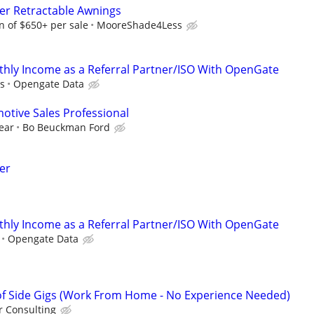
ter Retractable Awnings
 of $650+ per sale
MooreShade4Less
hly Income as a Referral Partner/ISO With OpenGate
s
Opengate Data
tive Sales Professional
ear
Bo Beuckman Ford
er
hly Income as a Referral Partner/ISO With OpenGate
Opengate Data
f Side Gigs (Work From Home - No Experience Needed)
 Consulting