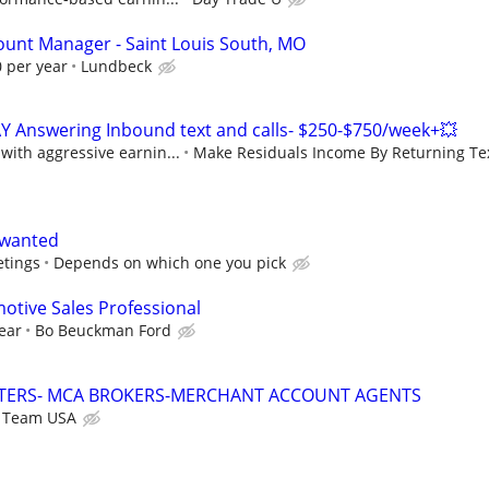
count Manager - Saint Louis South, MO
 per year
Lundbeck
Y Answering Inbound text and calls- $250-$750/week+💥
ith aggressive earnin...
Make Residuals Income By Returning Tex
 wanted
etings
Depends on which one you pick
tive Sales Professional
ear
Bo Beuckman Ford
TERS- MCA BROKERS-MERCHANT ACCOUNT AGENTS
s Team USA