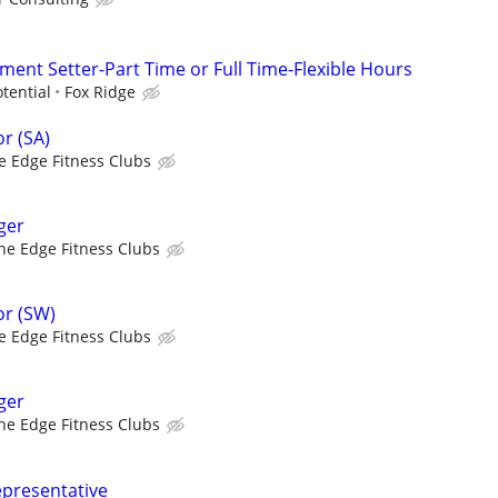
ent Setter-Part Time or Full Time-Flexible Hours
tential
Fox Ridge
r (SA)
e Edge Fitness Clubs
ger
he Edge Fitness Clubs
r (SW)
e Edge Fitness Clubs
ger
he Edge Fitness Clubs
epresentative