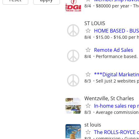
8/4
$80000 per year
Th
ST LOUIS
HOME BASED - BUS
8/4
$15.00 - $16.00 per 
Remote Ad Sales
8/4
Performance based.
***Digital Marketi
8/3
Sell just 2 websites 
Wentzville, St Charles
In-home sales rep
8/3
Average commission 
st louis
The ROLLS-ROYCE o
8/3
commission
Gunnar