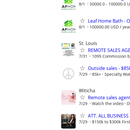
8/1
50000.0 - 100000.0 U
Leaf Home Bath - O
8/1
100000.00 USD / yea
St. Louis
REMOTE SALES AG
7/31
1099 Commission 
Outside sales - $85
7/29
85k+
Specialty Wa
Witicha
Remote sales agen
7/29
Watch the video
D
ATT. ALL BUSINESS
7/29
$150k to $300k First