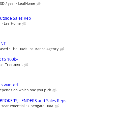
SD / year
LeafHome
utside Sales Rep
r
LeafHome
ENT
based
The Davis Insurance Agency
k to 100k+
ter Treatment
ts wanted
epends on which one you pick
 BROKERS, LENDERS and Sales Reps.
 Year Potential
Opengate Data