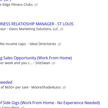
e Edge Fitness Clubs
INESS RELATIOSHIP MANAGER - ST LOUIS
hour
Oasis Marketing Solutions, LLC
 No income caps.
Ideal Directories
ng Sales Opportunity (Work From Home)
per week and you c...
SiteSwan
 needed
of $650+ per sale
MooreShade4Less
f Side Gigs (Work From Home - No Experience Needed)
 Consulting