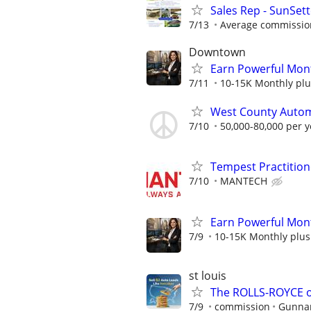
Sales Rep - SunSet
7/13
Average commission
Downtown
Earn Powerful Mont
7/11
10-15K Monthly plu
West County Automo
7/10
50,000-80,000 per y
Tempest Practition
7/10
MANTECH
Earn Powerful Mont
7/9
10-15K Monthly plus
st louis
The ROLLS-ROYCE o
7/9
commission
Gunnar