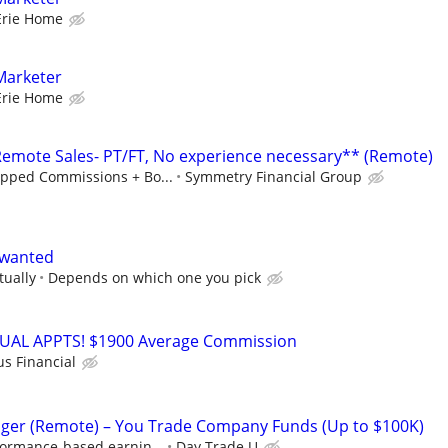
Erie Home
Marketer
Erie Home
mote Sales- PT/FT, No experience necessary** (Remote)
pped Commissions + Bo...
Symmetry Financial Group
 wanted
tually
Depends on which one you pick
RTUAL APPTS! $1900 Average Commission
us Financial
ger (Remote) – You Trade Company Funds (Up to $100K)
formance-based earnin...
Day Trade U