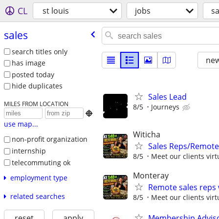
CL
st louis
jobs
sa
sales
search titles only
new
has image
posted today
hide duplicates
Sales Lead
MILES FROM LOCATION
8/5
Journeys

use map...
Witicha
non-profit organization
Sales Reps/Remote
internship
8/5
Meet our clients virt
telecommuting ok
Monteray
employment type
Remote sales reps
related searches
8/5
Meet our clients virt
Membership Adviso
reset
apply