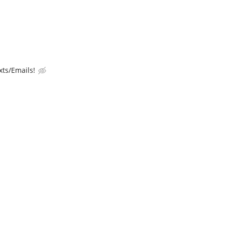
ts/Emails!