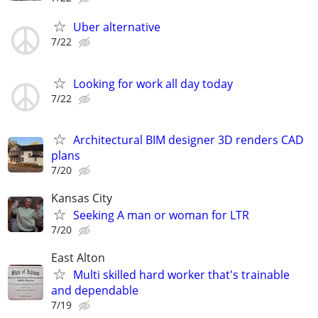
Uber alternative
7/22
Looking for work all day today
7/22
Architectural BIM designer 3D renders CAD
plans
7/20
Kansas City
Seeking A man or woman for LTR
7/20
East Alton
Multi skilled hard worker that's trainable
and dependable
7/19