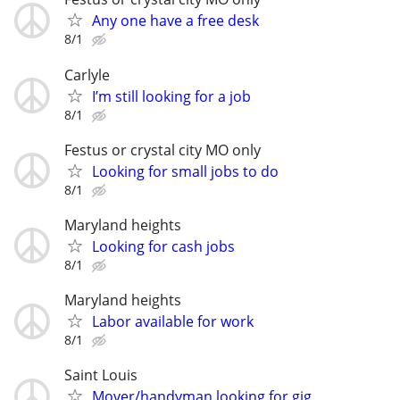
Any one have a free desk
8/1
Carlyle
I’m still looking for a job
8/1
Festus or crystal city MO only
Looking for small jobs to do
8/1
Maryland heights
Looking for cash jobs
8/1
Maryland heights
Labor available for work
8/1
Saint Louis
Mover/handyman looking for gig