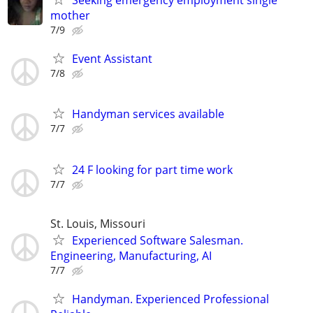
Seeking emergency employment single
mother
7/9
Event Assistant
7/8
Handyman services available
7/7
24 F looking for part time work
7/7
St. Louis, Missouri
Experienced Software Salesman.
Engineering, Manufacturing, AI
7/7
Handyman. Experienced Professional