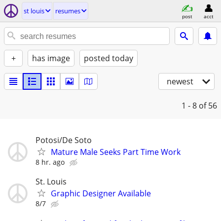
st louis
resumes
post
acct
+
has image
posted today
newest
1 - 8
of 56
Potosi/De Soto
Mature Male Seeks Part Time Work
8 hr. ago
St. Louis
Graphic Designer Available
8/7