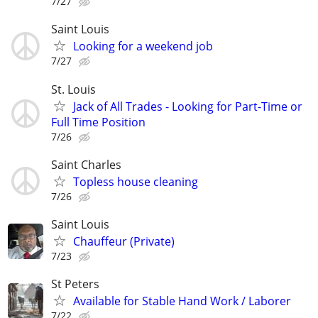
7/27
Saint Louis
Looking for a weekend job
7/27
St. Louis
Jack of All Trades - Looking for Part-Time or
Full Time Position
7/26
Saint Charles
Topless house cleaning
7/26
Saint Louis
Chauffeur (Private)
7/23
St Peters
Available for Stable Hand Work / Laborer
7/22