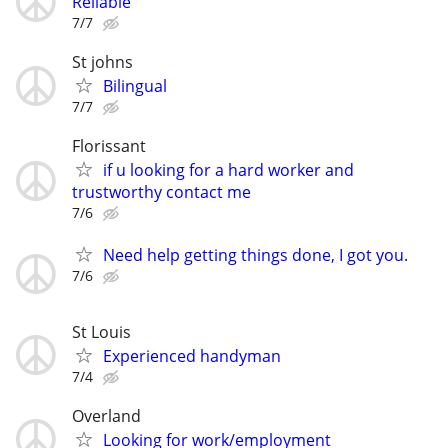
Reliable
7/7
St johns
Bilingual
7/7
Florissant
if u looking for a hard worker and
trustworthy contact me
7/6
Need help getting things done, I got you.
7/6
St Louis
Experienced handyman
7/4
Overland
Looking for work/employment