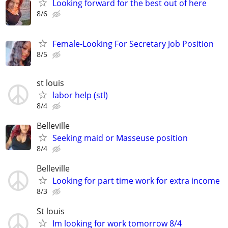
Looking forward for the best out of here
8/6
Female-Looking For Secretary Job Position
8/5
st louis
labor help (stl)
8/4
Belleville
Seeking maid or Masseuse position
8/4
Belleville
Looking for part time work for extra income
8/3
St louis
Im looking for work tomorrow 8/4