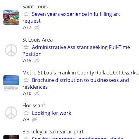
Saint Louis
Seven years experience in fulfilling art
request
7/17
St Louis Area
Administrative Assistant seeking Full-Time
Position
7/15
Metro St Louis Franklin County Rolla..L.O.T.Ozarks..
Brochure distribution to businessess and
residences
7/10
Florissant
Looking for work
7/9
Berkeley area near airport