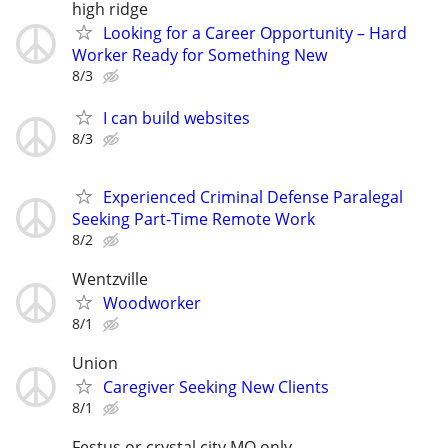
high ridge
Looking for a Career Opportunity – Hard
Worker Ready for Something New
8/3
I can build websites
8/3
Experienced Criminal Defense Paralegal
Seeking Part-Time Remote Work
8/2
Wentzville
Woodworker
8/1
Union
Caregiver Seeking New Clients
8/1
Festus or crystal city MO only