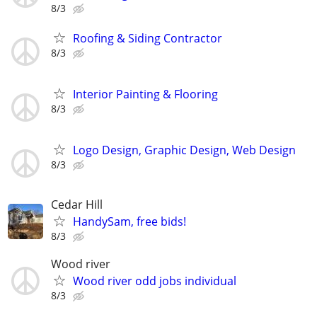
8/3
Roofing & Siding Contractor
8/3
Interior Painting & Flooring
8/3
Logo Design, Graphic Design, Web Design
8/3
Cedar Hill
HandySam, free bids!
8/3
Wood river
Wood river odd jobs individual
8/3