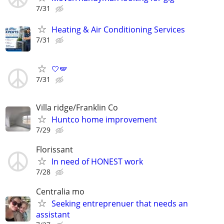
7/31
Heating & Air Conditioning Services
7/31
🤍🪽
7/31
Villa ridge/Franklin Co
Huntco home improvement
7/29
Florissant
In need of HONEST work
7/28
Centralia mo
Seeking entreprenuer that needs an
assistant