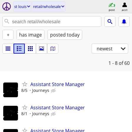
st louis
retail/wholesale
post
acct
+
has image
posted today
newest
1 - 8
of 60
Assistant Store Manager
8/5
Journeys
Assistant Store Manager
8/1
Journeys
Assistant Store Manager