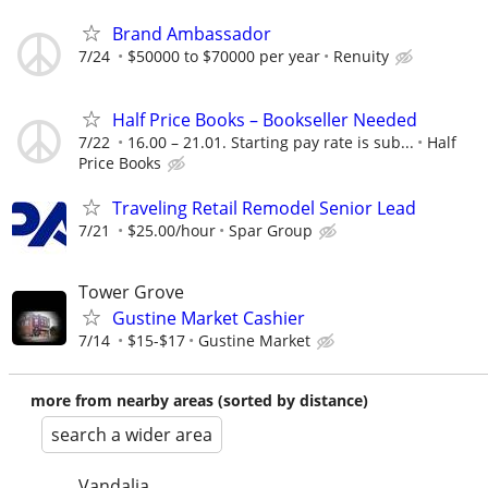
Brand Ambassador
7/24
$50000 to $70000 per year
Renuity
Half Price Books – Bookseller Needed
7/22
16.00 – 21.01. Starting pay rate is sub...
Half
Price Books
Traveling Retail Remodel Senior Lead
7/21
$25.00/hour
Spar Group
Tower Grove
Gustine Market Cashier
7/14
$15-$17
Gustine Market
more from nearby areas (sorted by distance)
search a wider area
Vandalia