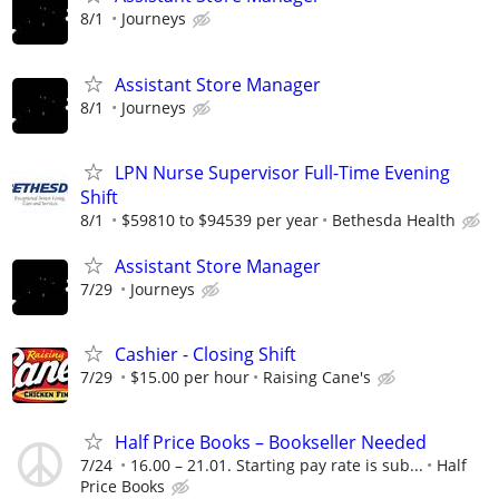
8/1
Journeys
Assistant Store Manager
8/1
Journeys
LPN Nurse Supervisor Full-Time Evening
Shift
8/1
$59810 to $94539 per year
Bethesda Health
Assistant Store Manager
7/29
Journeys
Cashier - Closing Shift
7/29
$15.00 per hour
Raising Cane's
Half Price Books – Bookseller Needed
7/24
16.00 – 21.01. Starting pay rate is sub...
Half
Price Books