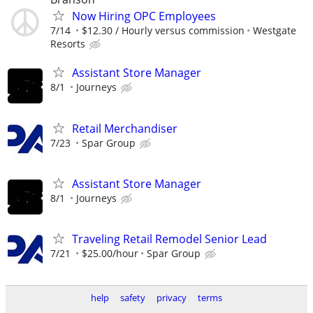
Now Hiring OPC Employees
7/14
$12.30 / Hourly versus commission
Westgate
Resorts
Assistant Store Manager
8/1
Journeys
Retail Merchandiser
7/23
Spar Group
Assistant Store Manager
8/1
Journeys
Traveling Retail Remodel Senior Lead
7/21
$25.00/hour
Spar Group
help
safety
privacy
terms