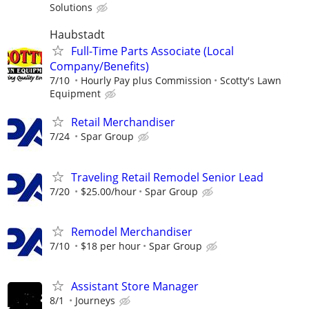
Solutions
Haubstadt
Full-Time Parts Associate (Local
Company/Benefits)
7/10
Hourly Pay plus Commission
Scotty's Lawn
Equipment
Retail Merchandiser
7/24
Spar Group
Traveling Retail Remodel Senior Lead
7/20
$25.00/hour
Spar Group
Remodel Merchandiser
7/10
$18 per hour
Spar Group
Assistant Store Manager
8/1
Journeys