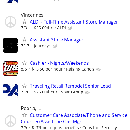
Vincennes
ALDI - Full-Time Assistant Store Manager
7/31
$25.00/hr.
ALDI
Assistant Store Manager
7/17
Journeys
Cashier - Nights/Weekends
8/5
$15.50 per hour
Raising Cane's
Traveling Retail Remodel Senior Lead
7/20
$25.00/hour
Spar Group
Peoria, IL
Customer Care Associate/Phone and Service
Counter/Assist the Ops Mgr.
7/9
$17/hour+, plus benefits
Cops Inc. Security