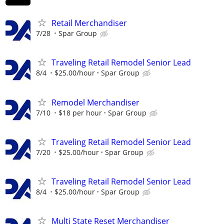
Retail Merchandiser
7/28
Spar Group
Traveling Retail Remodel Senior Lead
8/4
$25.00/hour
Spar Group
Remodel Merchandiser
7/10
$18 per hour
Spar Group
Traveling Retail Remodel Senior Lead
7/20
$25.00/hour
Spar Group
Traveling Retail Remodel Senior Lead
8/4
$25.00/hour
Spar Group
Multi State Reset Merchandiser