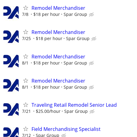
Remodel Merchandiser
7/8
$18 per hour
Spar Group
Remodel Merchandiser
7/25
$18 per hour
Spar Group
Remodel Merchandiser
8/1
$18 per hour
Spar Group
Remodel Merchandiser
8/1
$18 per hour
Spar Group
Traveling Retail Remodel Senior Lead
7/21
$25.00/hour
Spar Group
Field Merchandising Specialist
7/12
Spar Group