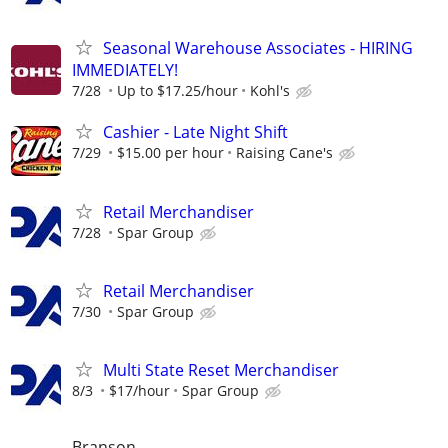
Seasonal Warehouse Associates - HIRING
IMMEDIATELY!
7/28
Up to $17.25/hour
Kohl's
Cashier - Late Night Shift
7/29
$15.00 per hour
Raising Cane's
Retail Merchandiser
7/28
Spar Group
Retail Merchandiser
7/30
Spar Group
Multi State Reset Merchandiser
8/3
$17/hour
Spar Group
Branson