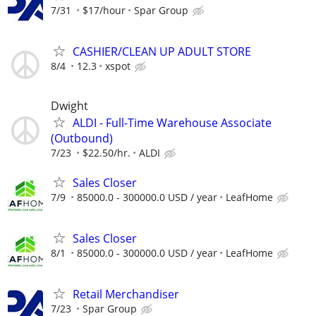
7/31
$17/hour
Spar Group
CASHIER/CLEAN UP ADULT STORE
8/4
12.3
xspot
Dwight
ALDI - Full-Time Warehouse Associate
(Outbound)
7/23
$22.50/hr.
ALDI
Sales Closer
7/9
85000.0 - 300000.0 USD / year
LeafHome
Sales Closer
8/1
85000.0 - 300000.0 USD / year
LeafHome
Retail Merchandiser
7/23
Spar Group