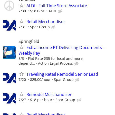
ALDI - Full-Time Store Associate
7/30
$18.0/hr.
ALDI
Retail Merchandiser
7/31
Spar Group
Springfield
Extra Income PT Delivering Documents -
Weekly Pay
8/3
Flat Rate $35 for local and more
depend...
Action Legal Process
Traveling Retail Remodel Senior Lead
7/20
$25.00/hour
Spar Group
Remodel Merchandiser
7/27
$18 per hour
Spar Group
Retail Merchandiser