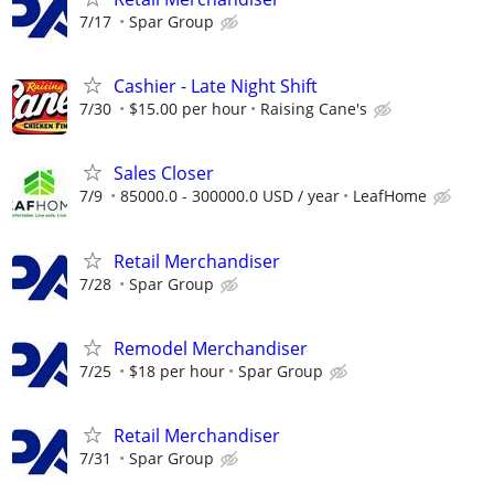
7/17
Spar Group
Cashier - Late Night Shift
7/30
$15.00 per hour
Raising Cane's
Sales Closer
7/9
85000.0 - 300000.0 USD / year
LeafHome
Retail Merchandiser
7/28
Spar Group
Remodel Merchandiser
7/25
$18 per hour
Spar Group
Retail Merchandiser
7/31
Spar Group