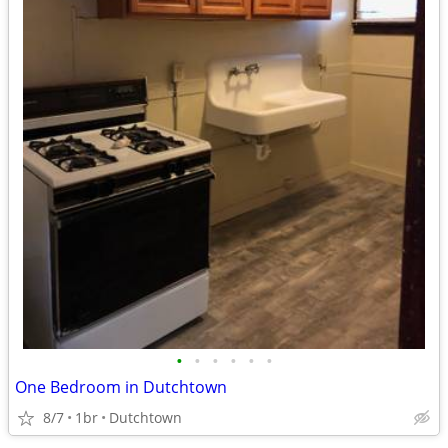
•
•
•
•
•
•
One Bedroom in Dutchtown
8/7
1br
Dutchtown