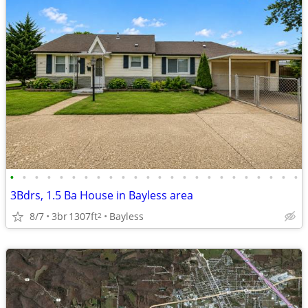
•
•
•
•
•
•
•
•
•
•
•
•
•
•
•
•
•
•
•
•
•
•
•
•
3Bdrs, 1.5 Ba House in Bayless area
8/7
3br
1307ft
Bayless
2