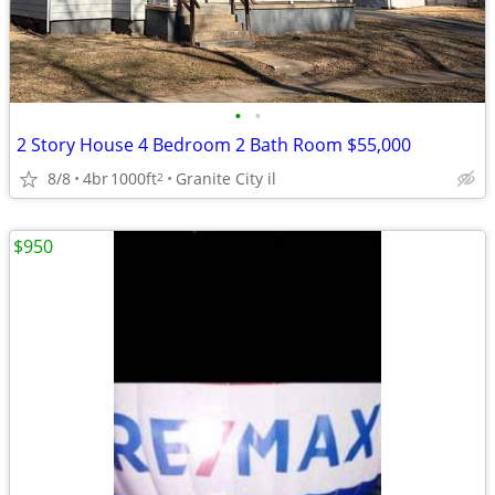
•
•
2 Story House 4 Bedroom 2 Bath Room $55,000
8/8
4br
1000ft
Granite City il
2
$950