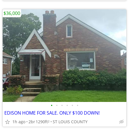
$36,000
•
•
•
•
•
•
EDISON HOME FOR SALE. ONLY $100 DOWN!
1h ago
2br
1290ft
ST LOUIS COUNTY
2