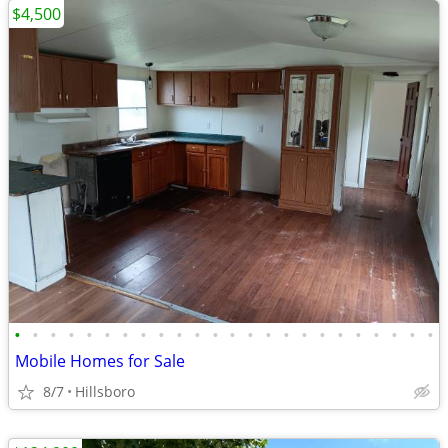
$4,500
•
•
•
•
•
•
•
•
•
•
•
•
•
•
•
•
•
•
•
•
•
•
•
•
Mobile Homes for Sale
8/7
Hillsboro