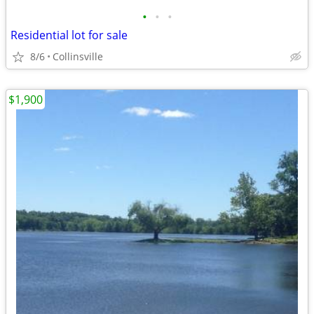
•
•
•
Residential lot for sale
8/6
Collinsville
$1,900