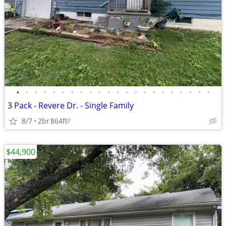
•
•
•
•
•
•
•
•
•
•
•
•
•
•
•
•
•
•
•
•
•
•
3 Pack - Revere Dr. - Single Family
8/7
2br
864ft
2
$44,900