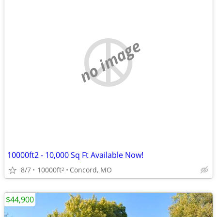
no image
10000ft2 - 10,000 Sq Ft Available Now!
8/7
10000ft
Concord, MO
2
$44,900