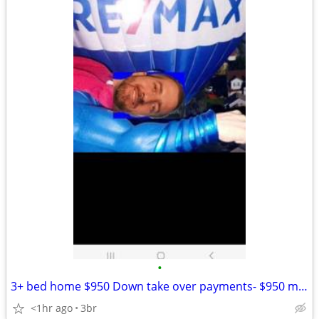
•
3+ bed home $950 Down take over payments- $950 month
<1hr ago
3br