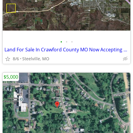
•
•
•
Land For Sale In Crawford County MO Now Accepting Offers
8/6
Steelville, MO
$5,000