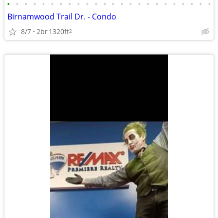
•
•
•
•
•
•
•
•
•
•
•
•
•
•
•
•
•
•
•
•
•
•
•
•
Birnamwood Trail Dr. - Condo
8/7
2br
1320ft
2