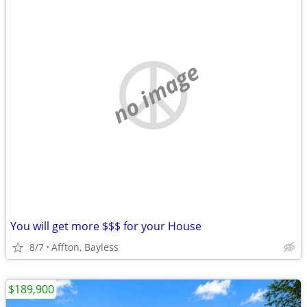
no image
You will get more $$$ for your House
8/7
Affton, Bayless
$189,900