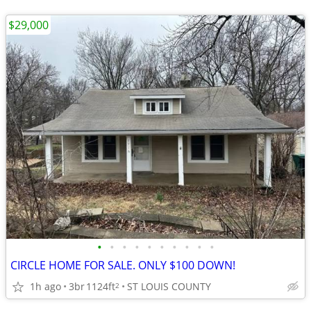
$29,000
•
•
•
•
•
•
•
•
•
•
CIRCLE HOME FOR SALE. ONLY $100 DOWN!
1h ago
3br
1124ft
ST LOUIS COUNTY
2