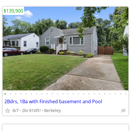
$139,900
•
•
•
•
•
•
•
•
•
•
•
•
•
•
•
•
•
•
•
•
•
•
•
•
2Bdrs, 1Ba with Finished basement and Pool
8/7
2br
816ft
Berkeley
2