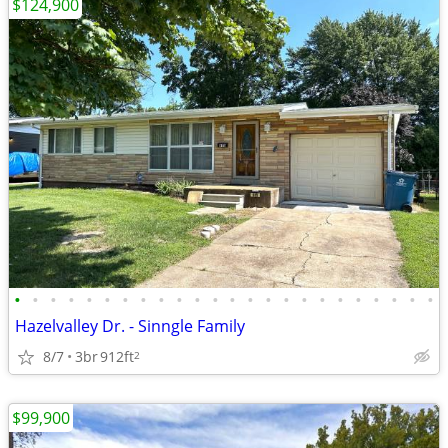
$124,900
•
•
•
•
•
•
•
•
•
•
•
•
•
•
•
•
•
•
•
•
•
•
•
•
Hazelvalley Dr. - Sinngle Family
8/7
3br
912ft
2
$99,900