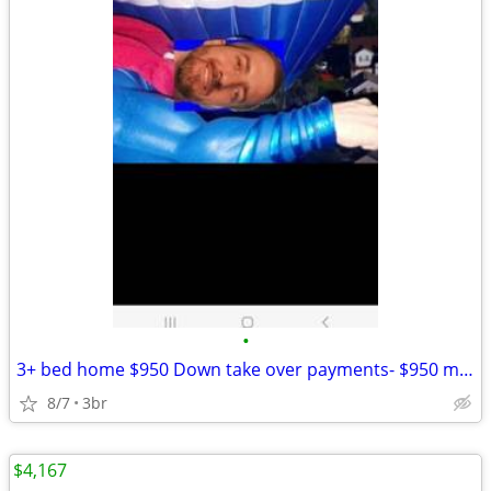
•
3+ bed home $950 Down take over payments- $950 month
8/7
3br
$4,167