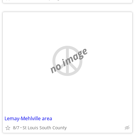
no image
Lemay-Mehlville area
8/7
St Louis South County