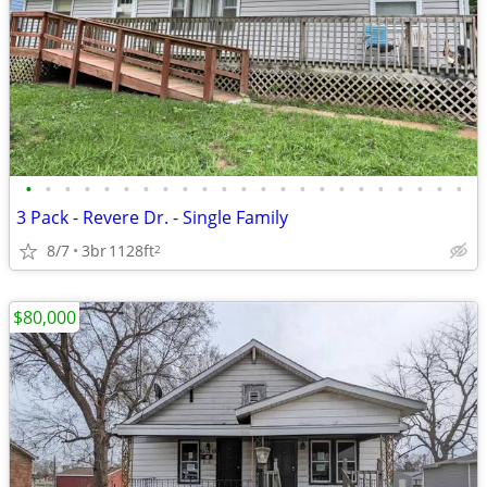
•
•
•
•
•
•
•
•
•
•
•
•
•
•
•
•
•
•
•
•
•
•
•
3 Pack - Revere Dr. - Single Family
8/7
3br
1128ft
2
$80,000