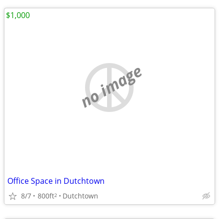
$1,000
no image
Office Space in Dutchtown
8/7
800ft
Dutchtown
2