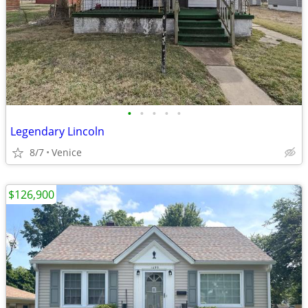
•
•
•
•
•
Legendary Lincoln
8/7
Venice
$126,900