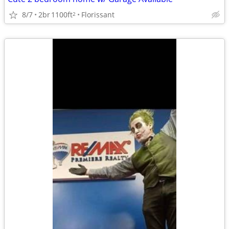
8/7
2br
1100ft
Florissant
2