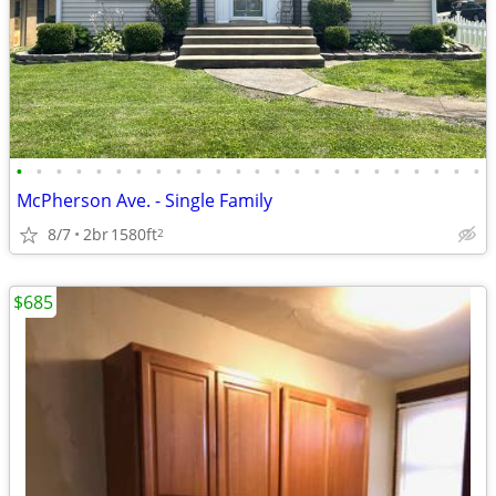
•
•
•
•
•
•
•
•
•
•
•
•
•
•
•
•
•
•
•
•
•
•
•
•
McPherson Ave. - Single Family
8/7
2br
1580ft
2
$685