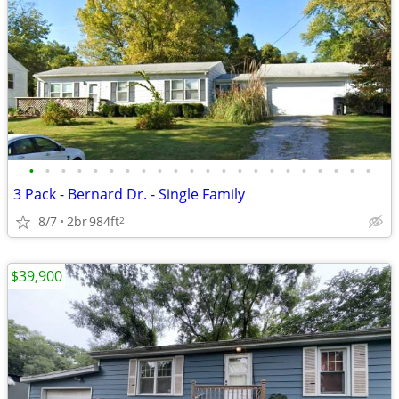
•
•
•
•
•
•
•
•
•
•
•
•
•
•
•
•
•
•
•
•
•
•
3 Pack - Bernard Dr. - Single Family
8/7
2br
984ft
2
$39,900