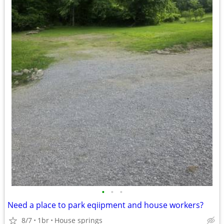
•
•
•
Need a place to park eqiipment and house workers?
8/7
1br
House springs