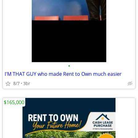
•
I'M THAT GUY who made Rent to Own much easier
8/7
3br
$165,000