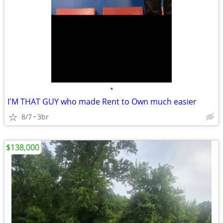
•
I'M THAT GUY who made Rent to Own much easier
8/7
3br
$138,000