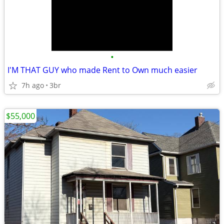
•
I'M THAT GUY who made Rent to Own much easier
7h ago
3br
$55,000