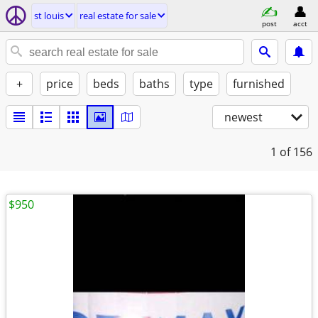
st louis
real estate for sale
post
acct
+
price
beds
baths
type
furnished
newest
1
of 156
$950