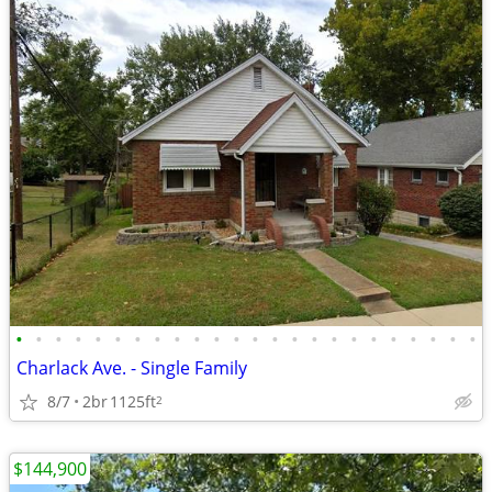
•
•
•
•
•
•
•
•
•
•
•
•
•
•
•
•
•
•
•
•
•
•
•
•
Charlack Ave. - Single Family
8/7
2br
1125ft
2
$144,900