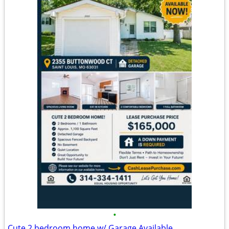
•
Cute 2 bedroom home w/ Garage Available