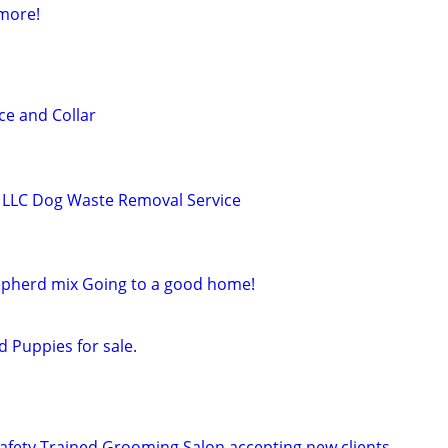
 more!
e and Collar
LLC Dog Waste Removal Service
herd mix Going to a good home!
 Puppies for sale.
Safety Trained Grooming Salon accepting new clients