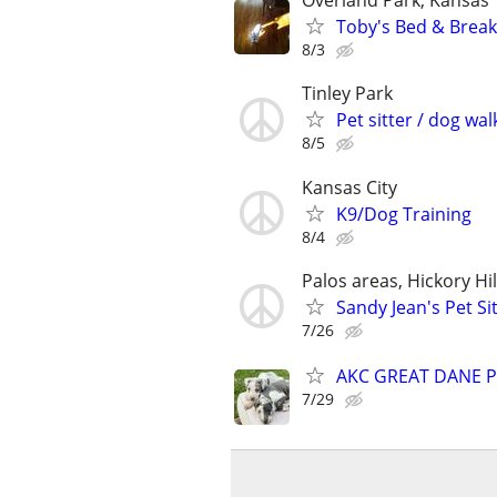
Overland Park, Kansas
Toby's Bed & Breakf
8/3
Tinley Park
Pet sitter / dog wal
8/5
Kansas City
K9/Dog Training
8/4
Palos areas, Hickory Hi
Sandy Jean's Pet Si
7/26
AKC GREAT DANE P
7/29