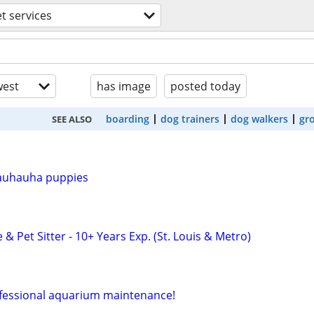
t services
est
has image
posted today
boarding
dog trainers
dog walkers
gr
SEE ALSO
auhauha puppies
 & Pet Sitter - 10+ Years Exp. (St. Louis & Metro)
ofessional aquarium maintenance!