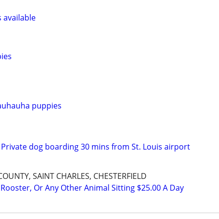
s available
ies
auhauha puppies
Private dog boarding 30 mins from St. Louis airport
 COUNTY, SAINT CHARLES, CHESTERFIELD
 Rooster, Or Any Other Animal Sitting $25.00 A Day