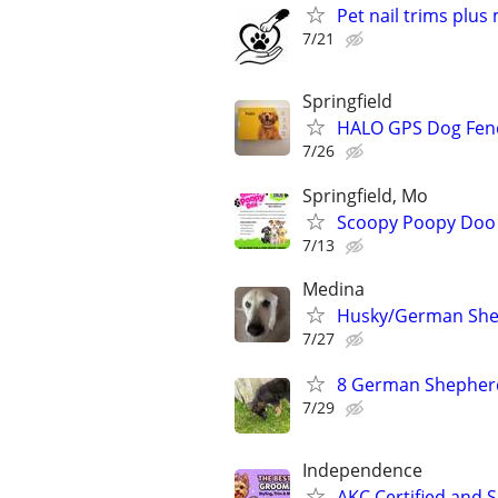
Pet nail trims plus
7/21
Springfield
HALO GPS Dog Fenc
7/26
Springfield, Mo
Scoopy Poopy Doo 
7/13
Medina
Husky/German Shep
7/27
8 German Shepherd
7/29
Independence
AKC Certified and 