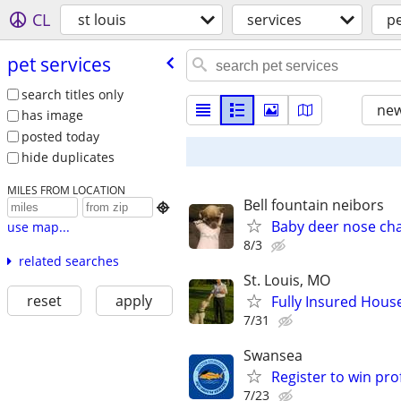
CL
st louis
services
pe
pet services
search titles only
new
has image
posted today
hide duplicates
MILES FROM LOCATION
Bell fountain neibors

Baby deer nose ch
use map...
8/3
related searches
St. Louis, MO
reset
apply
Fully Insured House
7/31
Swansea
Register to win pr
7/23