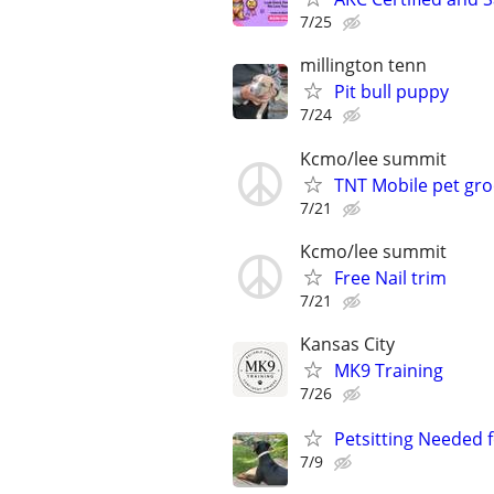
7/25
millington tenn
Pit bull puppy
7/24
Kcmo/lee summit
TNT Mobile pet gr
7/21
Kcmo/lee summit
Free Nail trim
7/21
Kansas City
MK9 Training
7/26
Petsitting Needed 
7/9