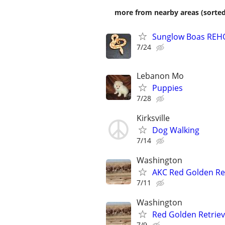
more from nearby areas (sorted
Sunglow Boas REHO
7/24
Lebanon Mo
Puppies
7/28
Kirksville
Dog Walking
7/14
Washington
AKC Red Golden Re
7/11
Washington
Red Golden Retrie
7/9