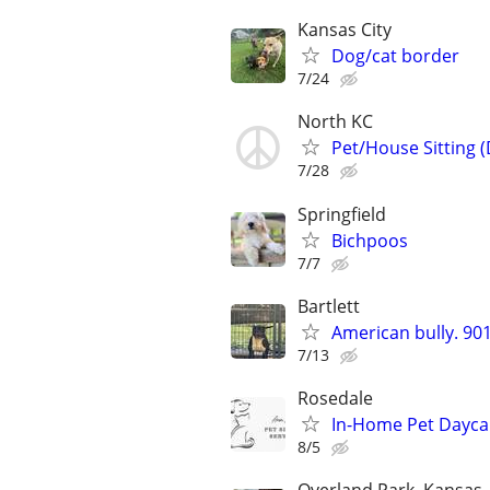
Kansas City
Dog/cat border
7/24
North KC
Pet/House Sitting 
7/28
Springfield
Bichpoos
7/7
Bartlett
American bully. 9
7/13
Rosedale
In-Home Pet Daycar
8/5