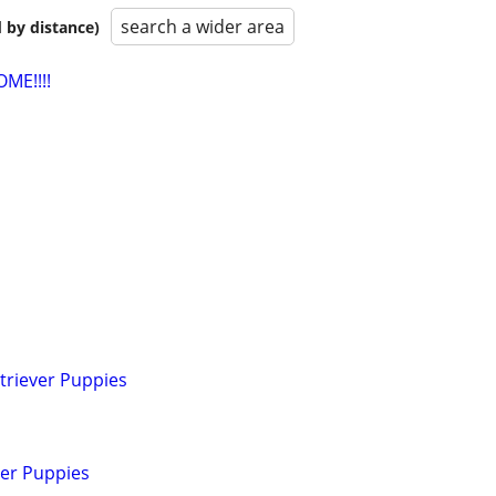
search a wider area
 by distance)
ME!!!!
triever Puppies
ver Puppies