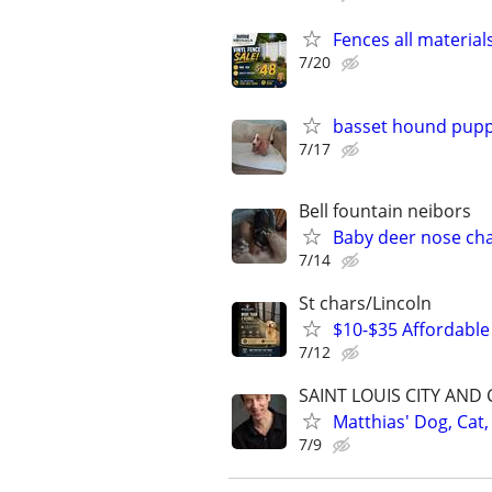
Fences all material
7/20
basset hound pupp
7/17
Bell fountain neibors
Baby deer nose ch
7/14
St chars/Lincoln
$10-$35 Affordable 
7/12
SAINT LOUIS CITY AND
Matthias' Dog, Cat,
7/9