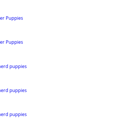
ver Puppies
ver Puppies
erd puppies
erd puppies
erd puppies