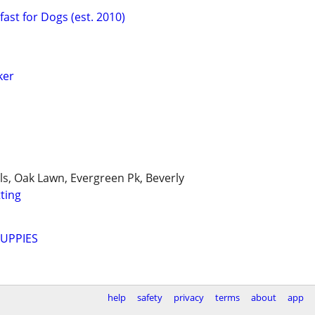
ast for Dogs (est. 2010)
ker
lls, Oak Lawn, Evergreen Pk, Beverly
tting
UPPIES
help
safety
privacy
terms
about
app