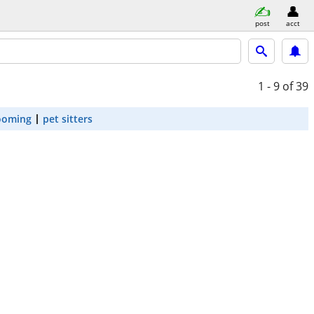
post
acct
1 - 9
of 39
ooming
pet sitters