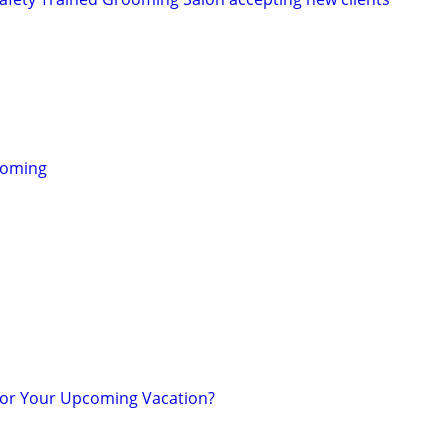
ooming
for Your Upcoming Vacation?