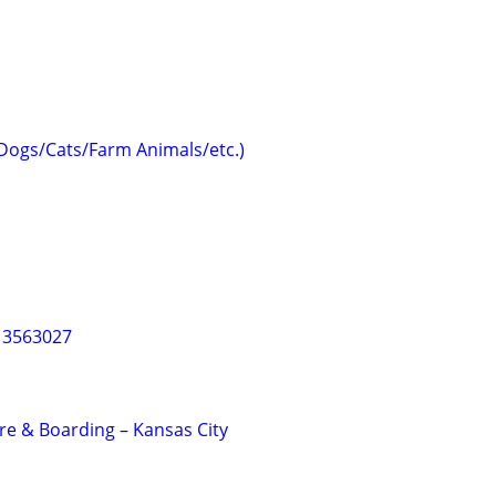
(Dogs/Cats/Farm Animals/etc.)
013563027
e & Boarding – Kansas City