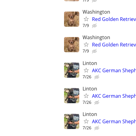
Washington
Red Golden Retrie
7/9
Washington
Red Golden Retrie
7/9
Linton
AKC German Sheph
7/26
Linton
AKC German Sheph
7/26
Linton
AKC German Sheph
7/26