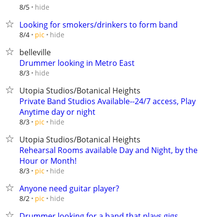
hide
8/5
Looking for smokers/drinkers to form band
hide
8/4
pic
belleville
Drummer looking in Metro East
hide
8/3
Utopia Studios/Botanical Heights
Private Band Studios Available--24/7 access, Play
Anytime day or night
hide
8/3
pic
Utopia Studios/Botanical Heights
Rehearsal Rooms available Day and Night, by the
Hour or Month!
hide
8/3
pic
Anyone need guitar player?
hide
8/2
pic
Drummer looking for a band that plays gigs.