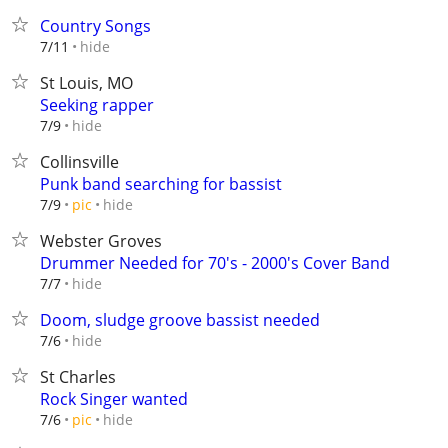
Country Songs
hide
7/11
St Louis, MO
Seeking rapper
hide
7/9
Collinsville
Punk band searching for bassist
hide
7/9
pic
Webster Groves
Drummer Needed for 70's - 2000's Cover Band
hide
7/7
Doom, sludge groove bassist needed
hide
7/6
St Charles
Rock Singer wanted
hide
7/6
pic