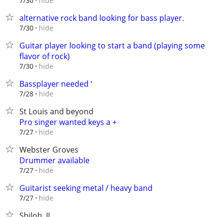
hide
7/30
alternative rock band looking for bass player.
hide
7/30
Guitar player looking to start a band (playing some
flavor of rock)
hide
7/30
Bassplayer needed ‘
hide
7/28
St Louis and beyond
Pro singer wanted keys a +
hide
7/27
Webster Groves
Drummer available
hide
7/27
Guitarist seeking metal / heavy band
hide
7/27
Shiloh, IL