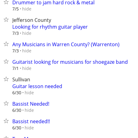
Drummer to jam hard rock & metal
hide
7/5
Jefferson County
Looking for rhythm guitar player
hide
7/3
Any Musicians in Warren County? (Warrenton)
hide
7/3
Guitarist looking for musicians for shoegaze band
hide
7/1
Sullivan
Guitar lesson needed
hide
6/30
Bassist Needed!
hide
6/30
Bassist needed!!
hide
6/30