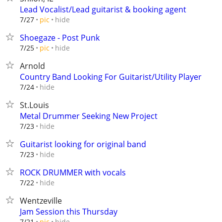
Lead Vocalist/Lead guitarist & booking agent
hide
7/27
pic
Shoegaze - Post Punk
hide
7/25
pic
Arnold
Country Band Looking For Guitarist/Utility Player
hide
7/24
St.Louis
Metal Drummer Seeking New Project
hide
7/23
Guitarist looking for original band
hide
7/23
ROCK DRUMMER with vocals
hide
7/22
Wentzeville
Jam Session this Thursday
hide
7/21
pic