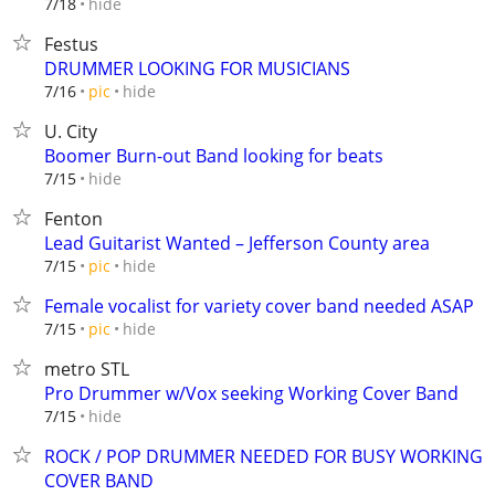
hide
7/18
Festus
DRUMMER LOOKING FOR MUSICIANS
hide
7/16
pic
U. City
Boomer Burn-out Band looking for beats
hide
7/15
Fenton
Lead Guitarist Wanted – Jefferson County area
hide
7/15
pic
Female vocalist for variety cover band needed ASAP
hide
7/15
pic
metro STL
Pro Drummer w/Vox seeking Working Cover Band
hide
7/15
ROCK / POP DRUMMER NEEDED FOR BUSY WORKING
COVER BAND