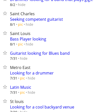
hide
8/2
Saint Charles
Seeking competent guitarist
hide
8/1
pic
Saint Louis
Bass Player looking
hide
8/1
pic
Guitarist looking for Blues band
hide
7/31
Metro East
Looking for a drummer
hide
7/31
pic
Latin Music
hide
7/31
pic
St louis
Looking for a cool backyard venue