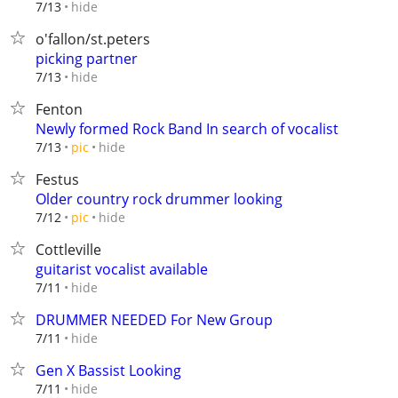
hide
7/13
o'fallon/st.peters
picking partner
hide
7/13
Fenton
Newly formed Rock Band In search of vocalist
hide
7/13
pic
Festus
Older country rock drummer looking
hide
7/12
pic
Cottleville
guitarist vocalist available
hide
7/11
DRUMMER NEEDED For New Group
hide
7/11
Gen X Bassist Looking
hide
7/11