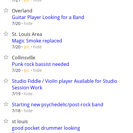
Overland
Guitar Player Looking for a Band
hide
7/20
St. Louis Area
Magic Smoke replaced
hide
7/20
pic
Collinsville
Punk rock bassist needed
hide
7/20
pic
Studio Fiddle / Violin player Available for Studio
Session Work
hide
7/19
Starting new psychedelic/post-rock band
hide
7/18
st louis
good pocket drummer looking