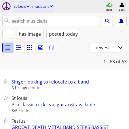
st louis
musicians
post
acct
+
has image
posted today
newest
1 - 63
of 63
Singer looking to relocate to a band
hide
6 hr. ago
St louis
Pro classic rock lead guitarist available
hide
8/6
Festus
GROOVE DEATH METAL BAND SEEKS BASSIST