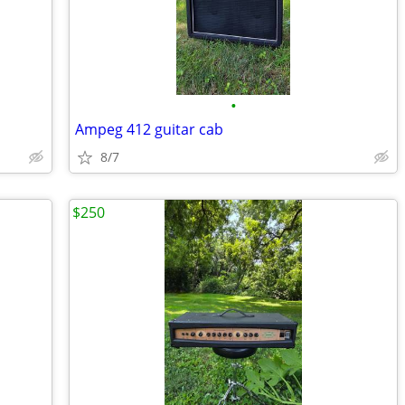
•
Ampeg 412 guitar cab
8/7
$250