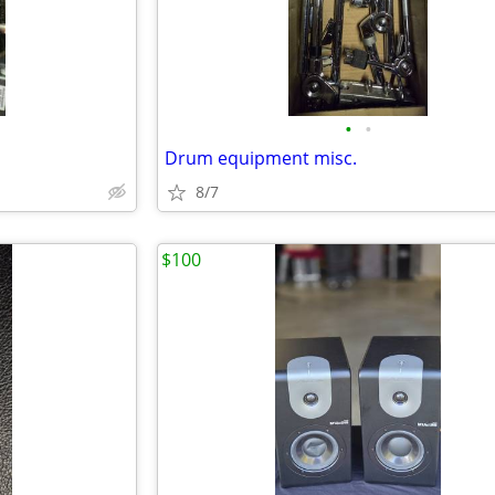
•
•
Drum equipment misc.
8/7
$100