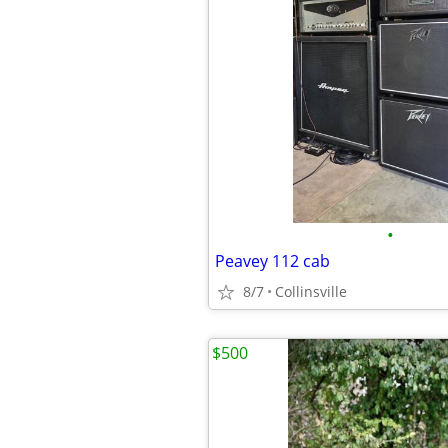
•
Peavey 112 cab
8/7
Collinsville
$500