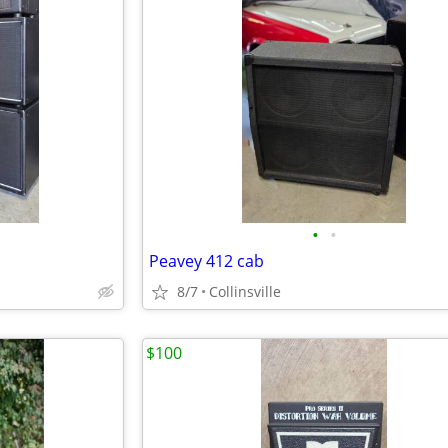
•
•
Peavey 412 cab
8/7
Collinsville
$100