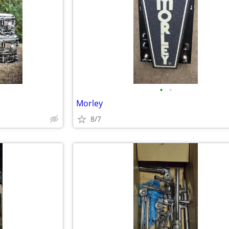
•
•
Morley
8/7