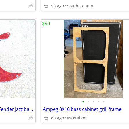
5h ago
South County
$50
•
•
•
•
•
Tortoise shell pick guard for a Fender Jazz bass
Ampeg 8X10 bass cabinet grill frame
8h ago
MO'Fallon