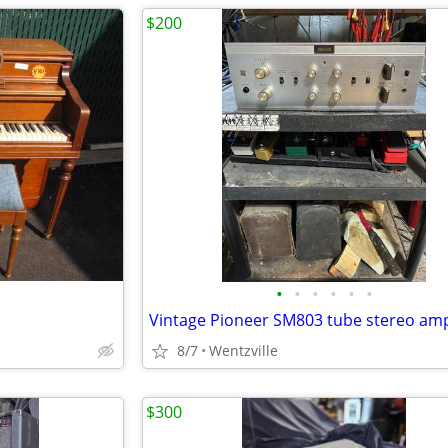
$200
•
•
•
•
•
•
Vintage Pioneer SM803 tube stereo ampl
8/7
Wentzville
$300