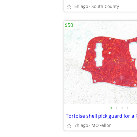
5h ago
South County
$50
•
•
•
•
7h ago
MO’Fallon