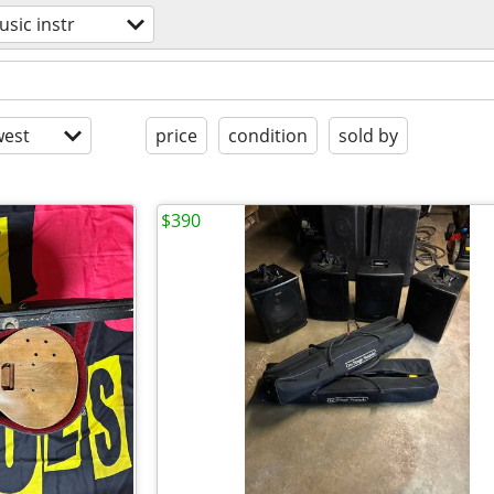
sic instr
est
price
condition
sold by
$390