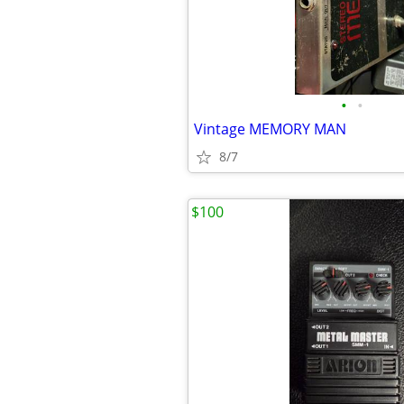
•
•
Vintage MEMORY MAN
8/7
$100