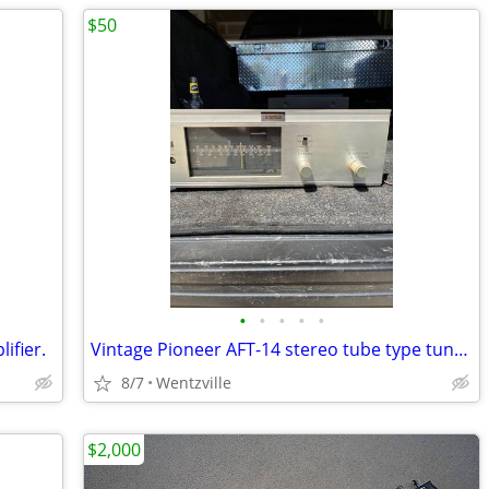
$50
•
•
•
•
•
ifier.
Vintage Pioneer AFT-14 stereo tube type tuner.
8/7
Wentzville
$2,000