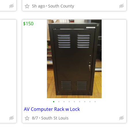
5h ago
South County
$150
•
•
•
•
•
•
•
•
•
AV Computer Rack w Lock
8/7
South St Louis