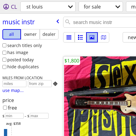
CL
st louis
for sale
mu
music instr
all
owner
dealer
new
search titles only
has image
posted today
$1,800
hide duplicates
MILES FROM LOCATION

use map...
price
free
$
– $
avg: $358