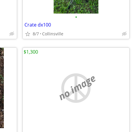
•
Crate dx100
8/7
Collinsville
$1,300
no image