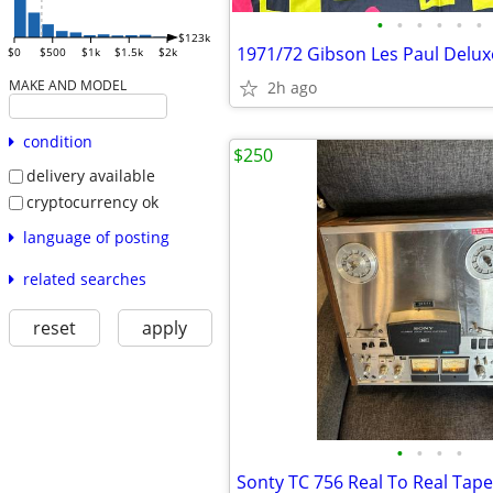
•
•
•
•
•
•
$123k
$0
$500
$1k
$1.5k
$2k
MAKE AND MODEL
2h ago
condition
$250
delivery available
cryptocurrency ok
language of posting
related searches
reset
apply
•
•
•
•
Sonty TC 756 Real To Real Tap