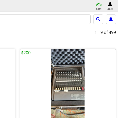
post
acct
1 - 9
of 499
$200