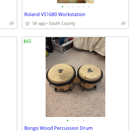
•
•
•
•
•
•
Roland VS1680 Workstation
5h ago
South County
$65
•
•
•
•
Bongo Wood Percussion Drum