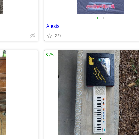
•
•
Alesis
8/7
$25
•