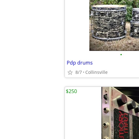
•
Pdp drums
8/7
Collinsville
$250