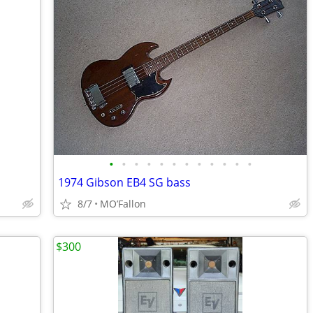
•
•
•
•
•
•
•
•
•
•
•
•
1974 Gibson EB4 SG bass
8/7
MO’Fallon
$300