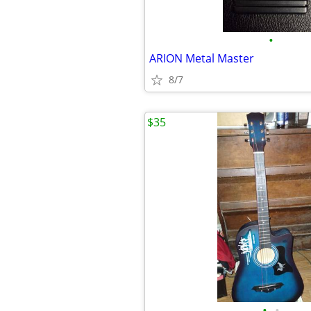
•
ARION Metal Master
8/7
$35
•
•