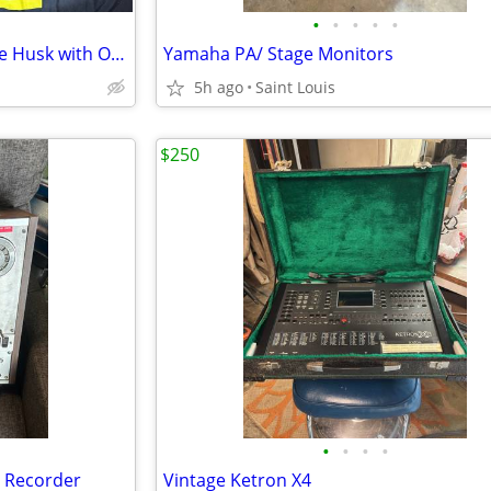
•
•
•
•
•
1971/72 Gibson Les Paul Deluxe Husk with Original Gibson Case
Yamaha PA/ Stage Monitors
5h ago
Saint Louis
$250
•
•
•
•
e Recorder
Vintage Ketron X4