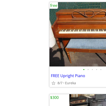
free
•
•
•
•
•
FREE Upright Piano
8/7
Eureka
$300