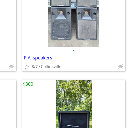
•
P.A. speakers
8/7
Collinsville
$300