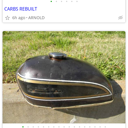
•
•
•
•
•
•
CARBS REBUILT
6h ago
ARNOLD
•
•
•
•
•
•
•
•
•
•
•
•
•
•
•
•
•