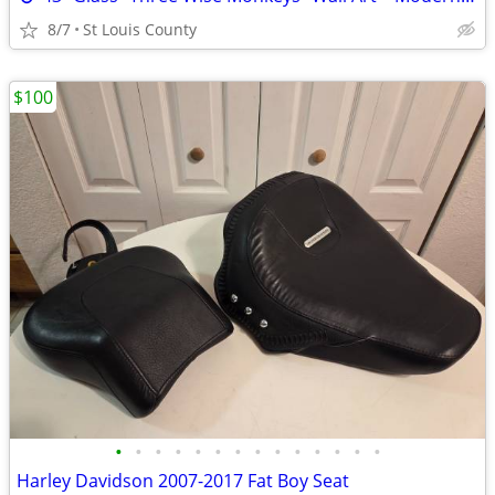
8/7
St Louis County
$100
•
•
•
•
•
•
•
•
•
•
•
•
•
•
Harley Davidson 2007-2017 Fat Boy Seat