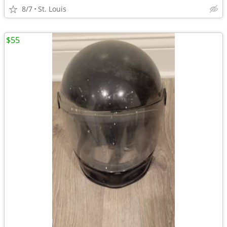
8/7
St. Louis
$55