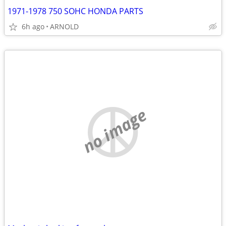
1971-1978 750 SOHC HONDA PARTS
6h ago
ARNOLD
no image