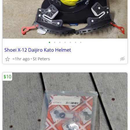
•
•
•
•
•
•
•
Shoei X-12 Daijiro Kato Helmet
<1hr ago
St Peters
$10