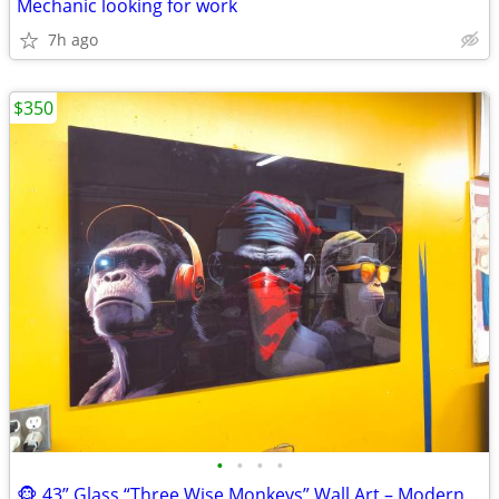
Mechanic looking for work
7h ago
$350
•
•
•
•
🐵 43” Glass “Three Wise Monkeys” Wall Art – Modern Statement Piece