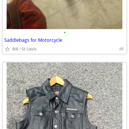
•
Saddlebags for Motorcycle
8/6
St Louis