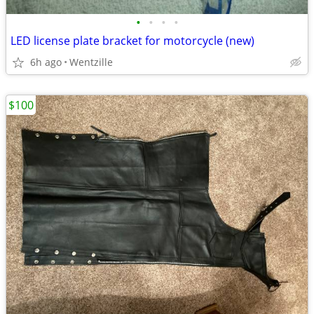
•
•
•
•
LED license plate bracket for motorcycle (new)
6h ago
Wentzille
$100