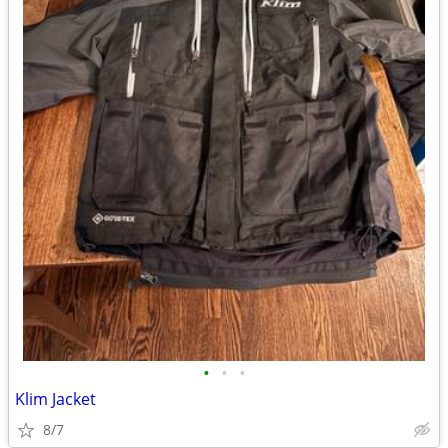
•
•
•
Klim Jacket
8/7