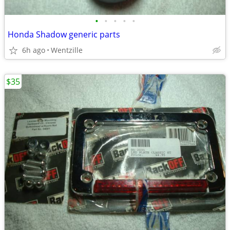
•
•
•
•
•
Honda Shadow generic parts
6h ago
Wentzille
$35