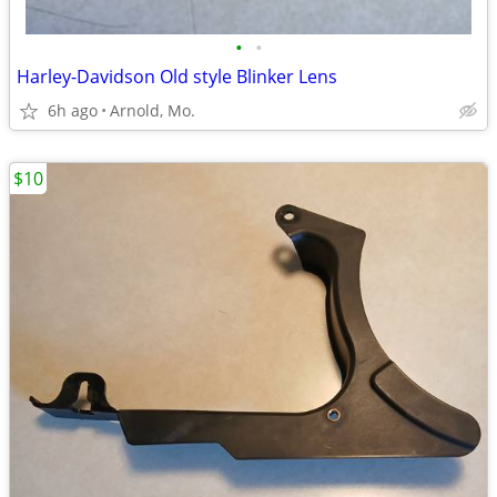
•
•
Harley-Davidson Old style Blinker Lens
6h ago
Arnold, Mo.
$10