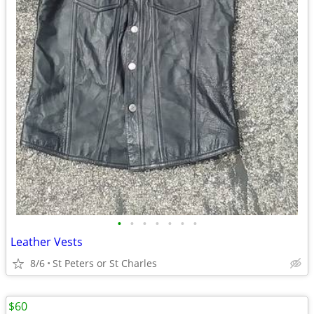
•
•
•
•
•
•
•
Leather Vests
8/6
St Peters or St Charles
$60