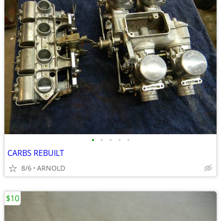
•
•
•
•
•
CARBS REBUILT
8/6
ARNOLD
$10