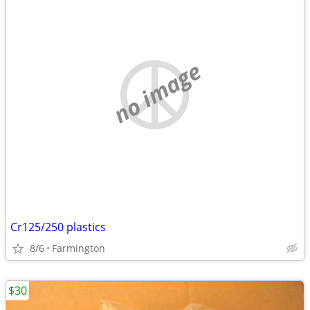
no image
Cr125/250 plastics
8/6
Farmington
$30