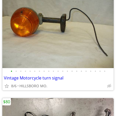
•
•
•
•
•
•
•
•
•
•
•
•
•
•
•
•
•
•
•
•
•
Vintage Motorcycle turn signal
8/6
HILLSBORO MO.
$80