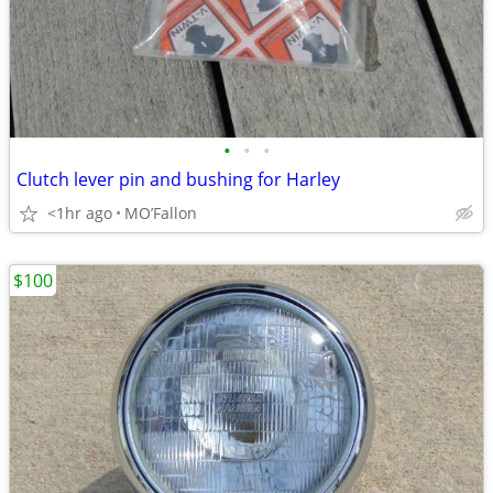
•
•
•
Clutch lever pin and bushing for Harley
<1hr ago
MO’Fallon
$100