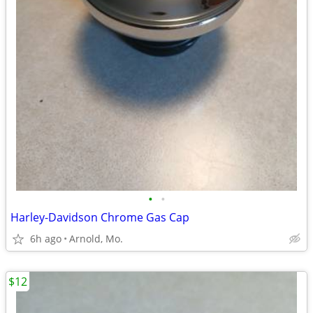
•
•
Harley-Davidson Chrome Gas Cap
6h ago
Arnold, Mo.
$12