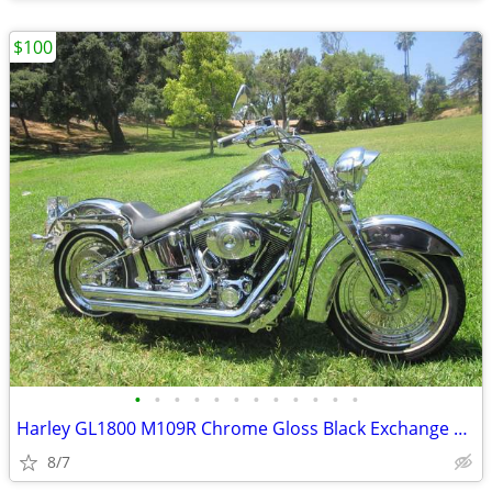
$100
•
•
•
•
•
•
•
•
•
•
•
•
Harley GL1800 M109R Chrome Gloss Black Exchange Forks Wheels Rotors
8/7