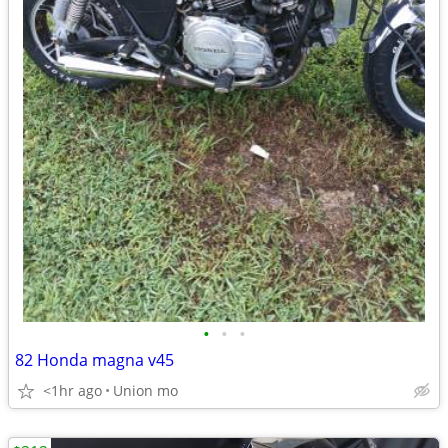
•
•
•
82 Honda magna v45
<1hr ago
Union mo