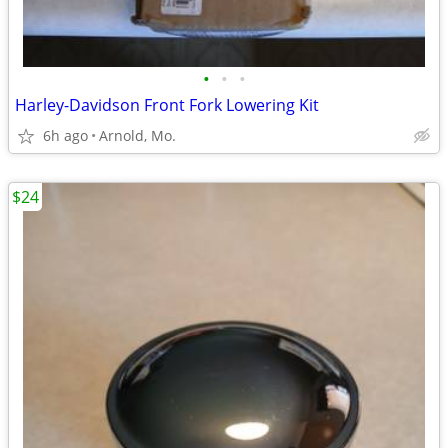
•
•
•
Harley-Davidson Front Fork Lowering Kit
6h ago
Arnold, Mo.
$24