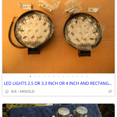
•
•
•
•
•
•
•
•
•
•
•
•
•
LED LIGHTS 2.5 OR 3.3 INCH OR 4 INCH AND RECTANGULAR
8/6
ARNOLD