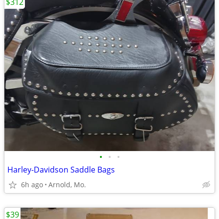
$312
•
•
•
Harley-Davidson Saddle Bags
6h ago
Arnold, Mo.
$39