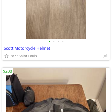
•
•
•
•
Scott Motorcycle Helmet
8/7
Saint Louis
$200