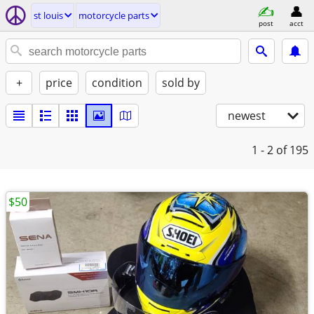
st louis
motorcycle parts
post
acct
+
price
condition
sold by
newest
1 - 2
of 195
$50