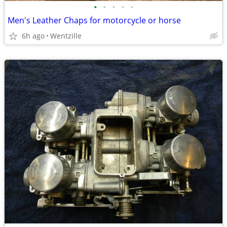
•
•
•
•
•
Men's Leather Chaps for motorcycle or horse
6h ago
Wentzille