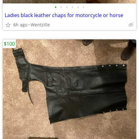
•
•
•
•
•
•
Ladies black leather chaps for motorcycle or horse
6h ago
Wentzille
$100