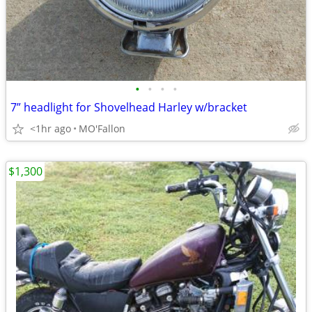
•
•
•
•
7” headlight for Shovelhead Harley w/bracket
<1hr ago
MO'Fallon
$1,300