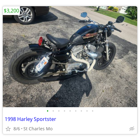
$3,200
•
•
•
•
•
•
•
•
•
1998 Harley Sportster
8/6
St Charles Mo