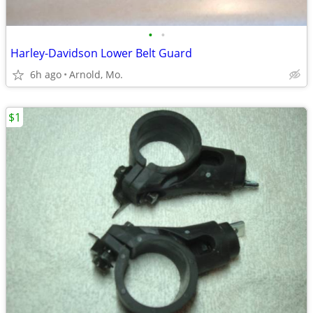
•
•
Harley-Davidson Lower Belt Guard
6h ago
Arnold, Mo.
$1