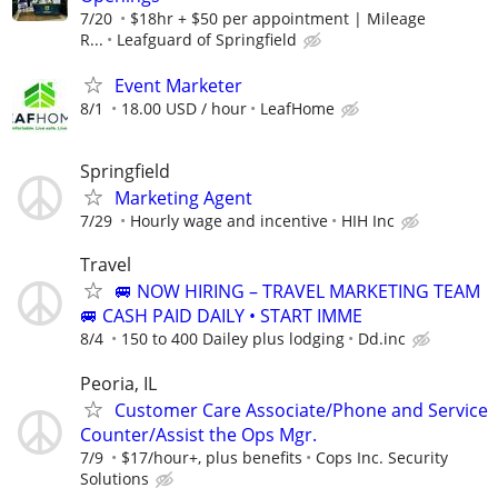
7/20
$18hr + $50 per appointment | Mileage
R...
Leafguard of Springfield
Event Marketer
8/1
18.00 USD / hour
LeafHome
Springfield
Marketing Agent
7/29
Hourly wage and incentive
HIH Inc
Travel
🚐 NOW HIRING – TRAVEL MARKETING TEAM
🚐 CASH PAID DAILY • START IMME
8/4
150 to 400 Dailey plus lodging
Dd.inc
Peoria, IL
Customer Care Associate/Phone and Service
Counter/Assist the Ops Mgr.
7/9
$17/hour+, plus benefits
Cops Inc. Security
Solutions