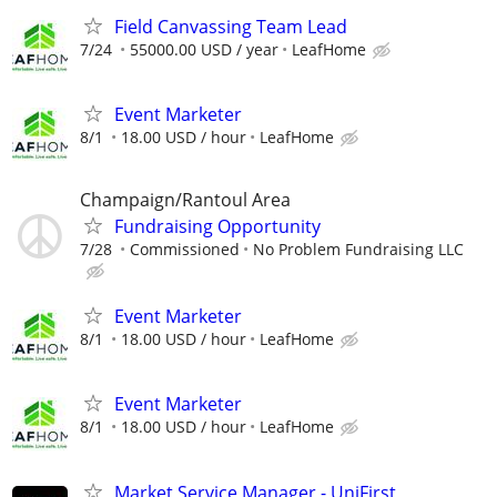
Field Canvassing Team Lead
7/24
55000.00 USD / year
LeafHome
Event Marketer
8/1
18.00 USD / hour
LeafHome
Champaign/Rantoul Area
Fundraising Opportunity
7/28
Commissioned
No Problem Fundraising LLC
Event Marketer
8/1
18.00 USD / hour
LeafHome
Event Marketer
8/1
18.00 USD / hour
LeafHome
Market Service Manager - UniFirst