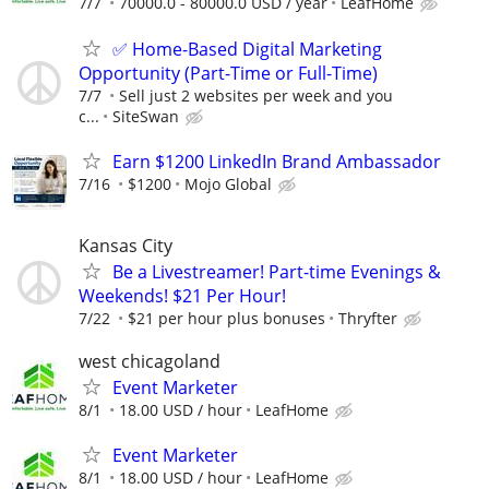
7/7
70000.0 - 80000.0 USD / year
LeafHome
✅ Home-Based Digital Marketing
Opportunity (Part-Time or Full-Time)
7/7
Sell just 2 websites per week and you
c...
SiteSwan
Earn $1200 LinkedIn Brand Ambassador
7/16
$1200
Mojo Global
Kansas City
Be a Livestreamer! Part-time Evenings &
Weekends! $21 Per Hour!
7/22
$21 per hour plus bonuses
Thryfter
west chicagoland
Event Marketer
8/1
18.00 USD / hour
LeafHome
Event Marketer
8/1
18.00 USD / hour
LeafHome