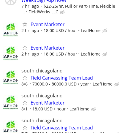
Week!! Sign-up now!
7 hr. ago
$22-25/hr, Full or Part-Time, Flexible
...
FieldWorks LLC
Event Marketer
2 hr. ago
18.00 USD / hour
LeafHome
Event Marketer
2 hr. ago
18.00 USD / hour
LeafHome
south chicagoland
Field Canvassing Team Lead
8/6
70000.0 - 80000.0 USD / year
LeafHome
south chicagoland
Event Marketer
8/1
18.00 USD / hour
LeafHome
south chicagoland
Field Canvassing Team Lead