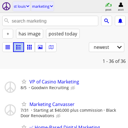
st louis
marketing
post
acct
+
has image
posted today
newest
1 - 36
of 36
VP of Casino Marketing
8/5
Goodwin Recruiting
Marketing Canvasser
7/31
Starting at $40,000 plus commission
Black
Door Renovations
✅ Home-Based Digital Marketing