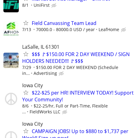
8/1
UniFirst
Field Canvassing Team Lead
7/13
70000.0 - 80000.0 USD / year
LeafHome
LaSalle, IL 61301
$$$ 🚩$150.00 FOR 2 DAY WEEKEND / SIGN
HOLDERS NEEDED!!! 🚩$$$
7/29
$150.00 FOR 2 DAY WEEKEND (Schedule
in...
Advertising
Iowa City
$22-$25 per HR! INTERVIEW TODAY! Support
Your Community!
8/6
$22-25/hr, Full or Part-Time, Flexible
...
FieldWorks LLC
Iowa City
CAMPAIGN JOBS! Up to $880 to $1,737 per