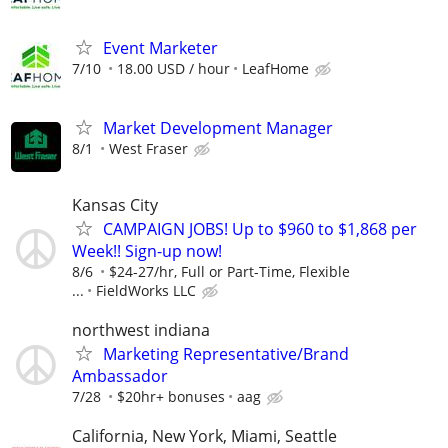
Event Marketer
7/10
18.00 USD / hour
LeafHome
Market Development Manager
8/1
West Fraser
Kansas City
CAMPAIGN JOBS! Up to $960 to $1,868 per
Week!! Sign-up now!
8/6
$24-27/hr, Full or Part-Time, Flexible
...
FieldWorks LLC
northwest indiana
Marketing Representative/Brand
Ambassador
7/28
$20hr+ bonuses
aag
California, New York, Miami, Seattle