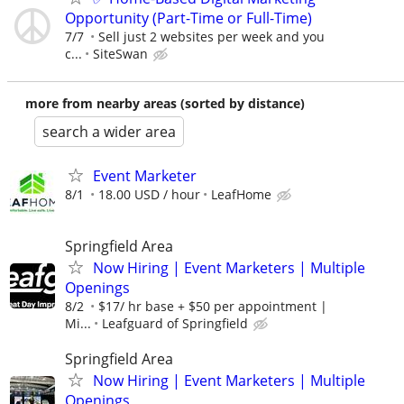
Opportunity (Part-Time or Full-Time)
7/7
Sell just 2 websites per week and you
c...
SiteSwan
more from nearby areas (sorted by distance)
search a wider area
Event Marketer
8/1
18.00 USD / hour
LeafHome
Springfield Area
Now Hiring | Event Marketers | Multiple
Openings
8/2
$17/ hr base + $50 per appointment |
Mi...
Leafguard of Springfield
Springfield Area
Now Hiring | Event Marketers | Multiple
Openings