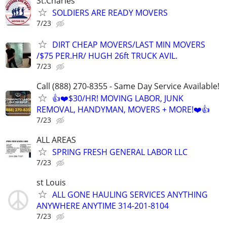
St.Charles
SOLDIERS ARE READY MOVERS
7/23
DIRT CHEAP MOVERS/LAST MIN MOVERS
/$75 PER.HR/ HUGH 26ft TRUCK AVIL.
7/23
Call (888) 270-8355 - Same Day Service Available!
👍❤️$30/HR! MOVING LABOR, JUNK
REMOVAL, HANDYMAN, MOVERS + MORE!❤️👍
7/23
ALL AREAS
SPRING FRESH GENERAL LABOR LLC
7/23
st Louis
ALL GONE HAULING SERVICES ANYTHING
ANYWHERE ANYTIME 314-201-8104
7/23