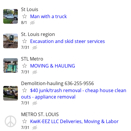
St Louis
Man with a truck
8/1
St. Louis region
Excavation and skid steer services
7/31
STL Metro
MOVING & HAULING
7/31
Demolition-hauling 636-255-9556
$40 junk/trash removal - cheap house clean
outs - appliance removal
7/31
METRO ST. LOUIS
KwiK-EEZ LLC Deliveries, Moving & Labor
7/31