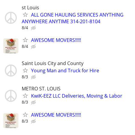
st Louis
ALL GONE HAULING SERVICES ANYTHING
ANYWHERE ANYTIME 314-201-8104
8/4
AWESOME MOVERS!!!!!
8/4
Saint Louis City and County
Young Man and Truck for Hire
8/3
METRO ST. LOUIS
KwiK-EEZ LLC Deliveries, Moving & Labor
8/3
AWESOME MOVERS!!!!!
8/3