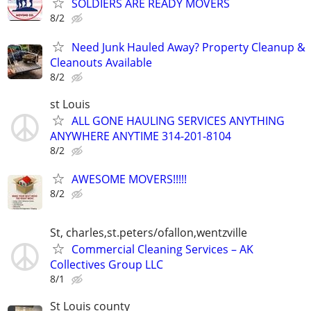
SOLDIERS ARE READY MOVERS
8/2
Need Junk Hauled Away? Property Cleanup &
Cleanouts Available
8/2
st Louis
ALL GONE HAULING SERVICES ANYTHING
ANYWHERE ANYTIME 314-201-8104
8/2
AWESOME MOVERS!!!!!
8/2
St, charles,st.peters/ofallon,wentzville
Commercial Cleaning Services – AK
Collectives Group LLC
8/1
St Louis county