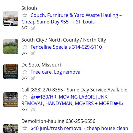
St louis
Couch, Furniture & Yard Waste Hauling –
Cheap Same-Day $55+ – St. Louis
8/7
South City / North County / North City
Fenceline Specials 314-629-5110
8/7
De Soto, Missouri
Tree care, Log removal
8/7
Call (888) 270-8355 - Same Day Service Available!
👍❤️$30/HR! MOVING LABOR, JUNK
REMOVAL, HANDYMAN, MOVERS + MORE!❤️👍
8/7
Demolition-hauling 636-255-9556
$40 junk/trash removal - cheap house clean