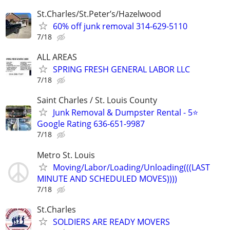
St.Charles/St.Peter’s/Hazelwood
60% off junk removal 314-629-5110
7/18
ALL AREAS
SPRING FRESH GENERAL LABOR LLC
7/18
Saint Charles / St. Louis County
Junk Removal & Dumpster Rental - 5⭐
Google Rating 636-651-9987
7/18
Metro St. Louis
Moving/Labor/Loading/Unloading(((LAST
MINUTE AND SCHEDULED MOVES))))
7/18
St.Charles
SOLDIERS ARE READY MOVERS