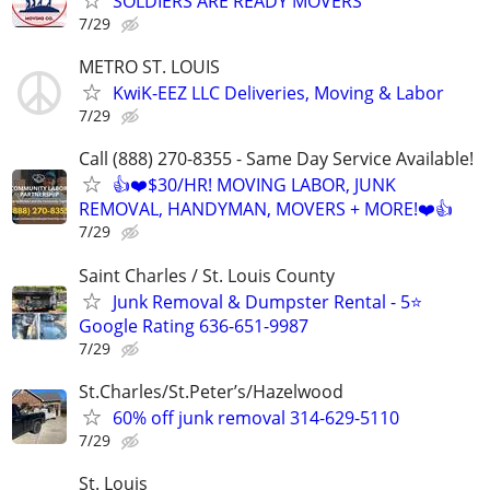
SOLDIERS ARE READY MOVERS
7/29
METRO ST. LOUIS
KwiK-EEZ LLC Deliveries, Moving & Labor
7/29
Call (888) 270-8355 - Same Day Service Available!
👍❤️$30/HR! MOVING LABOR, JUNK
REMOVAL, HANDYMAN, MOVERS + MORE!❤️👍
7/29
Saint Charles / St. Louis County
Junk Removal & Dumpster Rental - 5⭐
Google Rating 636-651-9987
7/29
St.Charles/St.Peter’s/Hazelwood
60% off junk removal 314-629-5110
7/29
St. Louis