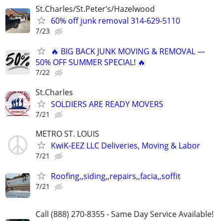
St.Charles/St.Peter’s/Hazelwood
60% off junk removal 314-629-5110
7/23
🔥 BIG BACK JUNK MOVING & REMOVAL —
50% OFF SUMMER SPECIAL! 🔥
7/22
St.Charles
SOLDIERS ARE READY MOVERS
7/21
METRO ST. LOUIS
KwiK-EEZ LLC Deliveries, Moving & Labor
7/21
Roofing,,siding,,repairs,,facia,,soffit
7/21
Call (888) 270-8355 - Same Day Service Available!