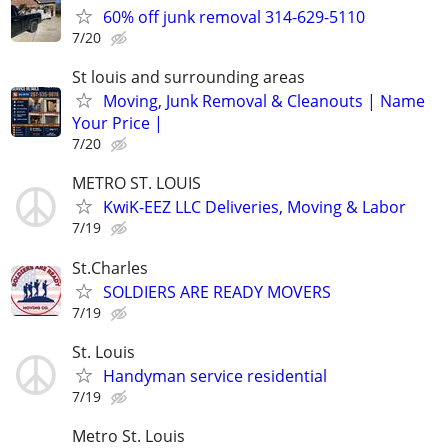
60% off junk removal 314-629-5110
7/20
St louis and surrounding areas
Moving, Junk Removal & Cleanouts | Name
Your Price |
7/20
METRO ST. LOUIS
KwiK-EEZ LLC Deliveries, Moving & Labor
7/19
St.Charles
SOLDIERS ARE READY MOVERS
7/19
St. Louis
Handyman service residential
7/19
Metro St. Louis