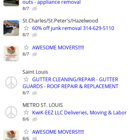
outs - appliance removal
8/7
St.Charles/St.Peter’s/Hazelwood
60% off junk removal 314-629-5110
8/7
AWESOME MOVERS!!!!!
8/7
Saint Louis
GUTTER CLEANING/REPAIR - GUTTER
GUARDS - ROOF REPAIR & REPLACEMENT
8/7
METRO ST. LOUIS
KwiK-EEZ LLC Deliveries, Moving & Labor
8/6
AWESOME MOVERS!!!!!
8/6