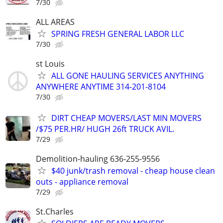
7/30
ALL AREAS
SPRING FRESH GENERAL LABOR LLC
7/30
st Louis
ALL GONE HAULING SERVICES ANYTHING
ANYWHERE ANYTIME 314-201-8104
7/30
DIRT CHEAP MOVERS/LAST MIN MOVERS
/$75 PER.HR/ HUGH 26ft TRUCK AVIL.
7/29
Demolition-hauling 636-255-9556
$40 junk/trash removal - cheap house clean
outs - appliance removal
7/29
St.Charles