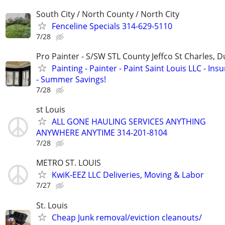
South City / North County / North City
Fenceline Specials 314-629-5110
7/28
Pro Painter - S/SW STL County Jeffco St Charles, 
Painting - Painter - Paint Saint Louis LLC - Ins
- Summer Savings!
7/28
st Louis
ALL GONE HAULING SERVICES ANYTHING
ANYWHERE ANYTIME 314-201-8104
7/28
METRO ST. LOUIS
KwiK-EEZ LLC Deliveries, Moving & Labor
7/27
St. Louis
Cheap Junk removal/eviction cleanouts/