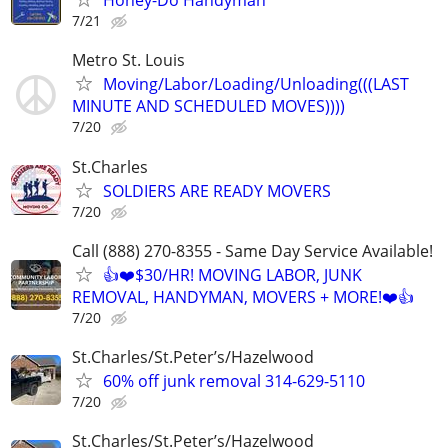
Honey-Do Handyman
7/21
Metro St. Louis
Moving/Labor/Loading/Unloading(((LAST
MINUTE AND SCHEDULED MOVES))))
7/20
St.Charles
SOLDIERS ARE READY MOVERS
7/20
Call (888) 270-8355 - Same Day Service Available!
👍❤️$30/HR! MOVING LABOR, JUNK
REMOVAL, HANDYMAN, MOVERS + MORE!❤️👍
7/20
St.Charles/St.Peter’s/Hazelwood
60% off junk removal 314-629-5110
7/20
St.Charles/St.Peter’s/Hazelwood