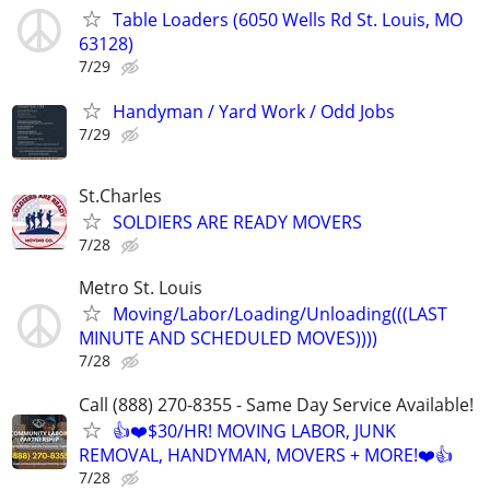
Table Loaders (6050 Wells Rd St. Louis, MO
63128)
7/29
Handyman / Yard Work / Odd Jobs
7/29
St.Charles
SOLDIERS ARE READY MOVERS
7/28
Metro St. Louis
Moving/Labor/Loading/Unloading(((LAST
MINUTE AND SCHEDULED MOVES))))
7/28
Call (888) 270-8355 - Same Day Service Available!
👍❤️$30/HR! MOVING LABOR, JUNK
REMOVAL, HANDYMAN, MOVERS + MORE!❤️👍
7/28