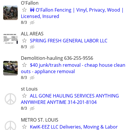
O'Fallon
🚧 O'Fallon Fencing | Vinyl, Privacy, Wood |
Licensed, Insured
8/3
ALL AREAS
SPRING FRESH GENERAL LABOR LLC
8/3
Demolition-hauling 636-255-9556
$40 junk/trash removal - cheap house clean
outs - appliance removal
8/3
st Louis
ALL GONE HAULING SERVICES ANYTHING
ANYWHERE ANYTIME 314-201-8104
8/3
METRO ST. LOUIS
KwiK-EEZ LLC Deliveries, Moving & Labor