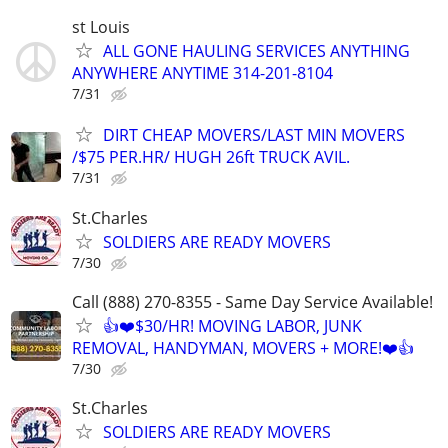
st Louis
ALL GONE HAULING SERVICES ANYTHING
ANYWHERE ANYTIME 314-201-8104
7/31
DIRT CHEAP MOVERS/LAST MIN MOVERS
/$75 PER.HR/ HUGH 26ft TRUCK AVIL.
7/31
St.Charles
SOLDIERS ARE READY MOVERS
7/30
Call (888) 270-8355 - Same Day Service Available!
👍❤️$30/HR! MOVING LABOR, JUNK
REMOVAL, HANDYMAN, MOVERS + MORE!❤️👍
7/30
St.Charles
SOLDIERS ARE READY MOVERS