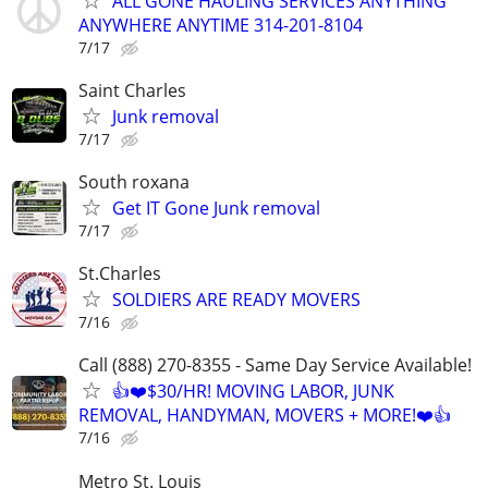
ALL GONE HAULING SERVICES ANYTHING
ANYWHERE ANYTIME 314-201-8104
7/17
Saint Charles
Junk removal
7/17
South roxana
Get IT Gone Junk removal
7/17
St.Charles
SOLDIERS ARE READY MOVERS
7/16
Call (888) 270-8355 - Same Day Service Available!
👍❤️$30/HR! MOVING LABOR, JUNK
REMOVAL, HANDYMAN, MOVERS + MORE!❤️👍
7/16
Metro St. Louis