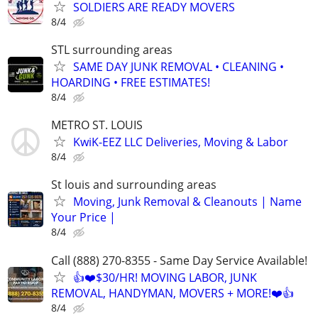
SOLDIERS ARE READY MOVERS
8/4
STL surrounding areas
SAME DAY JUNK REMOVAL • CLEANING •
HOARDING • FREE ESTIMATES!
8/4
METRO ST. LOUIS
KwiK-EEZ LLC Deliveries, Moving & Labor
8/4
St louis and surrounding areas
Moving, Junk Removal & Cleanouts | Name
Your Price |
8/4
Call (888) 270-8355 - Same Day Service Available!
👍❤️$30/HR! MOVING LABOR, JUNK
REMOVAL, HANDYMAN, MOVERS + MORE!❤️👍
8/4