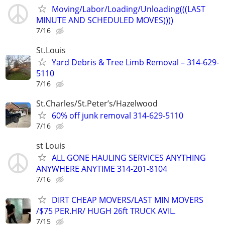
Moving/Labor/Loading/Unloading(((LAST
MINUTE AND SCHEDULED MOVES))))
7/16
St.Louis
Yard Debris & Tree Limb Removal – 314-629-
5110
7/16
St.Charles/St.Peter’s/Hazelwood
60% off junk removal 314-629-5110
7/16
st Louis
ALL GONE HAULING SERVICES ANYTHING
ANYWHERE ANYTIME 314-201-8104
7/16
DIRT CHEAP MOVERS/LAST MIN MOVERS
/$75 PER.HR/ HUGH 26ft TRUCK AVIL.
7/15