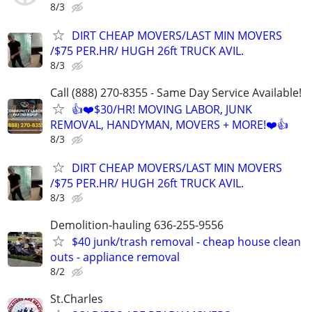
8/3
DIRT CHEAP MOVERS/LAST MIN MOVERS
/$75 PER.HR/ HUGH 26ft TRUCK AVIL.
8/3
Call (888) 270-8355 - Same Day Service Available!
👍❤️$30/HR! MOVING LABOR, JUNK
REMOVAL, HANDYMAN, MOVERS + MORE!❤️👍
8/3
DIRT CHEAP MOVERS/LAST MIN MOVERS
/$75 PER.HR/ HUGH 26ft TRUCK AVIL.
8/3
Demolition-hauling 636-255-9556
$40 junk/trash removal - cheap house clean
outs - appliance removal
8/2
St.Charles