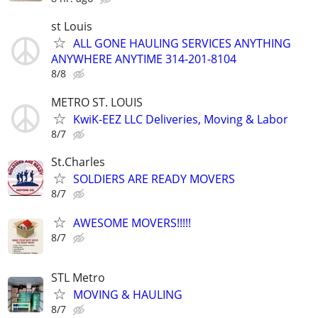
st Louis
ALL GONE HAULING SERVICES ANYTHING
ANYWHERE ANYTIME 314-201-8104
8/8
METRO ST. LOUIS
KwiK-EEZ LLC Deliveries, Moving & Labor
8/7
St.Charles
SOLDIERS ARE READY MOVERS
8/7
AWESOME MOVERS!!!!!
8/7
STL Metro
MOVING & HAULING
8/7