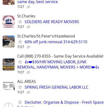
same day, best service
7/27
St.Charles
SOLDIERS ARE READY MOVERS
7/27
St.Charles/St.Peter’s/Hazelwood
60% off junk removal 314-629-5110
7/27
Call (888) 270-8355 - Same Day Service Available!
👍❤️$30/HR! MOVING LABOR, JUNK
REMOVAL, HANDYMAN, MOVERS + MORE!❤️👍
7/27
ALL AREAS
SPRING FRESH GENERAL LABOR LLC
7/27
Declutter, Organize & Dispose - Fresh Space