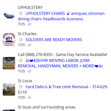
UPHOLSTERY
UPHOLSTERY CHAIRS 💺 antiques ottoman
dining chairs headboards business
7/25
St.Charles
SOLDIERS ARE READY MOVERS
7/25
Call (888) 270-8355 - Same Day Service Available!
👍❤️$30/HR! MOVING LABOR, JUNK
REMOVAL, HANDYMAN, MOVERS + MORE!❤️👍
7/25
St.Louis
Yard Debris & Tree Limb Removal – 314-629-
5110
7/25
St louis and surrounding areas