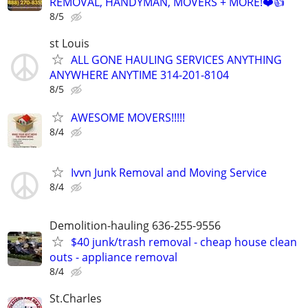
REMOVAL, HANDYMAN, MOVERS + MORE!❤️👍
8/5
st Louis
ALL GONE HAULING SERVICES ANYTHING
ANYWHERE ANYTIME 314-201-8104
8/5
AWESOME MOVERS!!!!!
8/4
Ivvn Junk Removal and Moving Service
8/4
Demolition-hauling 636-255-9556
$40 junk/trash removal - cheap house clean
outs - appliance removal
8/4
St.Charles