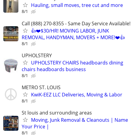
Hauling, small moves, tree cut and more
8/1
Call (888) 270-8355 - Same Day Service Available!
👍❤️$30/HR! MOVING LABOR, JUNK
REMOVAL, HANDYMAN, MOVERS + MORE!❤️👍
8/1
UPHOLSTERY
UPHOLSTERY CHAIRS headboards dining
chairs headboards business
8/1
METRO ST. LOUIS
KwiK-EEZ LLC Deliveries, Moving & Labor
8/1
St louis and surrounding areas
Moving, Junk Removal & Cleanouts | Name
Your Price |
8/1