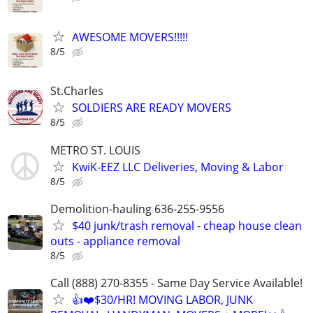
AWESOME MOVERS!!!!!
8/5
St.Charles
SOLDIERS ARE READY MOVERS
8/5
METRO ST. LOUIS
KwiK-EEZ LLC Deliveries, Moving & Labor
8/5
Demolition-hauling 636-255-9556
$40 junk/trash removal - cheap house clean
outs - appliance removal
8/5
Call (888) 270-8355 - Same Day Service Available!
👍❤️$30/HR! MOVING LABOR, JUNK