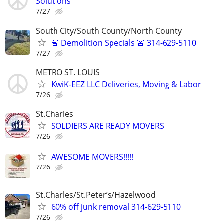
Solutions
7/27
South City/South County/North County
🚨 Demolition Specials 🚨 314-629-5110
7/27
METRO ST. LOUIS
KwiK-EEZ LLC Deliveries, Moving & Labor
7/26
St.Charles
SOLDIERS ARE READY MOVERS
7/26
AWESOME MOVERS!!!!!
7/26
St.Charles/St.Peter’s/Hazelwood
60% off junk removal 314-629-5110
7/26