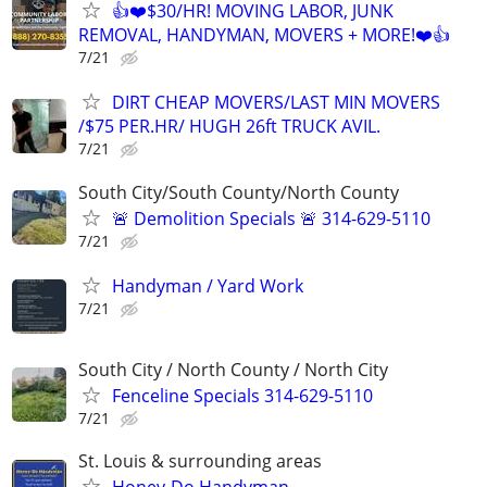
👍❤️$30/HR! MOVING LABOR, JUNK
REMOVAL, HANDYMAN, MOVERS + MORE!❤️👍
7/21
DIRT CHEAP MOVERS/LAST MIN MOVERS
/$75 PER.HR/ HUGH 26ft TRUCK AVIL.
7/21
South City/South County/North County
🚨 Demolition Specials 🚨 314-629-5110
7/21
Handyman / Yard Work
7/21
South City / North County / North City
Fenceline Specials 314-629-5110
7/21
St. Louis & surrounding areas