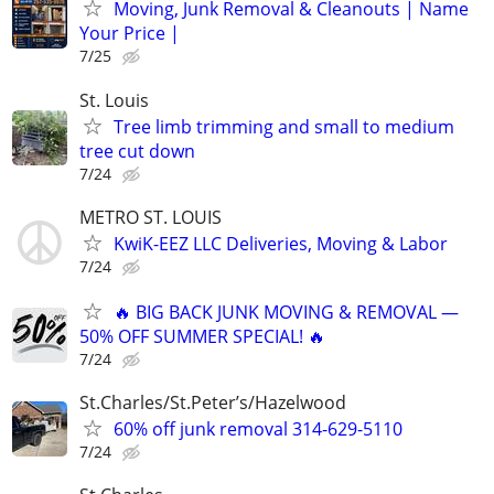
Moving, Junk Removal & Cleanouts | Name
Your Price |
7/25
St. Louis
Tree limb trimming and small to medium
tree cut down
7/24
METRO ST. LOUIS
KwiK-EEZ LLC Deliveries, Moving & Labor
7/24
🔥 BIG BACK JUNK MOVING & REMOVAL —
50% OFF SUMMER SPECIAL! 🔥
7/24
St.Charles/St.Peter’s/Hazelwood
60% off junk removal 314-629-5110
7/24