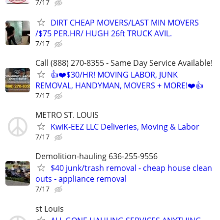
7/17
DIRT CHEAP MOVERS/LAST MIN MOVERS
/$75 PER.HR/ HUGH 26ft TRUCK AVIL.
7/17
Call (888) 270-8355 - Same Day Service Available!
👍❤️$30/HR! MOVING LABOR, JUNK
REMOVAL, HANDYMAN, MOVERS + MORE!❤️👍
7/17
METRO ST. LOUIS
KwiK-EEZ LLC Deliveries, Moving & Labor
7/17
Demolition-hauling 636-255-9556
$40 junk/trash removal - cheap house clean
outs - appliance removal
7/17
st Louis