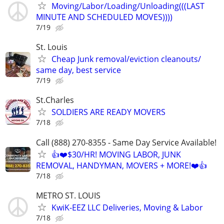
Moving/Labor/Loading/Unloading(((LAST
MINUTE AND SCHEDULED MOVES))))
7/19
St. Louis
Cheap Junk removal/eviction cleanouts/
same day, best service
7/19
St.Charles
SOLDIERS ARE READY MOVERS
7/18
Call (888) 270-8355 - Same Day Service Available!
👍❤️$30/HR! MOVING LABOR, JUNK
REMOVAL, HANDYMAN, MOVERS + MORE!❤️👍
7/18
METRO ST. LOUIS
KwiK-EEZ LLC Deliveries, Moving & Labor
7/18