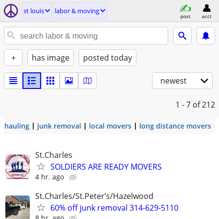
st louis
labor & moving
post
acct
+
has image
posted today
newest
1 - 7
of 212
hauling
junk removal
local movers
long distance movers
St.Charles
SOLDIERS ARE READY MOVERS
4 hr. ago
St.Charles/St.Peter’s/Hazelwood
60% off junk removal 314-629-5110
8 hr. ago