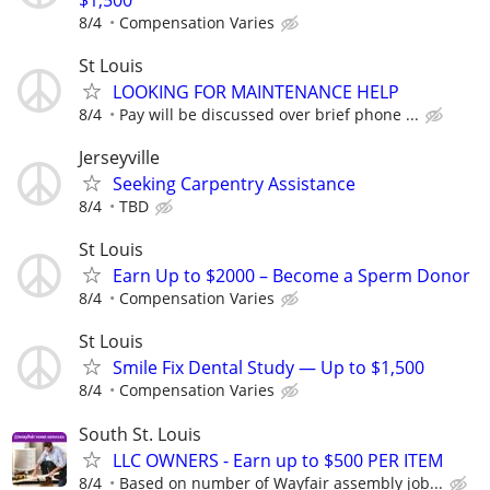
8/4
Compensation Varies
St Louis
LOOKING FOR MAINTENANCE HELP
8/4
Pay will be discussed over brief phone ...
Jerseyville
Seeking Carpentry Assistance
8/4
TBD
St Louis
Earn Up to $2000 – Become a Sperm Donor
8/4
Compensation Varies
St Louis
Smile Fix Dental Study — Up to $1,500
8/4
Compensation Varies
South St. Louis
LLC OWNERS - Earn up to $500 PER ITEM
8/4
Based on number of Wayfair assembly job...