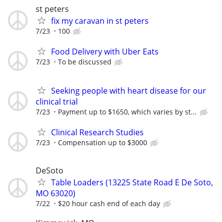
st peters
fix my caravan in st peters
7/23
100
Food Delivery with Uber Eats
7/23
To be discussed
Seeking people with heart disease for our
clinical trial
7/23
Payment up to $1650, which varies by st...
Clinical Research Studies
7/23
Compensation up to $3000
DeSoto
Table Loaders (13225 State Road E De Soto,
MO 63020)
7/22
$20 hour cash end of each day