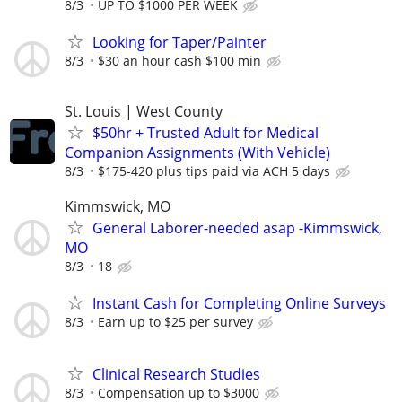
8/3
UP TO $1000 PER WEEK
Looking for Taper/Painter
8/3
$30 an hour cash $100 min
St. Louis | West County
$50hr + Trusted Adult for Medical
Companion Assignments (With Vehicle)
8/3
$175-420 plus tips paid via ACH 5 days
Kimmswick, MO
General Laborer-needed asap -Kimmswick,
MO
8/3
18
Instant Cash for Completing Online Surveys
8/3
Earn up to $25 per survey
Clinical Research Studies
8/3
Compensation up to $3000