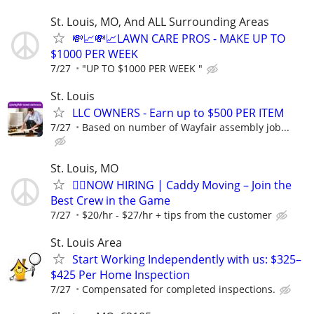
St. Louis, MO, And ALL Surrounding Areas
💸📈💸📈LAWN CARE PROS - MAKE UP TO
$1000 PER WEEK
7/27
"UP TO $1000 PER WEEK "
St. Louis
LLC OWNERS - Earn up to $500 PER ITEM
7/27
Based on number of Wayfair assembly job...
St. Louis, MO
🏌️‍♂️NOW HIRING | Caddy Moving – Join the
Best Crew in the Game
7/27
$20/hr - $27/hr + tips from the customer
St. Louis Area
Start Working Independently with us: $325–
$425 Per Home Inspection
7/27
Compensated for completed inspections.