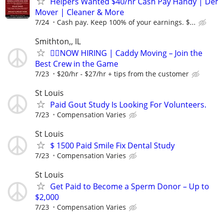
Helpers Wanted $40/hr Cash Pay Handy | De
Mover | Cleaner & More
7/24
Cash pay. Keep 100% of your earnings. $...
Smithton,, IL
🏌️‍♂️NOW HIRING | Caddy Moving – Join the
Best Crew in the Game
7/23
$20/hr - $27/hr + tips from the customer
St Louis
Paid Gout Study Is Looking For Volunteers.
7/23
Compensation Varies
St Louis
$ 1500 Paid Smile Fix Dental Study
7/23
Compensation Varies
St Louis
Get Paid to Become a Sperm Donor – Up to
$2,000
7/23
Compensation Varies