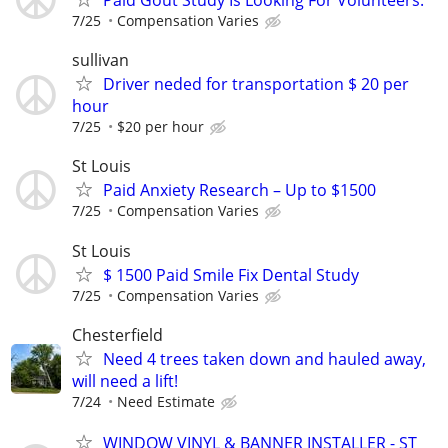
7/25
Compensation Varies
sullivan
Driver neded for transportation $ 20 per
hour
7/25
$20 per hour
St Louis
Paid Anxiety Research – Up to $1500
7/25
Compensation Varies
St Louis
$ 1500 Paid Smile Fix Dental Study
7/25
Compensation Varies
Chesterfield
Need 4 trees taken down and hauled away,
will need a lift!
7/24
Need Estimate
WINDOW VINYL & BANNER INSTALLER - ST