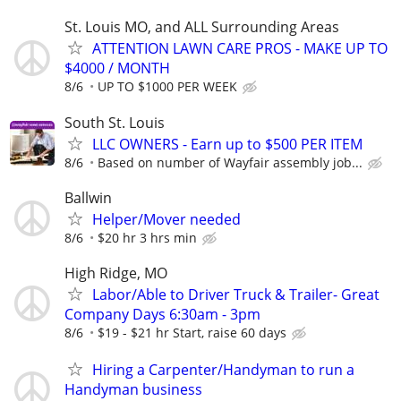
St. Louis MO, and ALL Surrounding Areas
ATTENTION LAWN CARE PROS - MAKE UP TO
$4000 / MONTH
8/6
UP TO $1000 PER WEEK
South St. Louis
LLC OWNERS - Earn up to $500 PER ITEM
8/6
Based on number of Wayfair assembly job...
Ballwin
Helper/Mover needed
8/6
$20 hr 3 hrs min
High Ridge, MO
Labor/Able to Driver Truck & Trailer- Great
Company Days 6:30am - 3pm
8/6
$19 - $21 hr Start, raise 60 days
Hiring a Carpenter/Handyman to run a
Handyman business