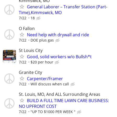
Kimmswick, MO
General Laborer – Transfer Station (Part-
Time),Kimmswick, MO
7/22
18
O Fallon
Need help with drywall and ride
7/22
DOE plus gas
St Louis City
Good, solid workers w/o Bullsh*t
7/22
$20 per hour
Granite City
Carpenter/Framer
7/22
Will discuss when call
St. Louis, MO, And ALL Surrounding Areas
BUILD A FULL TIME LAWN CARE BUSINESS:
NO UPFRONT COST
7/22
"UP TO $1000 PER WEEK "