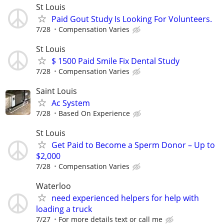
St Louis
Paid Gout Study Is Looking For Volunteers.
7/28
Compensation Varies
St Louis
$ 1500 Paid Smile Fix Dental Study
7/28
Compensation Varies
Saint Louis
Ac System
7/28
Based On Experience
St Louis
Get Paid to Become a Sperm Donor – Up to
$2,000
7/28
Compensation Varies
Waterloo
need experienced helpers for help with
loading a truck
7/27
For more details text or call me