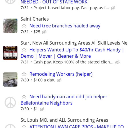
NEEDED - OUT OF STATE WORK
7/31
Project-based labor pay. Fast pay, as f...
Saint Charles
Need tree branches hauled away
7/31
$25
Start Now All Surrounding Areas All Skill Levels N
Helpers Wanted Up To $40/hr Cash Handy |
Demo | Mover | Cleaner & More
7/31
Cash pay. Keep 100% of the stated clien...
Remodeling Workers (helper)
7/30
$160 a day.
Need handyman and odd job helper
Bellefontaine Neighbors
7/30
$1
St. Louis MO, and ALL Surrounding Areas
ATTENTION LAWN CARE PROS - MAKE UP TO