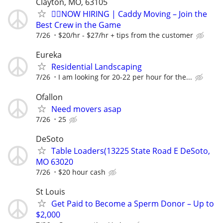
Clayton, MO, 63105
🏌️‍♂️NOW HIRING | Caddy Moving – Join the
Best Crew in the Game
7/26
$20/hr - $27/hr + tips from the customer
Eureka
Residential Landscaping
7/26
I am looking for 20-22 per hour for the...
Ofallon
Need movers asap
7/26
25
DeSoto
Table Loaders(13225 State Road E DeSoto,
MO 63020
7/26
$20 hour cash
St Louis
Get Paid to Become a Sperm Donor – Up to
$2,000