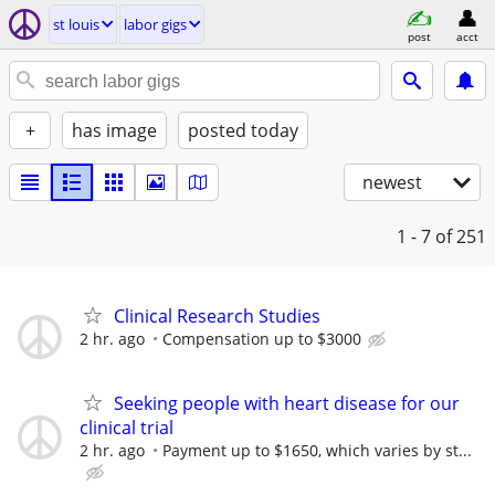
st louis
labor gigs
post
acct
+
has image
posted today
newest
1 - 7
of 251
Clinical Research Studies
2 hr. ago
Compensation up to $3000
Seeking people with heart disease for our
clinical trial
2 hr. ago
Payment up to $1650, which varies by st...