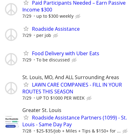
Paid Participants Needed – Earn Passive
Income $300
7/29
up to $300 weekly
Roadside Assistance
7/29
per job
Food Delivery with Uber Eats
7/29
To be discussed
St. Louis, MO, And ALL Surrounding Areas
LAWN CARE COMPANIES - FILL IN YOUR
ROUTES THIS SEASON
7/29
UP TO $1000 PER WEEK
Greater St. Louis
Roadside Assistance Partners (1099) - St.
Louis - Same Day Pay
7/28
$25-$35/Job + Miles + Tips & $150+ for ...