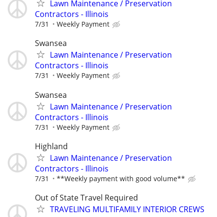
Lawn Maintenance / Preservation
Contractors - Illinois
7/31
Weekly Payment
Swansea
Lawn Maintenance / Preservation
Contractors - Illinois
7/31
Weekly Payment
Swansea
Lawn Maintenance / Preservation
Contractors - Illinois
7/31
Weekly Payment
Highland
Lawn Maintenance / Preservation
Contractors - Illinois
7/31
**Weekly payment with good volume**
Out of State Travel Required
TRAVELING MULTIFAMILY INTERIOR CREWS