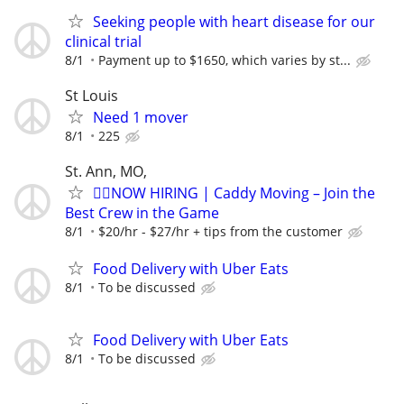
Seeking people with heart disease for our
clinical trial
8/1
Payment up to $1650, which varies by st...
St Louis
Need 1 mover
8/1
225
St. Ann, MO,
🏌️‍♂️NOW HIRING | Caddy Moving – Join the
Best Crew in the Game
8/1
$20/hr - $27/hr + tips from the customer
Food Delivery with Uber Eats
8/1
To be discussed
Food Delivery with Uber Eats
8/1
To be discussed