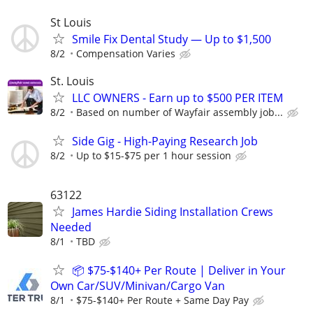
St Louis
Smile Fix Dental Study — Up to $1,500
8/2
Compensation Varies
St. Louis
LLC OWNERS - Earn up to $500 PER ITEM
8/2
Based on number of Wayfair assembly job...
Side Gig - High-Paying Research Job
8/2
Up to $15-$75 per 1 hour session
63122
James Hardie Siding Installation Crews
Needed
8/1
TBD
📦 $75-$140+ Per Route | Deliver in Your
Own Car/SUV/Minivan/Cargo Van
8/1
$75-$140+ Per Route + Same Day Pay