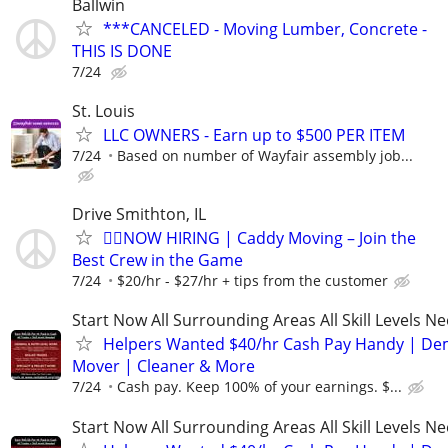
Ballwin
***CANCELED - Moving Lumber, Concrete -
THIS IS DONE
7/24
St. Louis
LLC OWNERS - Earn up to $500 PER ITEM
7/24
Based on number of Wayfair assembly job...
Drive Smithton, IL
🏌️‍♂️NOW HIRING | Caddy Moving – Join the
Best Crew in the Game
7/24
$20/hr - $27/hr + tips from the customer
Start Now All Surrounding Areas All Skill Levels N
Helpers Wanted $40/hr Cash Pay Handy | De
Mover | Cleaner & More
7/24
Cash pay. Keep 100% of your earnings. $...
Start Now All Surrounding Areas All Skill Levels N