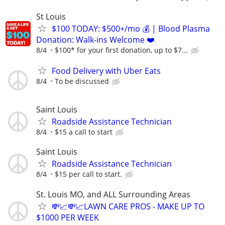
St Louis
$100 TODAY: $500+/mo 💰 | Blood Plasma
Donation: Walk-ins Welcome ❤️
8/4
$100* for your first donation, up to $7...
Food Delivery with Uber Eats
8/4
To be discussed
Saint Louis
Roadside Assistance Technician
8/4
$15 a call to start
Saint Louis
Roadside Assistance Technician
8/4
$15 per call to start.
St. Louis MO, and ALL Surrounding Areas
💸📈💸📈LAWN CARE PROS - MAKE UP TO
$1000 PER WEEK