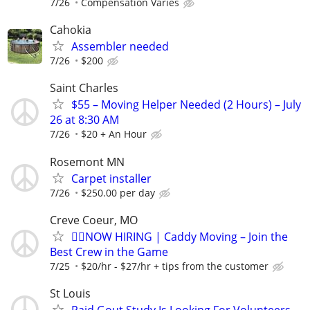
7/26
Compensation Varies
Cahokia
Assembler needed
7/26
$200
Saint Charles
$55 – Moving Helper Needed (2 Hours) – July
26 at 8:30 AM
7/26
$20 + An Hour
Rosemont MN
Carpet installer
7/26
$250.00 per day
Creve Coeur, MO
🏌️‍♂️NOW HIRING | Caddy Moving – Join the
Best Crew in the Game
7/25
$20/hr - $27/hr + tips from the customer
St Louis
Paid Gout Study Is Looking For Volunteers.