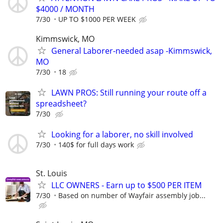
$4000 / MONTH
7/30
UP TO $1000 PER WEEK
Kimmswick, MO
General Laborer-needed asap -Kimmswick,
MO
7/30
18
LAWN PROS: Still running your route off a
spreadsheet?
7/30
Looking for a laborer, no skill involved
7/30
140$ for full days work
St. Louis
LLC OWNERS - Earn up to $500 PER ITEM
7/30
Based on number of Wayfair assembly job...