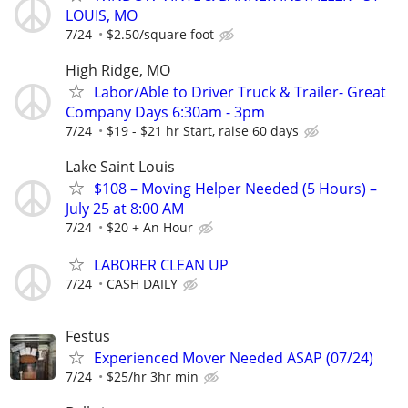
LOUIS, MO
7/24
$2.50/square foot
High Ridge, MO
Labor/Able to Driver Truck & Trailer- Great
Company Days 6:30am - 3pm
7/24
$19 - $21 hr Start, raise 60 days
Lake Saint Louis
$108 – Moving Helper Needed (5 Hours) –
July 25 at 8:00 AM
7/24
$20 + An Hour
LABORER CLEAN UP
7/24
CASH DAILY
Festus
Experienced Mover Needed ASAP (07/24)
7/24
$25/hr 3hr min