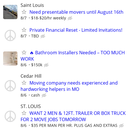
Saint Louis
Need presentable movers until August 16th
8/7
$18-$20/hr weekly
Private Financial Reset - Limited Invitations!
8/7
TBD
🔥 Bathroom Installers Needed – TOO MUCH
WORK
8/6
$150k
Cedar Hill
Moving company needs experienced and
hardworking helpers in MO
8/6
cash
ST. LOUIS
WANT 2 MEN & 12FT. TRAILER OR BOX TRUCK
FOR 2 MOVE JOBS TOMORROW
8/6
$35 PER MAN PER HR. PLUS GAS AND EXTRAS