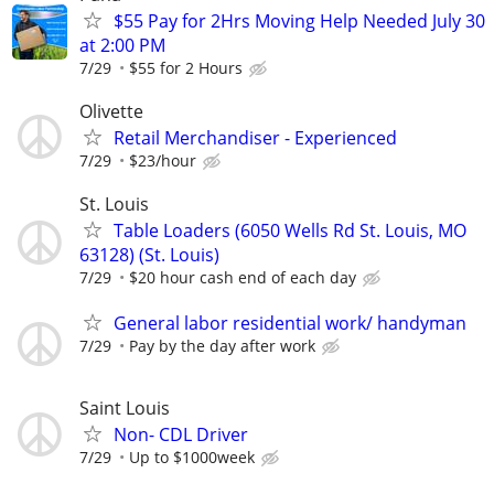
$55 Pay for 2Hrs Moving Help Needed July 30
at 2:00 PM
7/29
$55 for 2 Hours
Olivette
Retail Merchandiser - Experienced
7/29
$23/hour
St. Louis
Table Loaders (6050 Wells Rd St. Louis, MO
63128) (St. Louis)
7/29
$20 hour cash end of each day
General labor residential work/ handyman
7/29
Pay by the day after work
Saint Louis
Non- CDL Driver
7/29
Up to $1000week