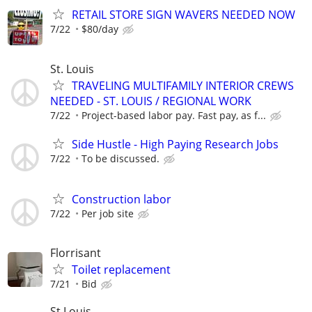
RETAIL STORE SIGN WAVERS NEEDED NOW
7/22
$80/day
St. Louis
TRAVELING MULTIFAMILY INTERIOR CREWS
NEEDED - ST. LOUIS / REGIONAL WORK
7/22
Project-based labor pay. Fast pay, as f...
Side Hustle - High Paying Research Jobs
7/22
To be discussed.
Construction labor
7/22
Per job site
Florrisant
Toilet replacement
7/21
Bid
St Louis