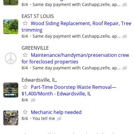
8/4
Same day payment with Cashapp,zelle, ap...
EAST ST LOUIS
Wood Siding Replacement, Roof Repair, Tree
trimming
8/4
Same day payment with Cashapp,zelle, ap...
GREENVILLE
Maintenance/handyman/preservation crew
for foreclosed properties
8/4
Same day payment with Cashapp,zelle, ap...
Edwardsville, IL,
Part-Time Doorstep Waste Removal—
$1,400/Month - Edwardsville, IL
8/4
Mechanic help needed
8/4
You tell me