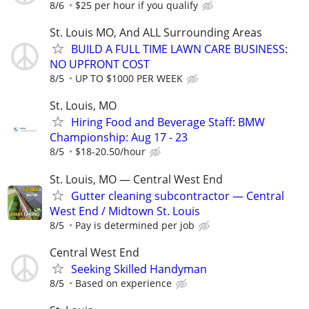
8/6
$25 per hour if you qualify
St. Louis MO, And ALL Surrounding Areas
BUILD A FULL TIME LAWN CARE BUSINESS:
NO UPFRONT COST
8/5
UP TO $1000 PER WEEK
St. Louis, MO
Hiring Food and Beverage Staff: BMW
Championship: Aug 17 - 23
8/5
$18-20.50/hour
St. Louis, MO — Central West End
Gutter cleaning subcontractor — Central
West End / Midtown St. Louis
8/5
Pay is determined per job
Central West End
Seeking Skilled Handyman
8/5
Based on experience