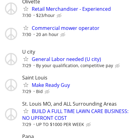
Olivette
Retail Merchandiser - Experienced
7/30
$23/hour
Commercial mower operator
7/30
20 an hour
U city
General Labor needed (U city)
7/29
By your qualification, competitive pay
Saint Louis
Make Ready Guy
7/29
Bid
St. Louis MO, and ALL Surrounding Areas
BUILD A FULL TIME LAWN CARE BUSINESS:
NO UPFRONT COST
7/29
UP TO $1000 PER WEEK
Pana