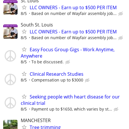
St. Louis
LLC OWNERS - Earn up to $500 PER ITEM
8/5
Based on number of Wayfair assembly job...
South St. Louis
LLC OWNERS - Earn up to $500 PER ITEM
8/5
Based on number of Wayfair assembly job...
Easy Focus Group Gigs - Work Anytime,
Anywhere
8/5
To be discussed.
Clinical Research Studies
8/5
Compensation up to $3000
Seeking people with heart disease for our
clinical trial
8/5
Payment up to $1650, which varies by st...
MANCHESTER
Tree trimming