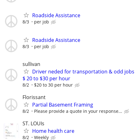
Roadside Assistance
8/3
per job
Roadside Assistance
8/3
per job
sullivan
Driver neded for transportation & odd jobs
$ 20 to $30 per hour
8/2
$20 to 30 per hour
Florissant
Partial Basement Framing
8/2
Please provide a quote in your response...
ST. LOUIs
Home health care
8/2
Weekly