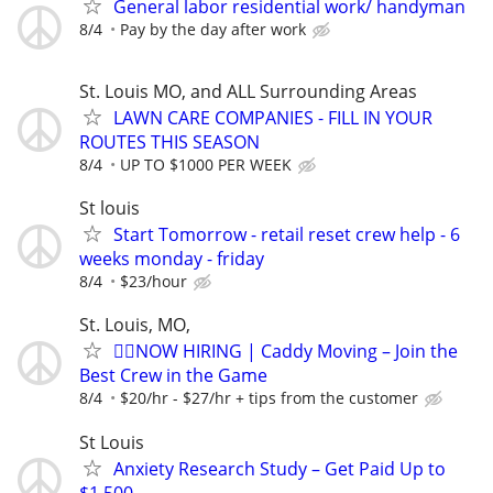
General labor residential work/ handyman
8/4
Pay by the day after work
St. Louis MO, and ALL Surrounding Areas
LAWN CARE COMPANIES - FILL IN YOUR
ROUTES THIS SEASON
8/4
UP TO $1000 PER WEEK
St louis
Start Tomorrow - retail reset crew help - 6
weeks monday - friday
8/4
$23/hour
St. Louis, MO,
🏌️‍♂️NOW HIRING | Caddy Moving – Join the
Best Crew in the Game
8/4
$20/hr - $27/hr + tips from the customer
St Louis
Anxiety Research Study – Get Paid Up to
$1,500