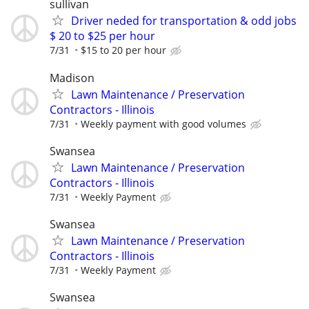
sullivan
Driver neded for transportation & odd jobs
$ 20 to $25 per hour
7/31
$15 to 20 per hour
Madison
Lawn Maintenance / Preservation
Contractors - Illinois
7/31
Weekly payment with good volumes
Swansea
Lawn Maintenance / Preservation
Contractors - Illinois
7/31
Weekly Payment
Swansea
Lawn Maintenance / Preservation
Contractors - Illinois
7/31
Weekly Payment
Swansea