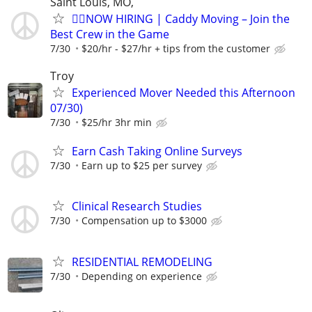
Saint Louis, MO,
🏌️‍♂️NOW HIRING | Caddy Moving – Join the
Best Crew in the Game
7/30
$20/hr - $27/hr + tips from the customer
Troy
Experienced Mover Needed this Afternoon
07/30)
7/30
$25/hr 3hr min
Earn Cash Taking Online Surveys
7/30
Earn up to $25 per survey
Clinical Research Studies
7/30
Compensation up to $3000
RESIDENTIAL REMODELING
7/30
Depending on experience