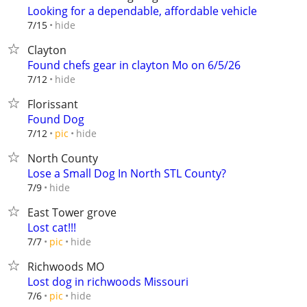
Looking for a dependable, affordable vehicle
hide
7/15
Clayton
Found chefs gear in clayton Mo on 6/5/26
hide
7/12
Florissant
Found Dog
hide
7/12
pic
North County
Lose a Small Dog In North STL County?
hide
7/9
East Tower grove
Lost cat!!!
hide
7/7
pic
Richwoods MO
Lost dog in richwoods Missouri
hide
7/6
pic