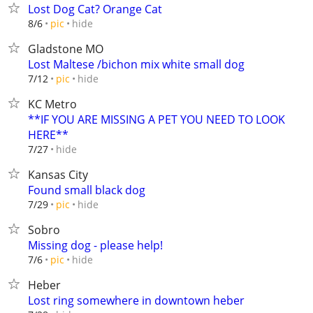
Lost Dog Cat? Orange Cat
hide
8/6
pic
Gladstone MO
Lost Maltese /bichon mix white small dog
hide
7/12
pic
KC Metro
**IF YOU ARE MISSING A PET YOU NEED TO LOOK
HERE**
hide
7/27
Kansas City
Found small black dog
hide
7/29
pic
Sobro
Missing dog - please help!
hide
7/6
pic
Heber
Lost ring somewhere in downtown heber