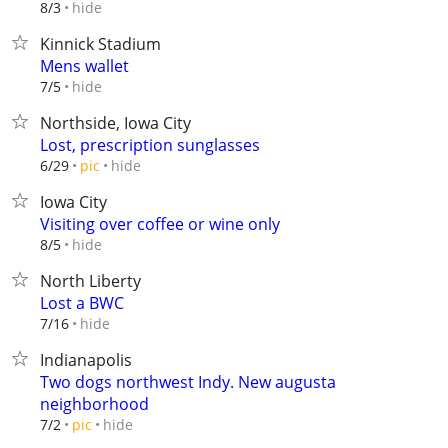
hide
8/3
Kinnick Stadium
Mens wallet
hide
7/5
Northside, Iowa City
Lost, prescription sunglasses
hide
6/29
pic
Iowa City
Visiting over coffee or wine only
hide
8/5
North Liberty
Lost a BWC
hide
7/16
Indianapolis
Two dogs northwest Indy. New augusta
neighborhood
hide
7/2
pic