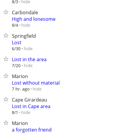
hide
8/3
Carbondale
High and lonesome
hide
8/4
Springfield
Lost
hide
6/30
Lost in the area
hide
7/20
Marion
Lost without material
hide
7 hr. ago
Cape Girardeau
Lost in Cape area
hide
8/1
Marion
a forgotten friend