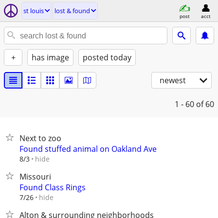
st louis
lost & found
post
acct
+
has image
posted today
newest
1 - 60
of 60
Next to zoo
Found stuffed animal on Oakland Ave
hide
8/3
Missouri
Found Class Rings
hide
7/26
Alton & surrounding neighborhoods