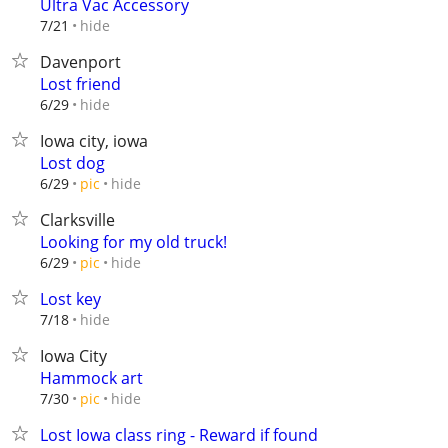
Ultra Vac Accessory
hide
7/21
Davenport
Lost friend
hide
6/29
Iowa city, iowa
Lost dog
hide
6/29
pic
Clarksville
Looking for my old truck!
hide
6/29
pic
Lost key
hide
7/18
Iowa City
Hammock art
hide
7/30
pic
Lost Iowa class ring - Reward if found