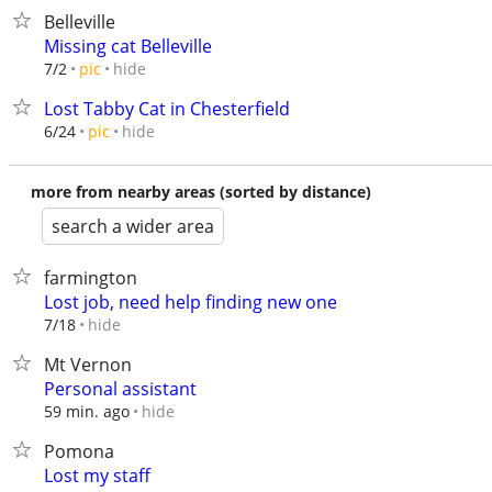
Belleville
Missing cat Belleville
hide
7/2
pic
Lost Tabby Cat in Chesterfield
hide
6/24
pic
more from nearby areas (sorted by distance)
search a wider area
farmington
Lost job, need help finding new one
hide
7/18
Mt Vernon
Personal assistant
hide
59 min. ago
Pomona
Lost my staff