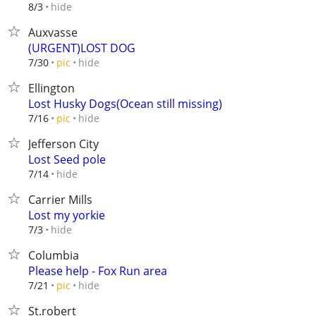
hide
8/3
Auxvasse
(URGENT)LOST DOG
hide
7/30
pic
Ellington
Lost Husky Dogs(Ocean still missing)
hide
7/16
pic
Jefferson City
Lost Seed pole
hide
7/14
Carrier Mills
Lost my yorkie
hide
7/3
Columbia
Please help - Fox Run area
hide
7/21
pic
St.robert