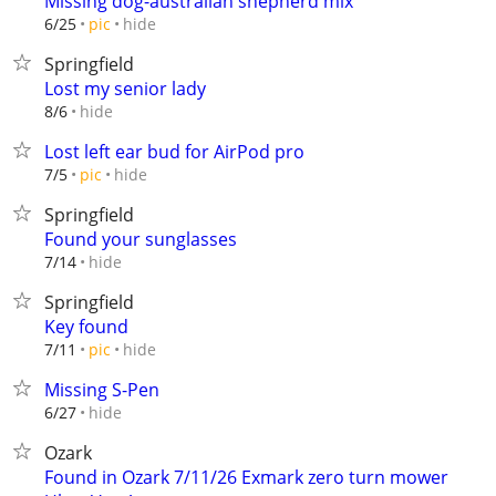
Missing dog-australian shepherd mix
hide
6/25
pic
Springfield
Lost my senior lady
hide
8/6
Lost left ear bud for AirPod pro
hide
7/5
pic
Springfield
Found your sunglasses
hide
7/14
Springfield
Key found
hide
7/11
pic
Missing S-Pen
hide
6/27
Ozark
Found in Ozark 7/11/26 Exmark zero turn mower