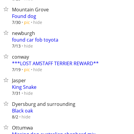
Mountain Grove
Found dog
hide
7/30
pic
newburgh
found car fob toyota
hide
7/13
conway
***LOST AMSTAFF TERRIER REWARD**
hide
7/19
pic
Jasper
King Snake
hide
7/31
Dyersburg and surrounding
Black oak
hide
8/2
Ottumwa