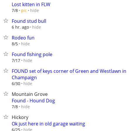
Lost kitten in FLW
hide
7/8
pic
Found stud bull
hide
6 hr. ago
Rodeo fun
hide
8/5
Found fishing pole
hide
7/17
FOUND set of keys corner of Green and Westlawn in
Champaign
hide
6/30
Mountain Grove
Found - Hound Dog
hide
7/8
Hickory
Ok just here in old garage waiting
hide
6/25