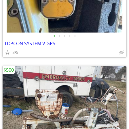
•
•
•
•
•
TOPCON SYSTEM V GPS
8/5
$500