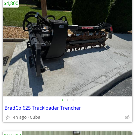
$4,800
•
•
•
BradCo 625 Trackloader Trencher
4h ago
Cuba