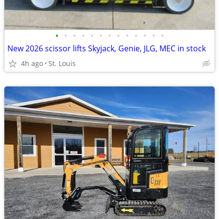
•
•
•
•
•
•
•
•
•
•
•
•
•
New 2026 scissor lifts Skyjack, Genie, JLG, MEC in stock
4h ago
St. Louis