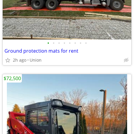
•
•
•
•
•
•
•
•
Ground protection mats for rent
2h ago
Union
$72,500