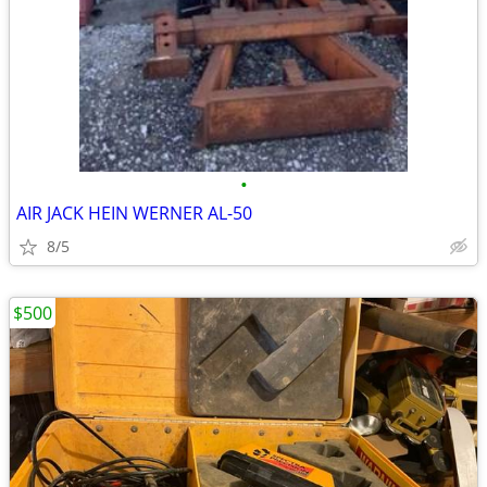
•
AIR JACK HEIN WERNER AL-50
8/5
$500