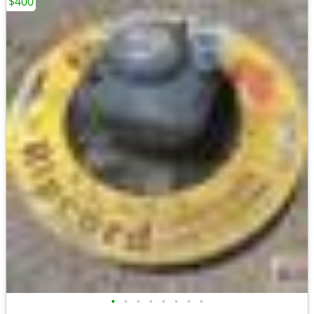
$400
•
•
•
•
•
•
•
•