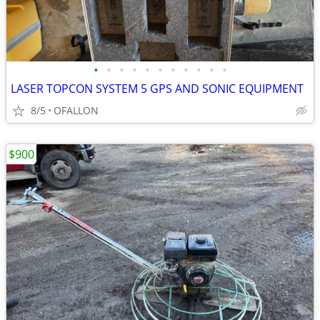
•
•
•
•
•
•
•
•
•
•
•
LASER TOPCON SYSTEM 5 GPS AND SONIC EQUIPMENT
8/5
OFALLON
$900