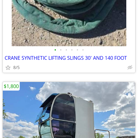
•
•
•
•
•
•
CRANE SYNTHETIC LIFTING SLINGS 30' AND 140 FOOT
8/5
$1,800