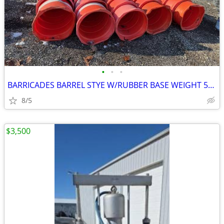
•
•
•
BARRICADES BARREL STYE W/RUBBER BASE WEIGHT 50EA
8/5
$3,500