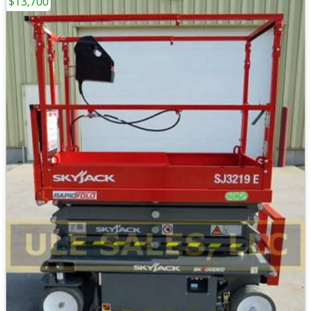
$13,700