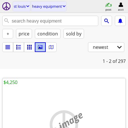
st louis
heavy equipment
post
acct
+
price
condition
sold by
newest
1 - 2
of 297
$4,250
no image