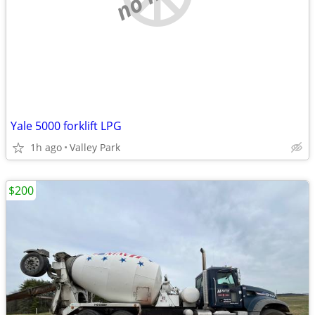
Yale 5000 forklift LPG
1h ago
Valley Park
$200