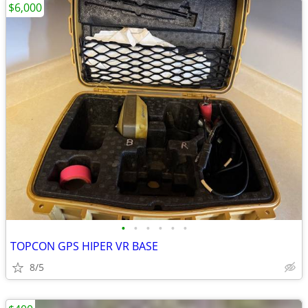
$6,000
•
•
•
•
•
•
TOPCON GPS HIPER VR BASE
8/5