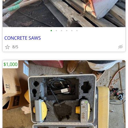
•
•
•
•
•
•
CONCRETE SAWS
8/5
$1,000