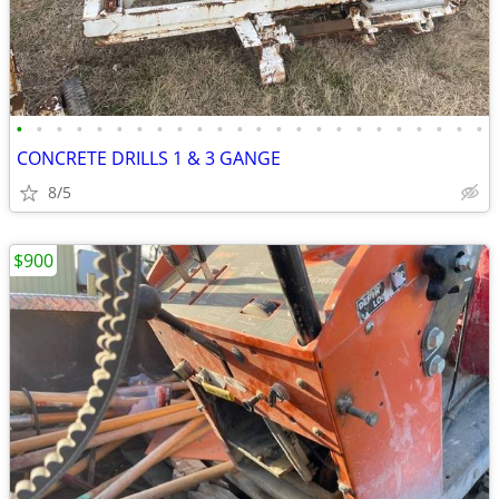
•
•
•
•
•
•
•
•
•
•
•
•
•
•
•
•
•
•
•
•
•
•
•
•
CONCRETE DRILLS 1 & 3 GANGE
8/5
$900