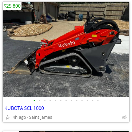
$25,800
•
•
•
•
•
•
•
•
•
•
•
•
•
KUBOTA SCL 1000
4h ago
Saint James