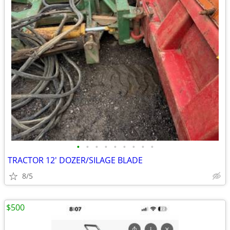
•
•
•
•
•
•
•
•
•
TRACTOR 12' DOZER/SILAGE BLADE
8/5
$500