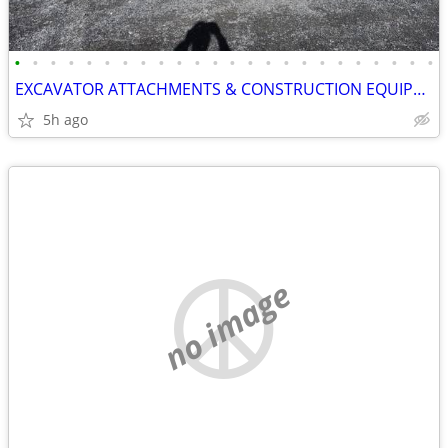
•
•
•
•
•
•
•
•
•
•
•
•
•
•
•
•
•
•
•
•
•
•
•
•
EXCAVATOR ATTACHMENTS & CONSTRUCTION EQUIPMENT ON SALE!!!
5h ago
no image