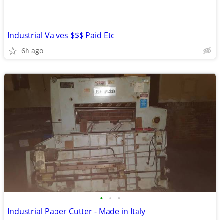
Industrial Valves $$$ Paid Etc
6h ago
•
•
•
Industrial Paper Cutter - Made in Italy