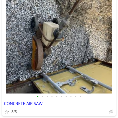
•
•
•
•
•
•
•
•
•
•
CONCRETE AIR SAW
8/5