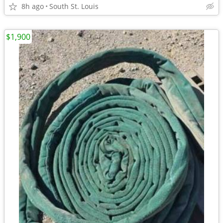
8h ago
South St. Louis
$1,900