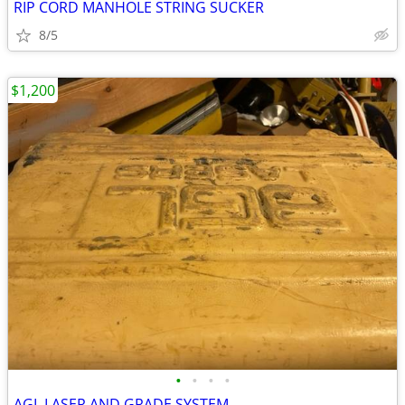
RIP CORD MANHOLE STRING SUCKER
8/5
$1,200
•
•
•
•
AGL LASER AND GRADE SYSTEM