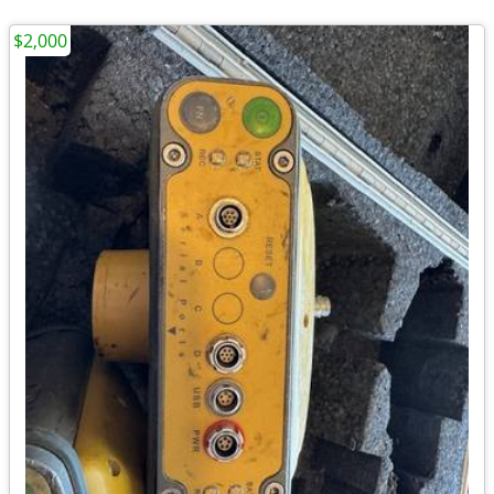
$2,000