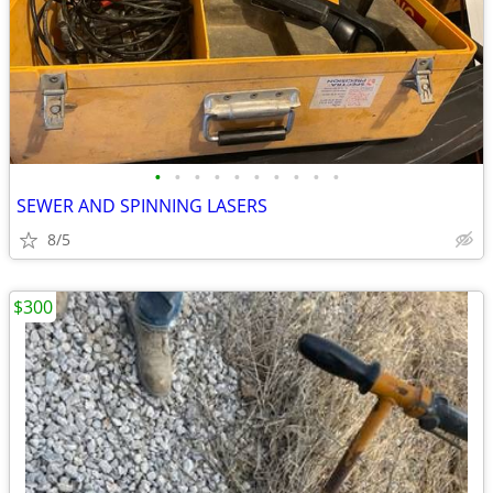
•
•
•
•
•
•
•
•
•
•
SEWER AND SPINNING LASERS
8/5
$300