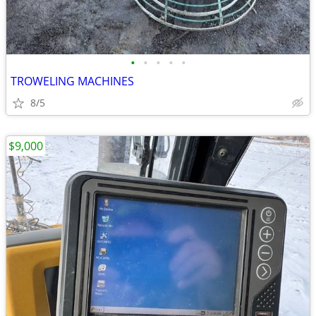
•
•
•
•
•
TROWELING MACHINES
8/5
$9,000