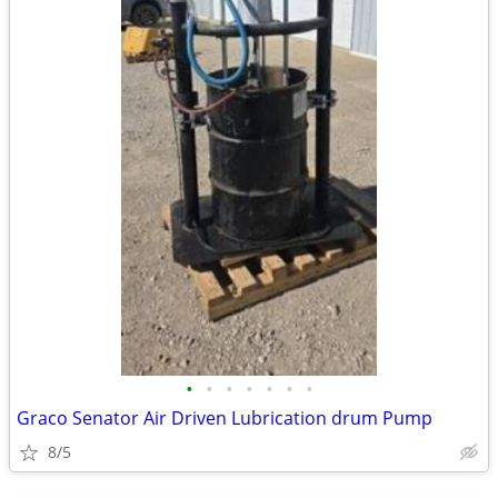
•
•
•
•
•
•
•
Graco Senator Air Driven Lubrication drum Pump
8/5