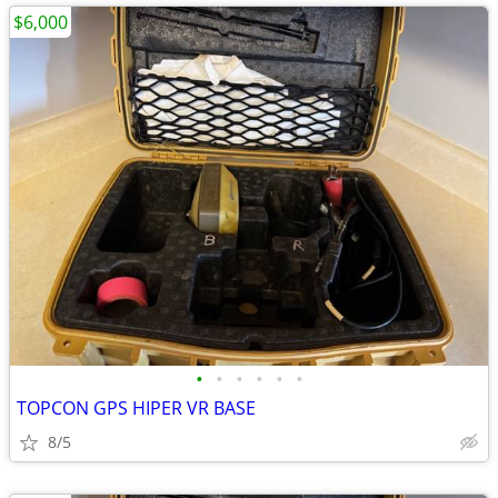
$6,000
•
•
•
•
•
•
TOPCON GPS HIPER VR BASE
8/5