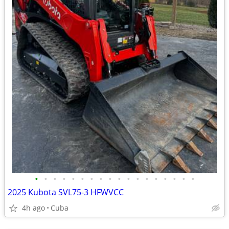
•
•
•
•
•
•
•
•
•
•
•
•
•
•
•
•
•
•
2025 Kubota SVL75-3 HFWVCC
4h ago
Cuba