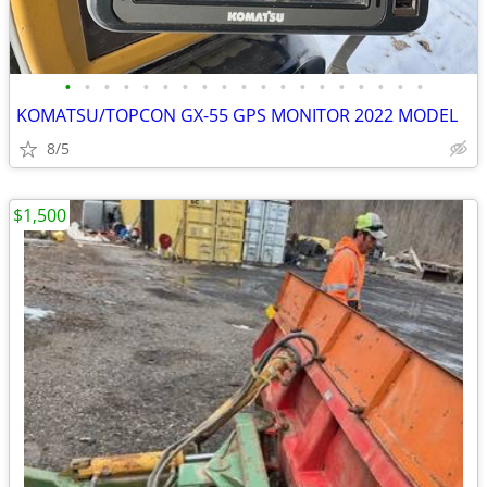
•
•
•
•
•
•
•
•
•
•
•
•
•
•
•
•
•
•
•
KOMATSU/TOPCON GX-55 GPS MONITOR 2022 MODEL
8/5
$1,500