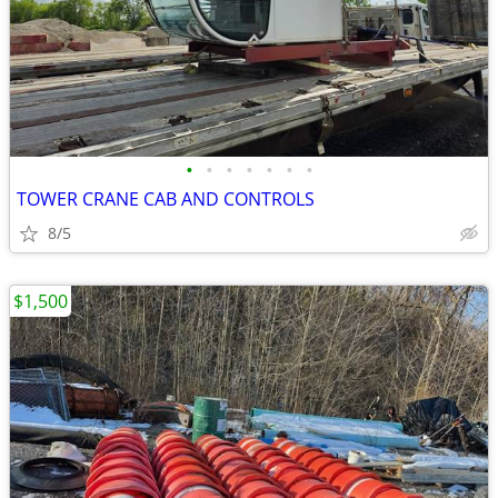
•
•
•
•
•
•
•
TOWER CRANE CAB AND CONTROLS
8/5
$1,500