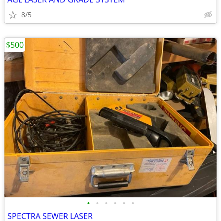
8/5
$500
•
•
•
•
•
•
SPECTRA SEWER LASER