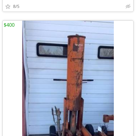
8/5
$400