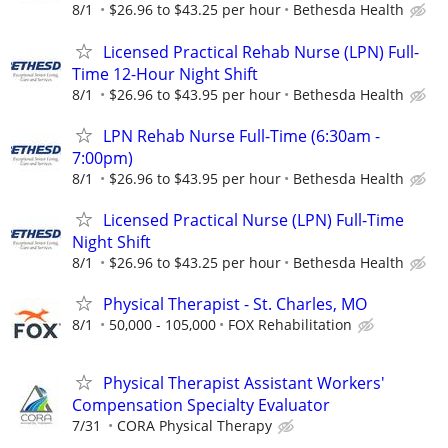
8/1
$26.96 to $43.25 per hour
Bethesda Health
Licensed Practical Rehab Nurse (LPN) Full-
Time 12-Hour Night Shift
8/1
$26.96 to $43.95 per hour
Bethesda Health
LPN Rehab Nurse Full-Time (6:30am -
7:00pm)
8/1
$26.96 to $43.95 per hour
Bethesda Health
Licensed Practical Nurse (LPN) Full-Time
Night Shift
8/1
$26.96 to $43.25 per hour
Bethesda Health
Physical Therapist - St. Charles, MO
8/1
50,000 - 105,000
FOX Rehabilitation
Physical Therapist Assistant Workers'
Compensation Specialty Evaluator
7/31
CORA Physical Therapy