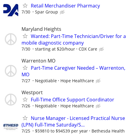
Retail Merchandiser Pharmacy
7/30
Spar Group
Maryland Heights
Wanted: Part-Time Technician/Driver for a
mobile diagnostic company
7/30
starting at $20/hour
CDX Care
Warrenton MO
Part-Time Caregiver Needed – Warrenton,
MO
7/27
Negotiable
Hope Healthcare
Westport
Full-Time Office Support Coordinator
7/26
Negotiable
Hope Healthcare
Nurse Manager - Licensed Practical Nurse
(LPN) Full-Time Saturday/S...
7/25
$59810 to $94539 per year
Bethesda Health