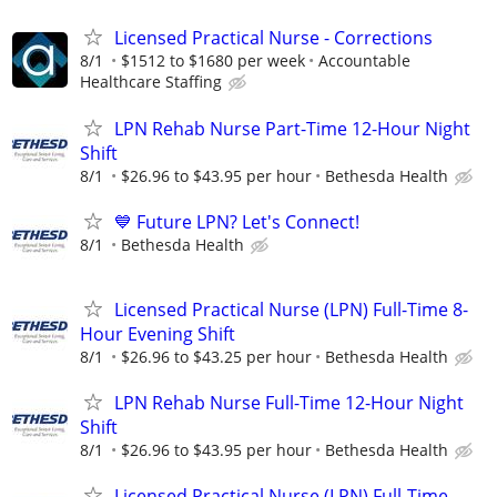
Licensed Practical Nurse - Corrections
8/1
$1512 to $1680 per week
Accountable
Healthcare Staffing
LPN Rehab Nurse Part-Time 12-Hour Night
Shift
8/1
$26.96 to $43.95 per hour
Bethesda Health
💙 Future LPN? Let's Connect!
8/1
Bethesda Health
Licensed Practical Nurse (LPN) Full-Time 8-
Hour Evening Shift
8/1
$26.96 to $43.25 per hour
Bethesda Health
LPN Rehab Nurse Full-Time 12-Hour Night
Shift
8/1
$26.96 to $43.95 per hour
Bethesda Health
Licensed Practical Nurse (LPN) Full-Time