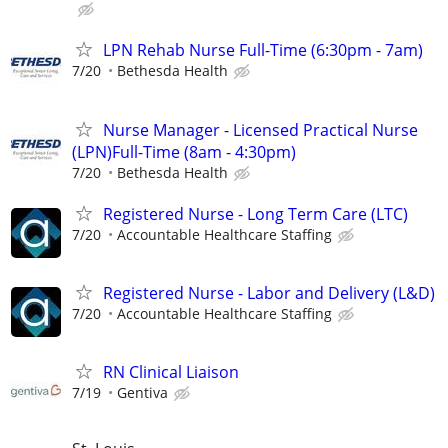
LPN Rehab Nurse Full-Time (6:30pm - 7am)
7/20
Bethesda Health
Nurse Manager - Licensed Practical Nurse
(LPN)Full-Time (8am - 4:30pm)
7/20
Bethesda Health
Registered Nurse - Long Term Care (LTC)
7/20
Accountable Healthcare Staffing
Registered Nurse - Labor and Delivery (L&D)
7/20
Accountable Healthcare Staffing
RN Clinical Liaison
7/19
Gentiva