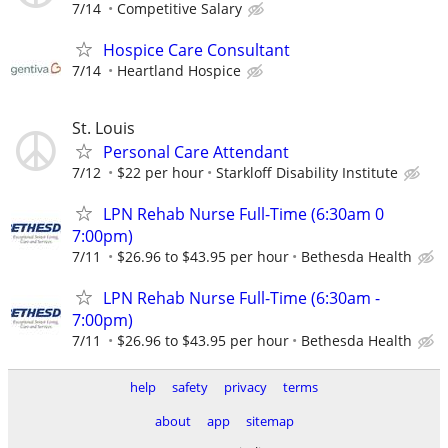
7/14
Competitive Salary
Hospice Care Consultant
7/14
Heartland Hospice
St. Louis
Personal Care Attendant
7/12
$22 per hour
Starkloff Disability Institute
LPN Rehab Nurse Full-Time (6:30am 0
7:00pm)
7/11
$26.96 to $43.95 per hour
Bethesda Health
LPN Rehab Nurse Full-Time (6:30am -
7:00pm)
7/11
$26.96 to $43.95 per hour
Bethesda Health
help
safety
privacy
terms
about
app
sitemap