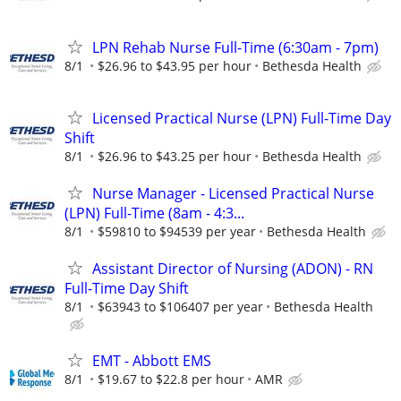
LPN Rehab Nurse Full-Time (6:30am - 7pm)
8/1
$26.96 to $43.95 per hour
Bethesda Health
Licensed Practical Nurse (LPN) Full-Time Day
Shift
8/1
$26.96 to $43.25 per hour
Bethesda Health
Nurse Manager - Licensed Practical Nurse
(LPN) Full-Time (8am - 4:3...
8/1
$59810 to $94539 per year
Bethesda Health
Assistant Director of Nursing (ADON) - RN
Full-Time Day Shift
8/1
$63943 to $106407 per year
Bethesda Health
EMT - Abbott EMS
8/1
$19.67 to $22.8 per hour
AMR