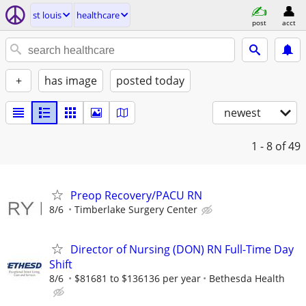
st louis
healthcare
post
acct
+
has image
posted today
newest
1 - 8
of 49
Preop Recovery/PACU RN
8/6
Timberlake Surgery Center
Director of Nursing (DON) RN Full-Time Day
Shift
8/6
$81681 to $136136 per year
Bethesda Health