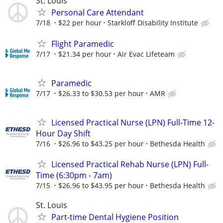
St. Louis
Personal Care Attendant
7/18
$22 per hour
Starkloff Disability Institute
Flight Paramedic
7/17
$21.34 per hour
Air Evac Lifeteam
Paramedic
7/17
$26.33 to $30.53 per hour
AMR
Licensed Practical Nurse (LPN) Full-Time 12-
Hour Day Shift
7/16
$26.96 to $43.25 per hour
Bethesda Health
Licensed Practical Rehab Nurse (LPN) Full-
Time (6:30pm - 7am)
7/15
$26.96 to $43.95 per hour
Bethesda Health
St. Louis
Part-time Dental Hygiene Position