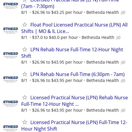
(7am - 7:30pm)
8/1
$26.96 to $43.25 per hour
Bethesda Health
Float Pool Licensed Practical Nurse (LPN) All
Shifts | MO & IL Lice...
8/1
$37.0 to $40.0 per hour
Bethesda Health
LPN Rehab Nurse Full-Time 12-Hour Night
Shift
8/1
$26.96 to $43.95 per hour
Bethesda Health
LPN Rehab Nurse Full-Time (6:30pm - 7am)
8/1
$26.96 to $43.95 per hour
Bethesda Health
Licensed Practical Nurse (LPN) Rehab Nurse
Full-Time 12-Hour Night ...
8/1
$26.96 to $43.95 per hour
Bethesda Health
Licensed Practical Nurse (LPN) Full-Time 12-
Hour Night Shift