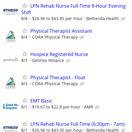
LPN Rehab Nurse Full-Time 8-Hour Evening
Shift
8/4
$26.96 to $43.95 per hour
Bethesda Health
Physical Therapist Assistant
8/4
CORA Physical Therapy
Hospice Registered Nurse
8/3
Gentiva Hospice
Physical Therapist - Float
8/3
CORA Physical Therapy
EMT Basic
8/1
$19.67 to $22.8 per hour
AMR
LPN Rehab Nurse Full-Time (6:30pm - 7am)
8/1
$26.96 to $43.95 per hour
Bethesda Health